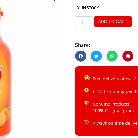
31 IN STOCK
ADD TO CART
Share:
Free delivery above €
€ 2.50 shipping per 1
Genuine Products
100% Original produc
Always on time delive