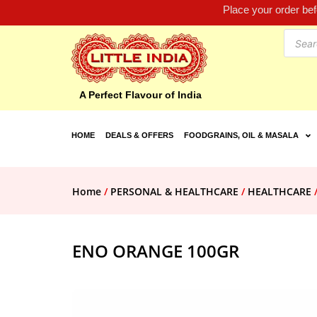
Place your order be
A Perfect Flavour of India
HOME
DEALS & OFFERS
FOODGRAINS, OIL & MASALA
Home
/
PERSONAL & HEALTHCARE
/
HEALTHCARE
ENO ORANGE 100GR