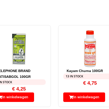
ELEPHONE BRAND
Kayam Churna 100GR
13 IN STOCK
ATISABGOL 100GR
IN STOCK
€
4,75
€
4,25
In winkelwagen
In winkelwagen