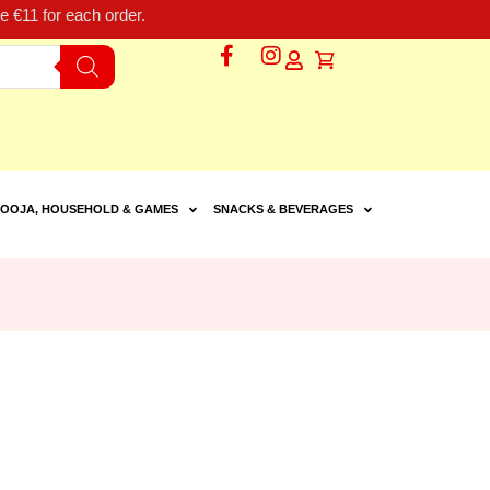
 €11 for each order.
OOJA, HOUSEHOLD & GAMES
SNACKS & BEVERAGES