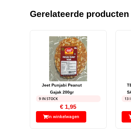
Gerelateerde producten
Jeet Punjabi Peanut
T
Gajak 200gr
S
9 IN STOCK
13 
€
1,95
In winkelwagen