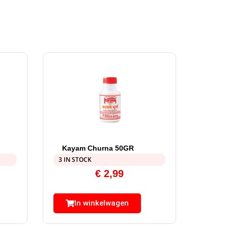
Kayam Churna 50GR
3 IN STOCK
€
2,99
In winkelwagen