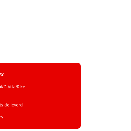
 50
0KG Atta/Rice
ts delieverd
ry