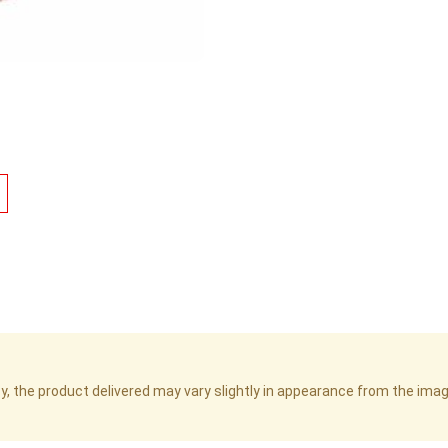
cy, the product delivered may vary slightly in appearance from the im