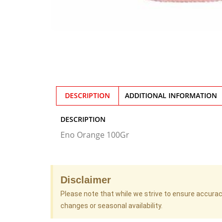
DESCRIPTION
ADDITIONAL INFORMATION
DESCRIPTION
Eno Orange 100Gr
Disclaimer
Please note that while we strive to ensure accura
changes or seasonal availability.