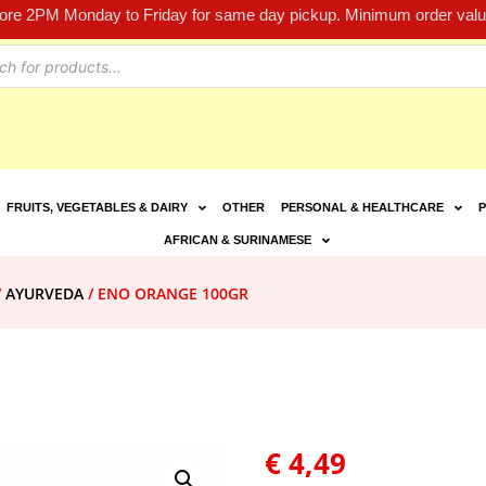
fore 2PM Monday to Friday for same day pickup. Minimum order value
FRUITS, VEGETABLES & DAIRY
OTHER
PERSONAL & HEALTHCARE
P
AFRICAN & SURINAMESE
/
AYURVEDA
/ ENO ORANGE 100GR
€
4,49