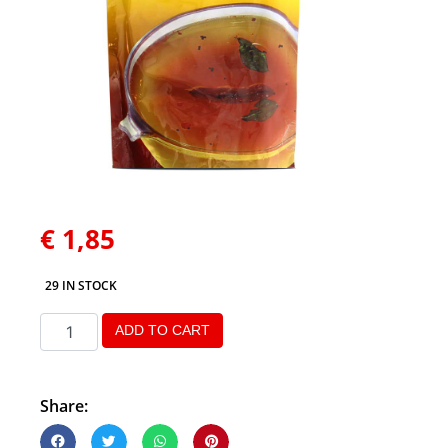
€
1,85
29 IN STOCK
ADD TO CART
Share: