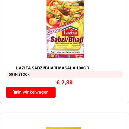
LAZIZA SABZI/BHAJI MASALA 100GR
50 IN STOCK
€
2,89
In winkelwagen