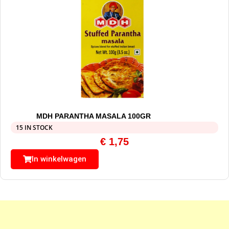
MDH PARANTHA MASALA 100GR
15 IN STOCK
€
1,75
In winkelwagen