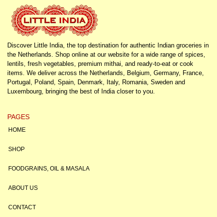
Discover Little India, the top destination for authentic Indian groceries in
the Netherlands. Shop online at our website for a wide range of spices,
lentils, fresh vegetables, premium mithai, and ready-to-eat or cook
items. We deliver across the Netherlands, Belgium, Germany, France,
Portugal, Poland, Spain, Denmark, Italy, Romania, Sweden and
Luxembourg, bringing the best of India closer to you.
PAGES
HOME
SHOP
FOODGRAINS, OIL & MASALA
ABOUT US
CONTACT