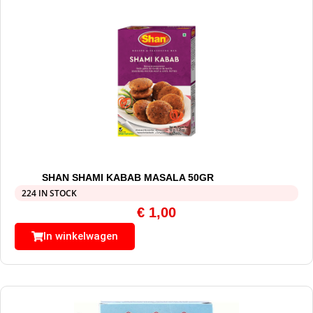
SHAN SHAMI KABAB MASALA 50GR
224 IN STOCK
€
1,00
In winkelwagen