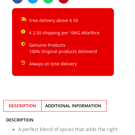
Free delivery above € 50
€ 2.50 shipping per 10KG Atta/Rice
Genuine Products
100% Original products delieverd
Always on time delivery
DESCRIPTION
ADDITIONAL INFORMATION
DESCRIPTION
A perfect blend of spices that adds the right