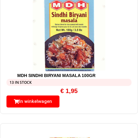
MDH SINDHI BIRYANI MASALA 100GR
13 IN STOCK
€
1,95
In winkelwagen