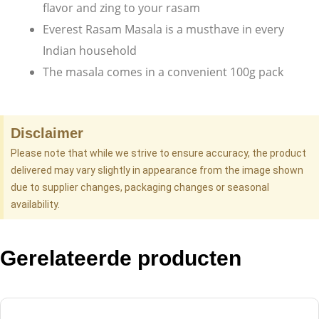
flavor and zing to your rasam
Everest Rasam Masala is a musthave in every
Indian household
The masala comes in a convenient 100g pack
Disclaimer
Please note that while we strive to ensure accuracy, the product
delivered may vary slightly in appearance from the image shown
due to supplier changes, packaging changes or seasonal
availability.
Gerelateerde producten