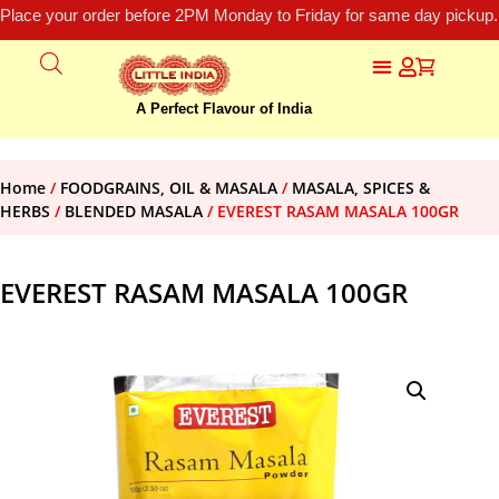
Place your order before 2PM Monday to Friday for same day pickup.
A Perfect Flavour of India
Home
/
FOODGRAINS, OIL & MASALA
/
MASALA, SPICES &
HERBS
/
BLENDED MASALA
/ EVEREST RASAM MASALA 100GR
EVEREST RASAM MASALA 100GR