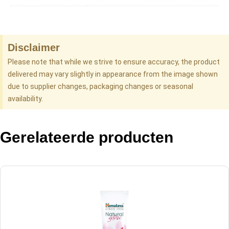
Disclaimer
Please note that while we strive to ensure accuracy, the product
delivered may vary slightly in appearance from the image shown
due to supplier changes, packaging changes or seasonal
availability.
Gerelateerde producten