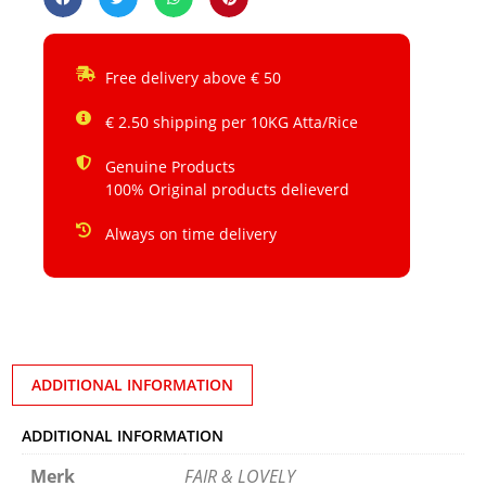
Free delivery above € 50
€ 2.50 shipping per 10KG Atta/Rice
Genuine Products
100% Original products delieverd
Always on time delivery
ADDITIONAL INFORMATION
ADDITIONAL INFORMATION
Merk
FAIR & LOVELY