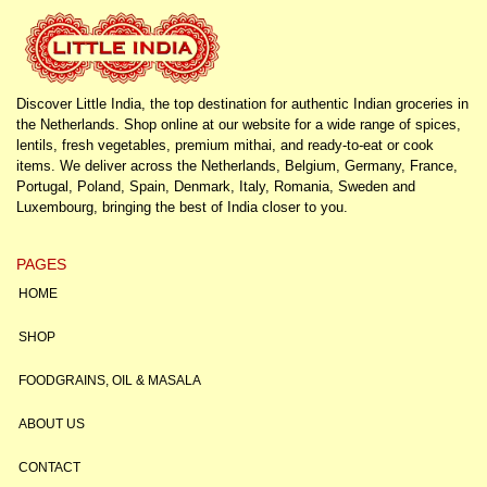
Discover Little India, the top destination for authentic Indian groceries in
the Netherlands. Shop online at our website for a wide range of spices,
lentils, fresh vegetables, premium mithai, and ready-to-eat or cook
items. We deliver across the Netherlands, Belgium, Germany, France,
Portugal, Poland, Spain, Denmark, Italy, Romania, Sweden and
Luxembourg, bringing the best of India closer to you.
PAGES
HOME
SHOP
FOODGRAINS, OIL & MASALA
ABOUT US
CONTACT