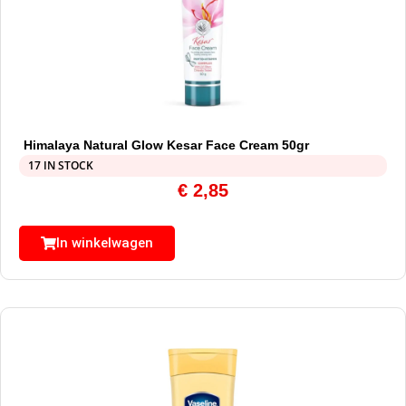
Himalaya Natural Glow Kesar Face Cream 50gr
17 IN STOCK
€
2,85
In winkelwagen