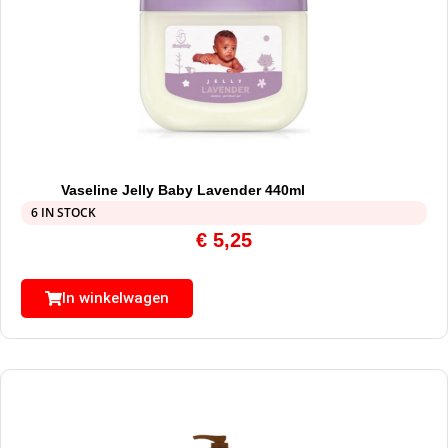
Vaseline Jelly Baby Lavender 440ml
6 IN STOCK
€
5,25
In winkelwagen