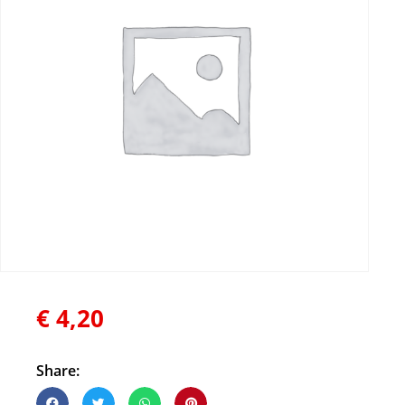
€
4,20
Share: