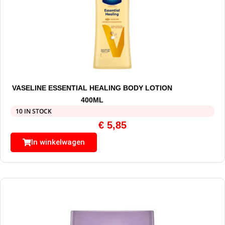
VASELINE ESSENTIAL HEALING BODY LOTION
400ML
10 IN STOCK
€
5,85
In winkelwagen