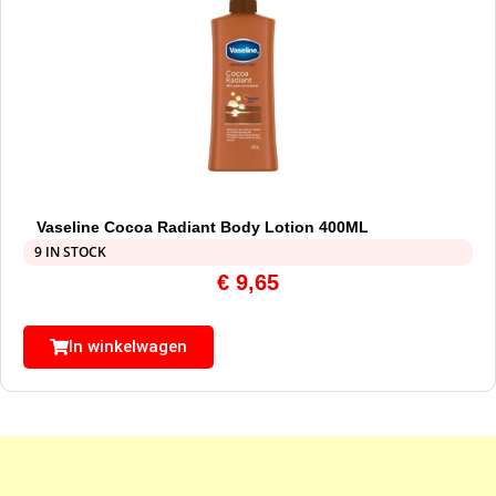
Vaseline Cocoa Radiant Body Lotion 400ML
9 IN STOCK
€
9,65
In winkelwagen