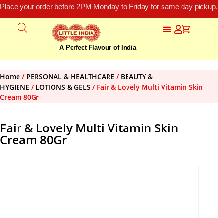
Place your order before 2PM Monday to Friday for same day pickup.
A Perfect Flavour of India
Home
/
PERSONAL & HEALTHCARE
/
BEAUTY &
HYGIENE
/
LOTIONS & GELS
/ Fair & Lovely Multi Vitamin Skin
Cream 80Gr
Fair & Lovely Multi Vitamin Skin
Cream 80Gr