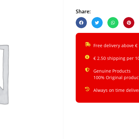
Share:
Free delivery above €
€ 2.50 shipping per 1
Genuine Products
100% Original produc
Always on time delive