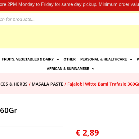
fore 2PM Monday to Friday for same day pickup. Minimum order value
FRUITS, VEGETABLES & DAIRY
OTHER
PERSONAL & HEALTHCARE
P
AFRICAN & SURINAMESE
ICES & HERBS
/
MASALA PASTE
/ Fajalobi Witte Bami Trafasie 360G
360Gr
€
2,89