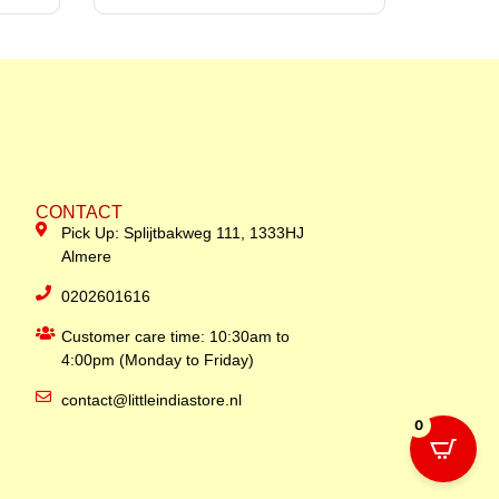
CONTACT
Pick Up: Splijtbakweg 111, 1333HJ
Almere
0202601616
Customer care time: 10:30am to
4:00pm (Monday to Friday)
contact@littleindiastore.nl
0