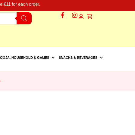
 €11 for each order.
OOJA, HOUSEHOLD & GAMES
SNACKS & BEVERAGES
r