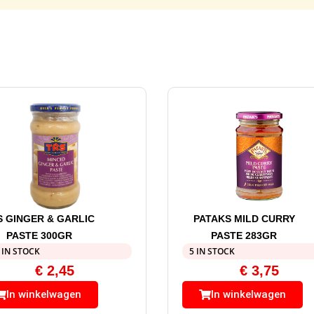
S GINGER & GARLIC
PATAKS MILD CURRY
PASTE 300GR
PASTE 283GR
 IN STOCK
5 IN STOCK
€
2,45
€
3,75
In winkelwagen
In winkelwagen