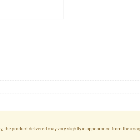
cy, the product delivered may vary slightly in appearance from the im