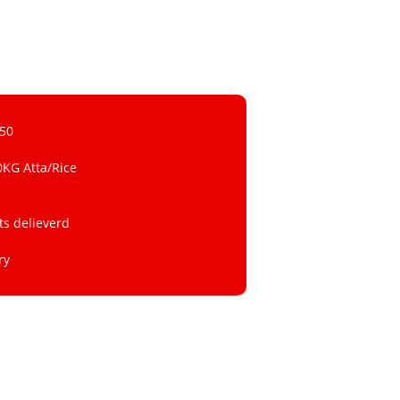
 50
0KG Atta/Rice
ts delieverd
ry