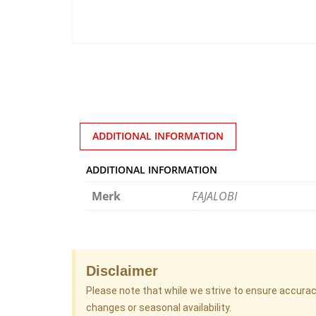
ADDITIONAL INFORMATION
ADDITIONAL INFORMATION
Merk
FAJALOBI
Disclaimer
Please note that while we strive to ensure accura
changes or seasonal availability.