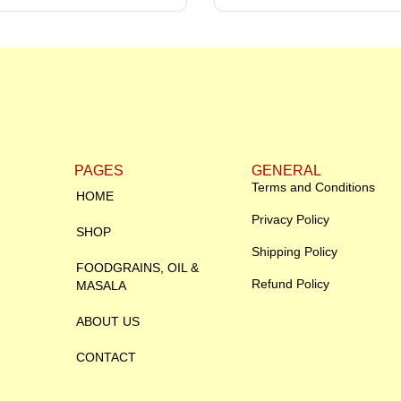
PAGES
GENERAL
Terms and Conditions
HOME
Privacy Policy
SHOP
Shipping Policy
FOODGRAINS, OIL &
Refund Policy
MASALA
ABOUT US
CONTACT