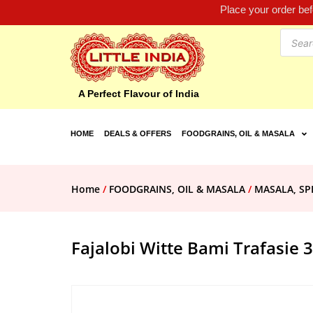
Place your order be
A Perfect Flavour of India
HOME
DEALS & OFFERS
FOODGRAINS, OIL & MASALA
Home
/
FOODGRAINS, OIL & MASALA
/
MASALA, SP
Fajalobi Witte Bami Trafasie 