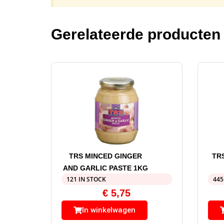
Gerelateerde producten
TRS MINCED GINGER
TR
AND GARLIC PASTE 1KG
121 IN STOCK
445
€
5,75
In winkelwagen