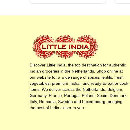
Discover Little India, the top destination for authentic
Indian groceries in the Netherlands. Shop online at
our website for a wide range of spices, lentils, fresh
vegetables, premium mithai, and ready-to-eat or cook
items. We deliver across the Netherlands, Belgium,
Germany, France, Portugal, Poland, Spain, Denmark,
Italy, Romania, Sweden and Luxembourg, bringing
the best of India closer to you.