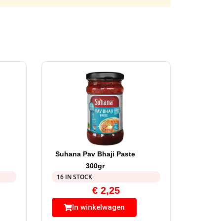
Suhana Pav Bhaji Paste
300gr
16 IN STOCK
€
2,25
In winkelwagen