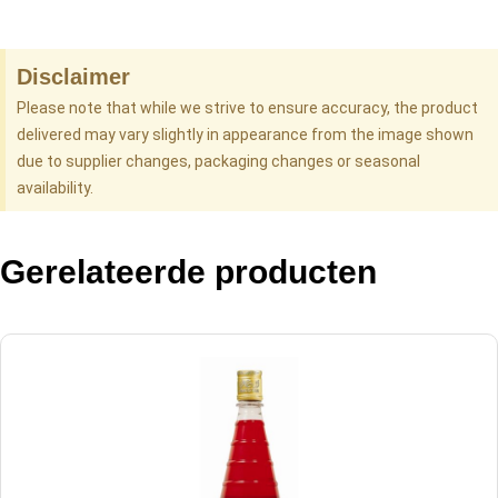
Disclaimer
Please note that while we strive to ensure accuracy, the product
delivered may vary slightly in appearance from the image shown
due to supplier changes, packaging changes or seasonal
availability.
Gerelateerde producten