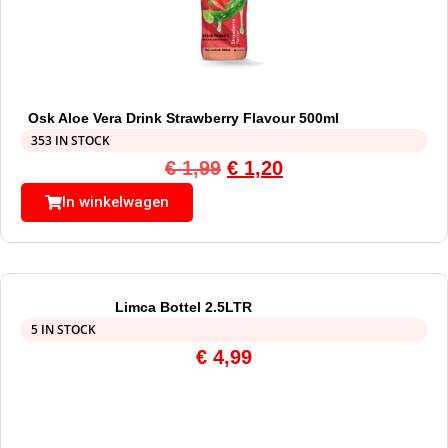
Osk Aloe Vera Drink Strawberry Flavour 500ml
353 IN STOCK
€
1,99
€
1,20
In winkelwagen
Limca Bottel 2.5LTR
5 IN STOCK
€
4,99