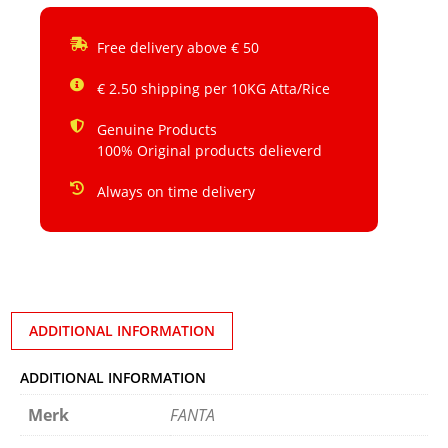
Free delivery above € 50
€ 2.50 shipping per 10KG Atta/Rice
Genuine Products
100% Original products delieverd
Always on time delivery
ADDITIONAL INFORMATION
ADDITIONAL INFORMATION
Merk
FANTA