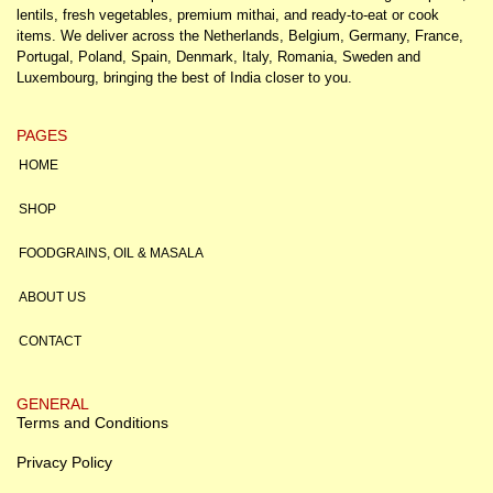
lentils, fresh vegetables, premium mithai, and ready-to-eat or cook
items. We deliver across the Netherlands, Belgium, Germany, France,
Portugal, Poland, Spain, Denmark, Italy, Romania, Sweden and
Luxembourg, bringing the best of India closer to you.
PAGES
HOME
SHOP
FOODGRAINS, OIL & MASALA
ABOUT US
CONTACT
GENERAL
Terms and Conditions
Privacy Policy