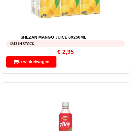
SHEZAN MANGO JUICE 6X250ML
1243 IN STOCK
€
2,95
In winkelwagen