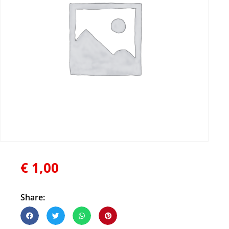
€
1,00
Share: