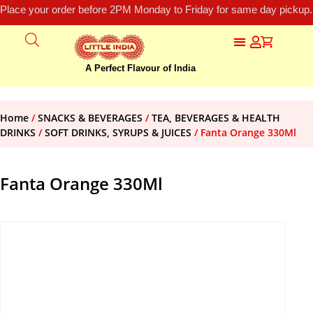
Place your order before 2PM Monday to Friday for same day pickup.
A Perfect Flavour of India
Home
/
SNACKS & BEVERAGES
/
TEA, BEVERAGES & HEALTH
DRINKS
/
SOFT DRINKS, SYRUPS & JUICES
/ Fanta Orange 330Ml
Fanta Orange 330Ml