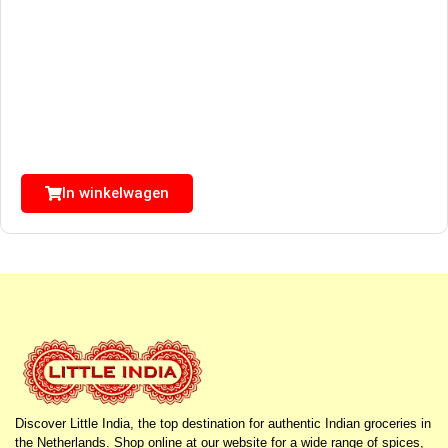
In winkelwagen
Discover Little India, the top destination for authentic Indian groceries in
the Netherlands. Shop online at our website for a wide range of spices,