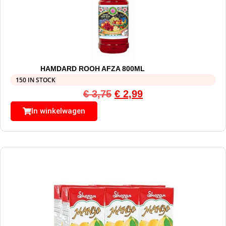
HAMDARD ROOH AFZA 800ML
150 IN STOCK
€
3,75
€
2,99
In winkelwagen