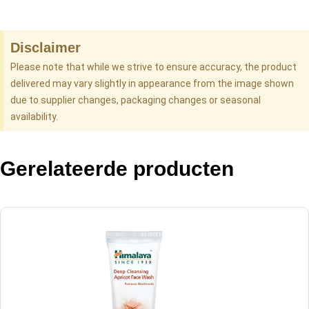
Disclaimer
Please note that while we strive to ensure accuracy, the product
delivered may vary slightly in appearance from the image shown
due to supplier changes, packaging changes or seasonal
availability.
Gerelateerde producten