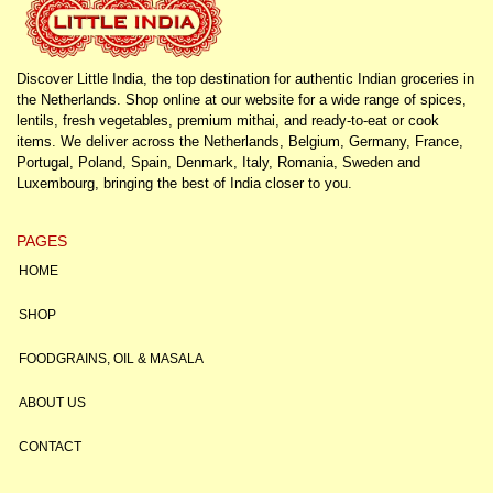
Discover Little India, the top destination for authentic Indian groceries in
the Netherlands. Shop online at our website for a wide range of spices,
lentils, fresh vegetables, premium mithai, and ready-to-eat or cook
items. We deliver across the Netherlands, Belgium, Germany, France,
Portugal, Poland, Spain, Denmark, Italy, Romania, Sweden and
Luxembourg, bringing the best of India closer to you.
PAGES
HOME
SHOP
FOODGRAINS, OIL & MASALA
ABOUT US
CONTACT