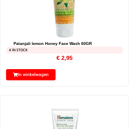
Patanjali lemon Honey Face Wash 60GR
4 IN STOCK
€
2,95
In winkelwagen