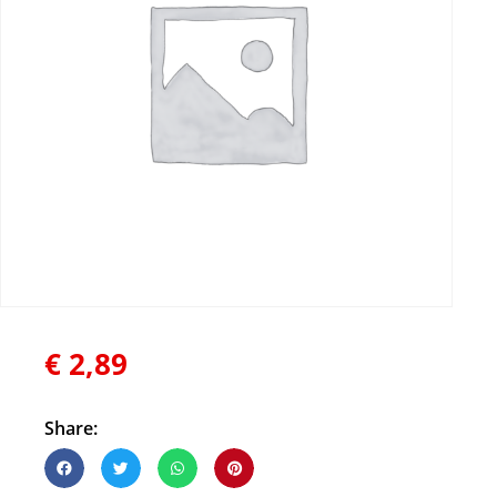
€
2,89
Share: