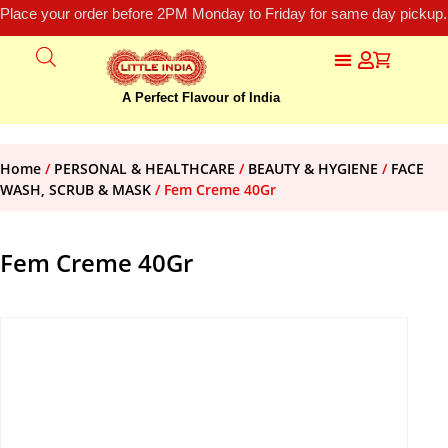
Place your order before 2PM Monday to Friday for same day pickup.
A Perfect Flavour of India
Home
/
PERSONAL & HEALTHCARE
/
BEAUTY & HYGIENE
/
FACE
WASH, SCRUB & MASK
/ Fem Creme 40Gr
Fem Creme 40Gr