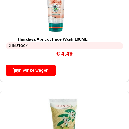
Himalaya Apricot Face Wash 100ML
2 IN STOCK
€
4,49
In winkelwagen