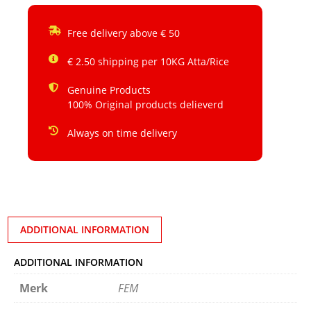
Free delivery above € 50
€ 2.50 shipping per 10KG Atta/Rice
Genuine Products
100% Original products delieverd
Always on time delivery
ADDITIONAL INFORMATION
ADDITIONAL INFORMATION
Merk
FEM