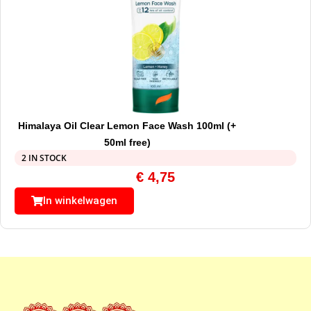
Himalaya Oil Clear Lemon Face Wash 100ml (+
50ml free)
2 IN STOCK
€
4,75
In winkelwagen