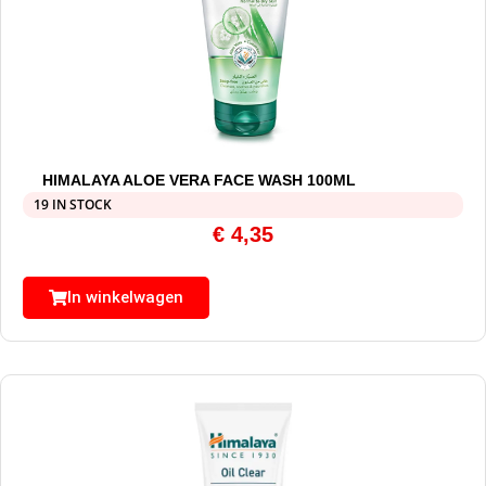
HIMALAYA ALOE VERA FACE WASH 100ML
19 IN STOCK
€
4,35
In winkelwagen