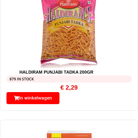
HALDIRAM PUNJABI TADKA 200GR
879 IN STOCK
€
2,29
In winkelwagen