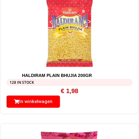
HALDIRAM PLAIN BHUJIA 200GR
128 IN STOCK
€
1,98
In winkelwagen