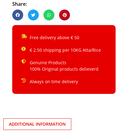
Share:
Free delivery above € 50
€ 2.50 shipping per 10KG Atta/Rice
Genuine Products
100% Original products delieverd
Always on time delivery
ADDITIONAL INFORMATION