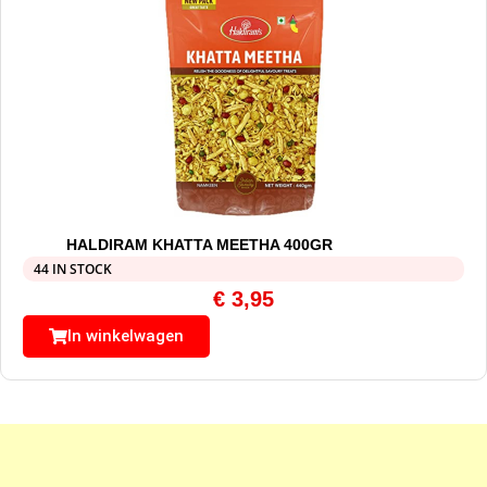
HALDIRAM KHATTA MEETHA 400GR
44 IN STOCK
€
3,95
In winkelwagen