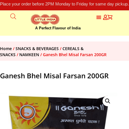
Place your order before 2PM Monday to Friday for same day pickup.
A Perfect Flavour of India
Home
/
SNACKS & BEVERAGES
/
CEREALS &
SNACKS
/
NAMKEEN
/ Ganesh Bhel Misal Farsan 200GR
Ganesh Bhel Misal Farsan 200GR