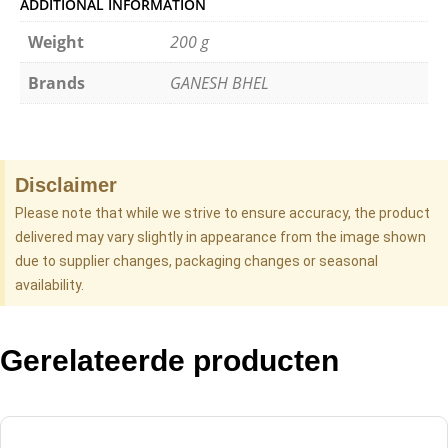
ADDITIONAL INFORMATION
Weight
200 g
Brands
GANESH BHEL
Disclaimer
Please note that while we strive to ensure accuracy, the product
delivered may vary slightly in appearance from the image shown
due to supplier changes, packaging changes or seasonal
availability.
Gerelateerde producten