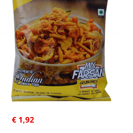
€
1,92