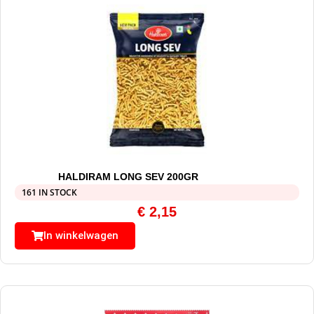
HALDIRAM LONG SEV 200GR
161 IN STOCK
€
2,15
In winkelwagen