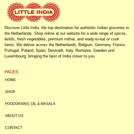
Discover Little India, the top destination for authentic Indian groceries in
the Netherlands. Shop online at our website for a wide range of spices,
lentils, fresh vegetables, premium mithai, and ready-to-eat or cook
items. We deliver across the Netherlands, Belgium, Germany, France,
Portugal, Poland, Spain, Denmark, Italy, Romania, Sweden and
Luxembourg, bringing the best of India closer to you.
PAGES
HOME
SHOP
FOODGRAINS, OIL & MASALA
ABOUT US
CONTACT