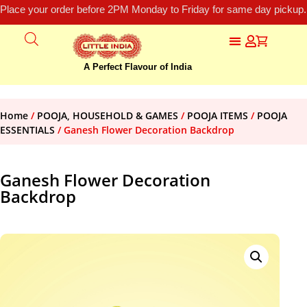
Place your order before 2PM Monday to Friday for same day pickup.
A Perfect Flavour of India
Home
/
POOJA, HOUSEHOLD & GAMES
/
POOJA ITEMS
/
POOJA
ESSENTIALS
/ Ganesh Flower Decoration Backdrop
Ganesh Flower Decoration
Backdrop