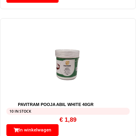
PAVITRAM POOJA ABIL WHITE 40GR
10 IN STOCK
€
1,89
In winkelwagen