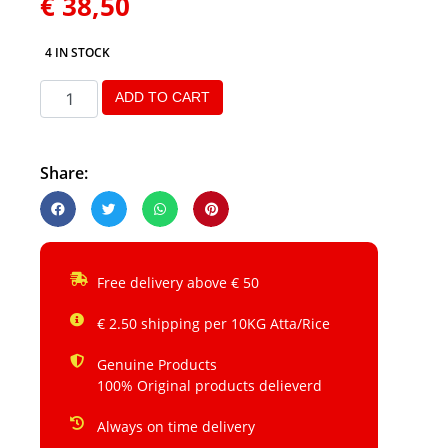
€
38,50
4 IN STOCK
ADD TO CART
Share:
Free delivery above € 50
€ 2.50 shipping per 10KG Atta/Rice
Genuine Products
100% Original products delieverd
Always on time delivery