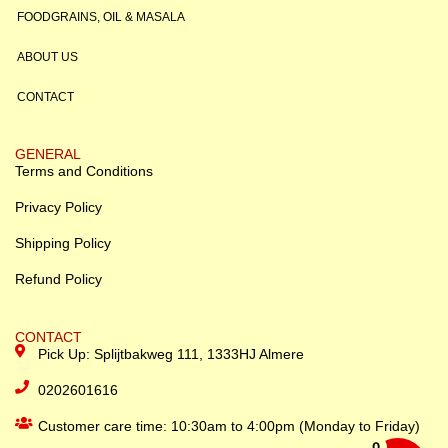
FOODGRAINS, OIL & MASALA
ABOUT US
CONTACT
GENERAL
Terms and Conditions
Privacy Policy
Shipping Policy
Refund Policy
CONTACT
Pick Up: Splijtbakweg 111, 1333HJ Almere
0202601616
Customer care time: 10:30am to 4:00pm (Monday to Friday)
0