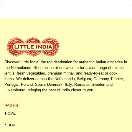
Discover Little India, the top destination for authentic Indian groceries in
the Netherlands. Shop online at our website for a wide range of spices,
lentils, fresh vegetables, premium mithai, and ready-to-eat or cook
items. We deliver across the Netherlands, Belgium, Germany, France,
Portugal, Poland, Spain, Denmark, Italy, Romania, Sweden and
Luxembourg, bringing the best of India closer to you.
PAGES
HOME
SHOP