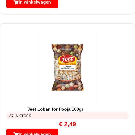
In winkelwagen
Jeet Loban for Pooja 100gr
87 IN STOCK
€
2,49
In winkelwagen