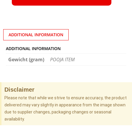
ADDITIONAL INFORMATION
ADDITIONAL INFORMATION
Gewicht (gram)
POOJA ITEM
Disclaimer
Please note that while we strive to ensure accuracy, the product
delivered may vary slightly in appearance from the image shown
due to supplier changes, packaging changes or seasonal
availability.