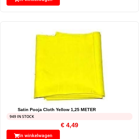
Satin Pooja Cloth Yellow 1,25 METER
949 IN STOCK
€
4,49
In winkelwagen