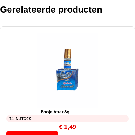
Gerelateerde producten
Pooja Attar 3g
74 IN STOCK
€
1,49