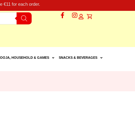
 €11 for each order.
OOJA, HOUSEHOLD & GAMES
SNACKS & BEVERAGES