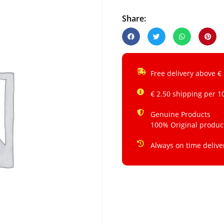
Share:
Free delivery above €
€ 2.50 shipping per 1
Genuine Products
100% Original produc
Always on time delive