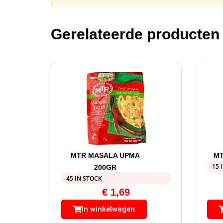
Gerelateerde producten
MTR MASALA UPMA
MT
15 
200GR
45 IN STOCK
€
1,69
In winkelwagen