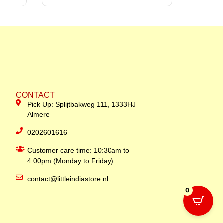
CONTACT
Pick Up: Splijtbakweg 111, 1333HJ
Almere
0202601616
Customer care time: 10:30am to
4:00pm (Monday to Friday)
contact@littleindiastore.nl
0