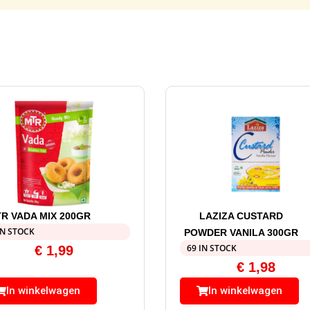
R VADA MIX 200GR
LAZIZA CUSTARD
IN STOCK
POWDER VANILA 300GR
69 IN STOCK
€
1,99
€
1,98
In winkelwagen
In winkelwagen