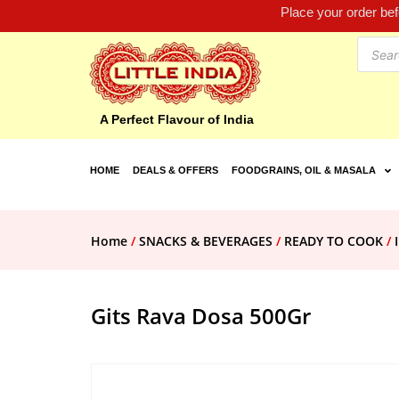
Place your order be
A Perfect Flavour of India
HOME
DEALS & OFFERS
FOODGRAINS, OIL & MASALA
Home
/
SNACKS & BEVERAGES
/
READY TO COOK
/
Gits Rava Dosa 500Gr