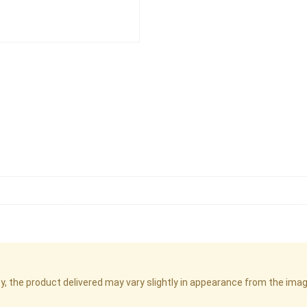
cy, the product delivered may vary slightly in appearance from the im