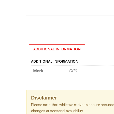
ADDITIONAL INFORMATION
ADDITIONAL INFORMATION
Merk
GITS
Disclaimer
Please note that while we strive to ensure accura
changes or seasonal availability.