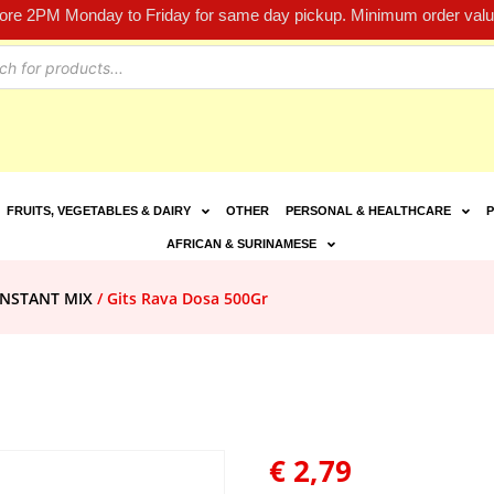
fore 2PM Monday to Friday for same day pickup. Minimum order value
FRUITS, VEGETABLES & DAIRY
OTHER
PERSONAL & HEALTHCARE
P
AFRICAN & SURINAMESE
INSTANT MIX
/ Gits Rava Dosa 500Gr
€
2,79