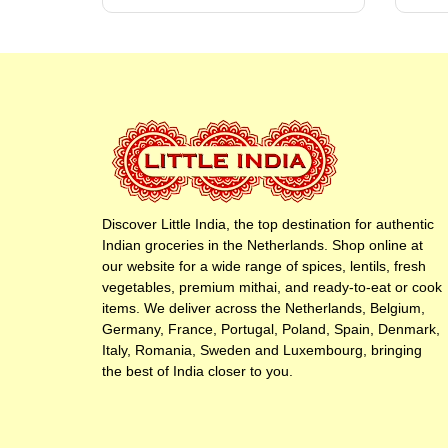
Discover Little India, the top destination for authentic
Indian groceries in the Netherlands. Shop online at
our website for a wide range of spices, lentils, fresh
vegetables, premium mithai, and ready-to-eat or cook
items. We deliver across the Netherlands, Belgium,
Germany, France, Portugal, Poland, Spain, Denmark,
Italy, Romania, Sweden and Luxembourg, bringing
the best of India closer to you.