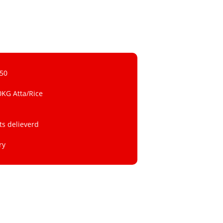
 50
0KG Atta/Rice
ts delieverd
ry