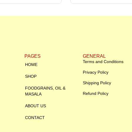
PAGES
GENERAL
Terms and Conditions
HOME
Privacy Policy
SHOP
Shipping Policy
FOODGRAINS, OIL &
Refund Policy
MASALA
ABOUT US
CONTACT