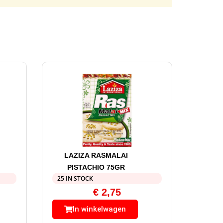
LAZIZA RASMALAI
PISTACHIO 75GR
25 IN STOCK
€
2,75
In winkelwagen