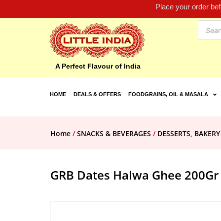
Place your order be
A Perfect Flavour of India
HOME
DEALS & OFFERS
FOODGRAINS, OIL & MASALA
Home
/
SNACKS & BEVERAGES
/
DESSERTS, BAKERY
GRB Dates Halwa Ghee 200Gr