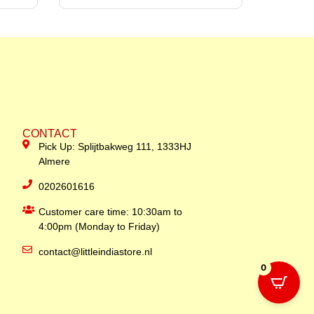
CONTACT
Pick Up: Splijtbakweg 111, 1333HJ
Almere
0202601616
Customer care time: 10:30am to
4:00pm (Monday to Friday)
contact@littleindiastore.nl
0