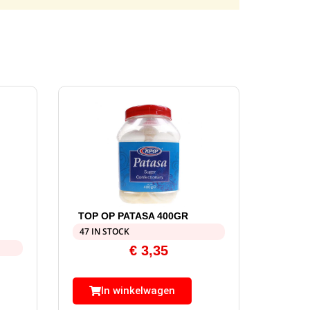
TOP OP PATASA 400GR
47 IN STOCK
€
3,35
In winkelwagen