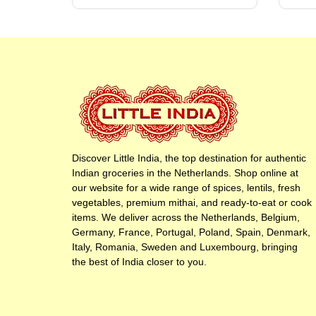
Discover Little India, the top destination for authentic
Indian groceries in the Netherlands. Shop online at
our website for a wide range of spices, lentils, fresh
vegetables, premium mithai, and ready-to-eat or cook
items. We deliver across the Netherlands, Belgium,
Germany, France, Portugal, Poland, Spain, Denmark,
Italy, Romania, Sweden and Luxembourg, bringing
the best of India closer to you.