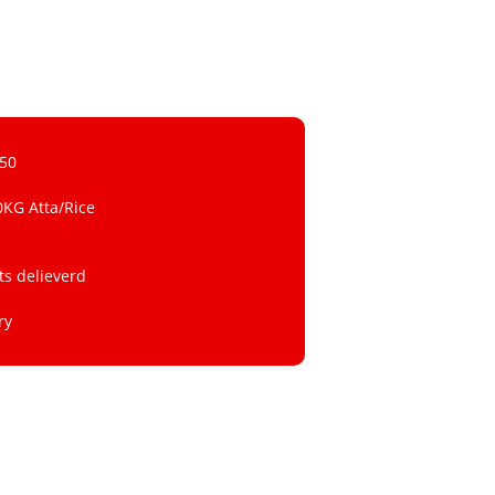
 50
0KG Atta/Rice
ts delieverd
ry