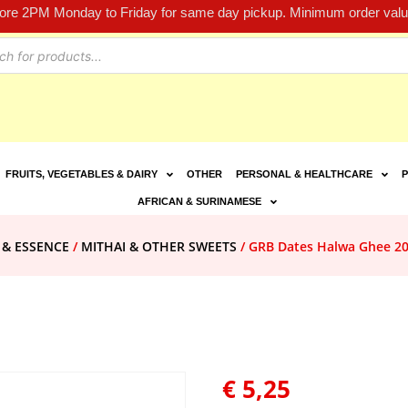
fore 2PM Monday to Friday for same day pickup. Minimum order value
FRUITS, VEGETABLES & DAIRY
OTHER
PERSONAL & HEALTHCARE
P
AFRICAN & SURINAMESE
 & ESSENCE
/
MITHAI & OTHER SWEETS
/ GRB Dates Halwa Ghee 2
€
5,25