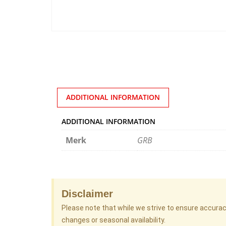
ADDITIONAL INFORMATION
ADDITIONAL INFORMATION
Merk
GRB
Disclaimer
Please note that while we strive to ensure accura
changes or seasonal availability.