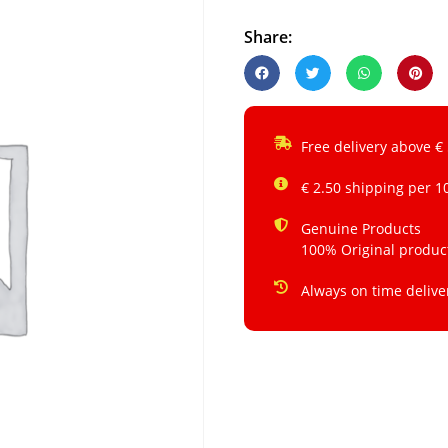
Share:
Free delivery above €
€ 2.50 shipping per 1
Genuine Products
100% Original produc
Always on time delive