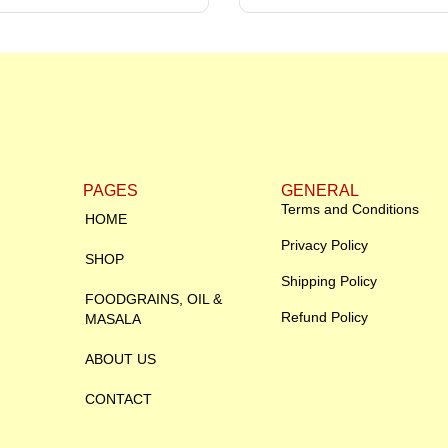
PAGES
GENERAL
Terms and Conditions
HOME
Privacy Policy
SHOP
Shipping Policy
FOODGRAINS, OIL &
Refund Policy
MASALA
ABOUT US
CONTACT