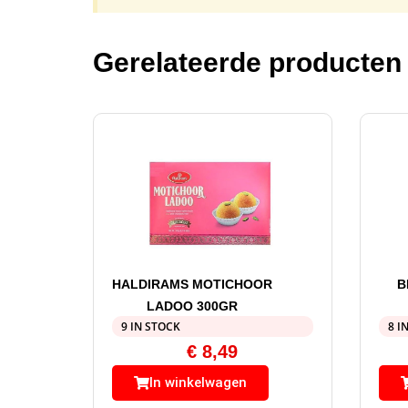
Gerelateerde producten
HALDIRAMS MOTICHOOR
B
LADOO 300GR
9 IN STOCK
8 I
€
8,49
In winkelwagen