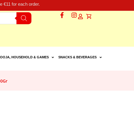
 €11 for each order.
OOJA, HOUSEHOLD & GAMES
SNACKS & BEVERAGES
00Gr