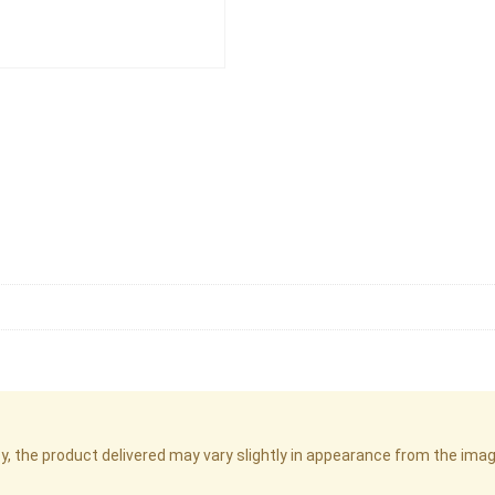
cy, the product delivered may vary slightly in appearance from the im