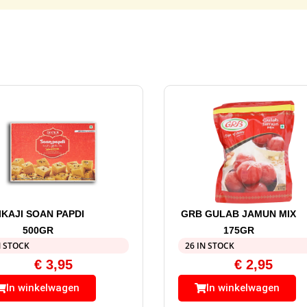
IKAJI SOAN PAPDI
GRB GULAB JAMUN MIX
500GR
175GR
N STOCK
26 IN STOCK
€
3,95
€
2,95
In winkelwagen
In winkelwagen