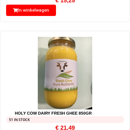
€
15,25
In winkelwagen
HOLY COW DAIRY FRESH GHEE 850GR
51 IN STOCK
€
21,49