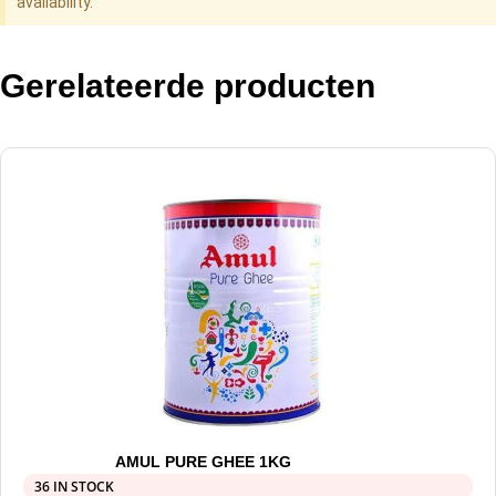
availability.
Gerelateerde producten
AMUL PURE GHEE 1KG
36 IN STOCK