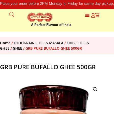
Place your order before 2PM Monday to Friday for same day pickup.
A Perfect Flavour of India
Home
/
FOODGRAINS, OIL & MASALA
/
EDIBLE OIL &
GHEE
/
GHEE
/ GRB PURE BUFALLO GHEE 500GR
GRB PURE BUFALLO GHEE 500GR