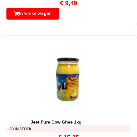
€
9,49
In winkelwagen
Jeet Pure Cow Ghee 1kg
80 IN STOCK