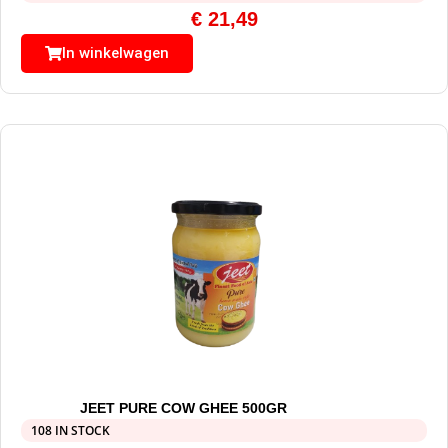
€
21,49
In winkelwagen
JEET PURE COW GHEE 500GR
108 IN STOCK