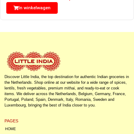
In winkelwagen
Discover Little India, the top destination for authentic Indian groceries in
the Netherlands. Shop online at our website for a wide range of spices,
lentils, fresh vegetables, premium mithai, and ready-to-eat or cook
items. We deliver across the Netherlands, Belgium, Germany, France,
Portugal, Poland, Spain, Denmark, Italy, Romania, Sweden and
Luxembourg, bringing the best of India closer to you.
PAGES
HOME