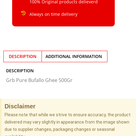
100% Original products delieverd
Always on time delivery
DESCRIPTION
ADDITIONAL INFORMATION
DESCRIPTION
Grb Pure Bufallo Ghee 500Gr
Disclaimer
Please note that while we strive to ensure accuracy, the product
delivered may vary slightly in appearance from the image shown
due to supplier changes, packaging changes or seasonal