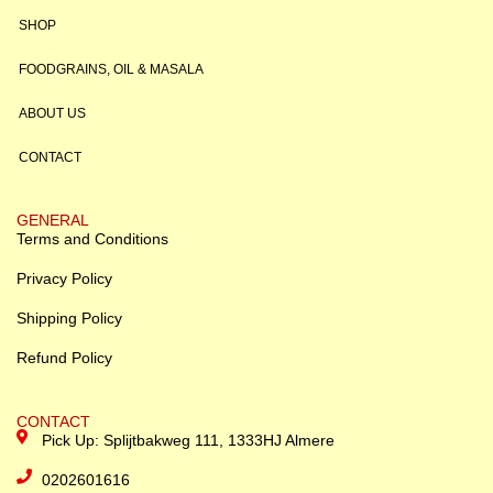
SHOP
FOODGRAINS, OIL & MASALA
ABOUT US
CONTACT
GENERAL
Terms and Conditions
Privacy Policy
Shipping Policy
Refund Policy
CONTACT
Pick Up: Splijtbakweg 111, 1333HJ Almere
0202601616