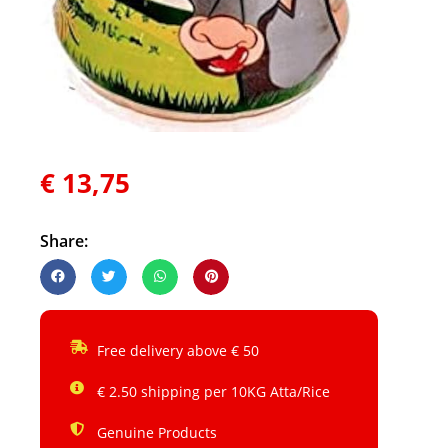
€
13,75
Share:
Free delivery above € 50
€ 2.50 shipping per 10KG Atta/Rice
Genuine Products