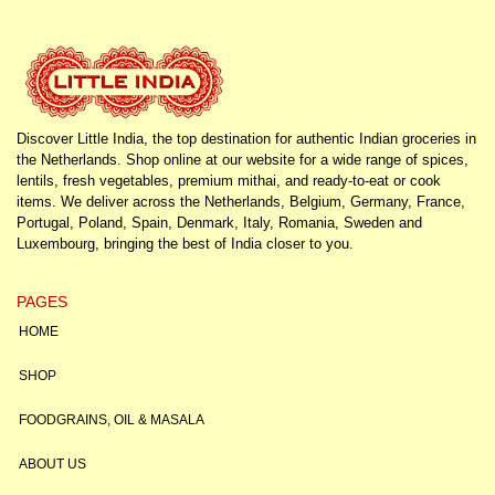
Discover Little India, the top destination for authentic Indian groceries in
the Netherlands. Shop online at our website for a wide range of spices,
lentils, fresh vegetables, premium mithai, and ready-to-eat or cook
items. We deliver across the Netherlands, Belgium, Germany, France,
Portugal, Poland, Spain, Denmark, Italy, Romania, Sweden and
Luxembourg, bringing the best of India closer to you.
PAGES
HOME
SHOP
FOODGRAINS, OIL & MASALA
ABOUT US