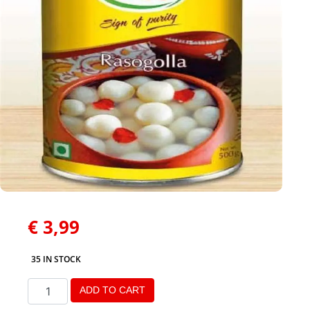
€
3,99
35 IN STOCK
ADD TO CART