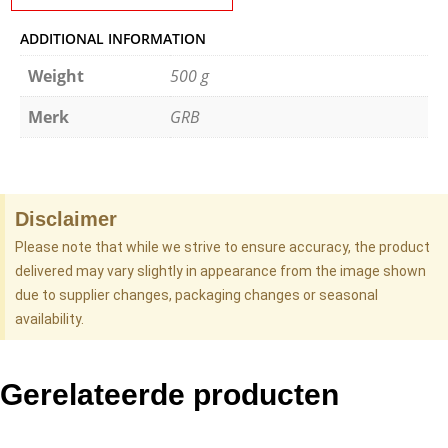
ADDITIONAL INFORMATION
Weight
500 g
Merk
GRB
Disclaimer
Please note that while we strive to ensure accuracy, the product
delivered may vary slightly in appearance from the image shown
due to supplier changes, packaging changes or seasonal
availability.
Gerelateerde producten