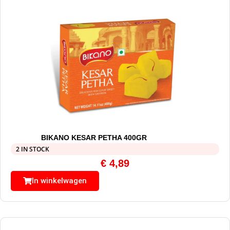
BIKANO KESAR PETHA 400GR
2 IN STOCK
€
4,89
In winkelwagen