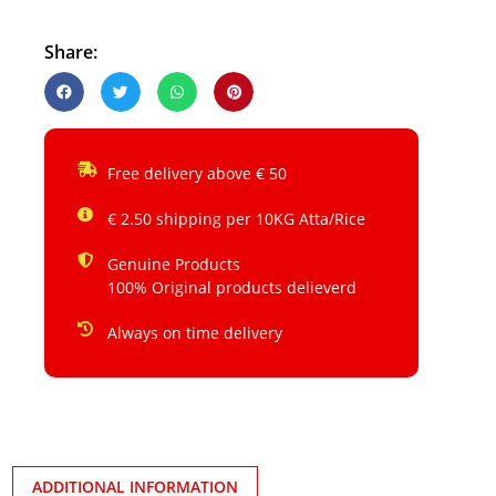
Share:
Free delivery above € 50
€ 2.50 shipping per 10KG Atta/Rice
Genuine Products
100% Original products delieverd
Always on time delivery
ADDITIONAL INFORMATION