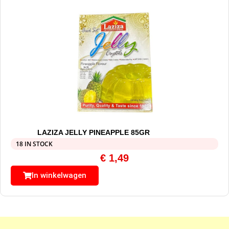
LAZIZA JELLY PINEAPPLE 85GR
18 IN STOCK
€
1,49
In winkelwagen