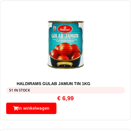
HALDIRAMS GULAB JAMUN TIN 1KG
51 IN STOCK
€
6,99
In winkelwagen