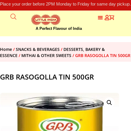
Place your order before 2PM Monday to Friday for same day pickup.
A Perfect Flavour of India
Home
/
SNACKS & BEVERAGES
/
DESSERTS, BAKERY &
ESSENCE
/
MITHAI & OTHER SWEETS
/ GRB RASOGOLLA TIN 500GR
GRB RASOGOLLA TIN 500GR