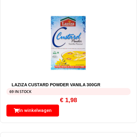
LAZIZA CUSTARD POWDER VANILA 300GR
69 IN STOCK
€
1,98
In winkelwagen