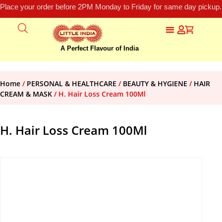
Place your order before 2PM Monday to Friday for same day pickup.
A Perfect Flavour of India
Home
/
PERSONAL & HEALTHCARE
/
BEAUTY & HYGIENE
/
HAIR
CREAM & MASK
/ H. Hair Loss Cream 100Ml
H. Hair Loss Cream 100Ml