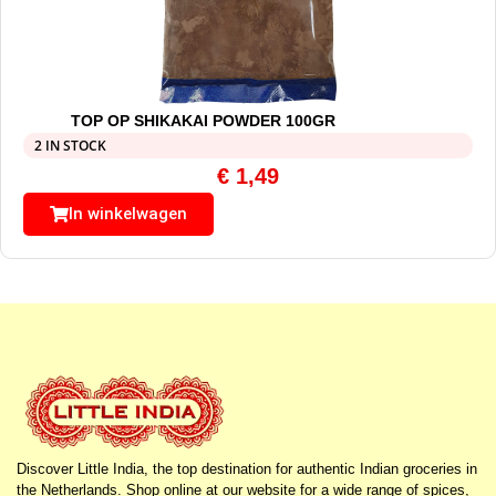
TOP OP SHIKAKAI POWDER 100GR
2 IN STOCK
€
1,49
In winkelwagen
Discover Little India, the top destination for authentic Indian groceries in
the Netherlands. Shop online at our website for a wide range of spices,