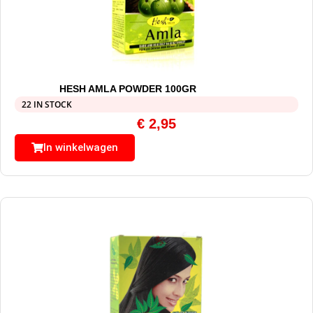
HESH AMLA POWDER 100GR
22 IN STOCK
€
2,95
In winkelwagen