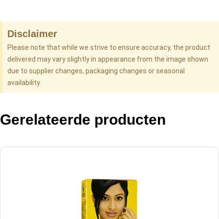
Disclaimer
Please note that while we strive to ensure accuracy, the product
delivered may vary slightly in appearance from the image shown
due to supplier changes, packaging changes or seasonal
availability.
Gerelateerde producten