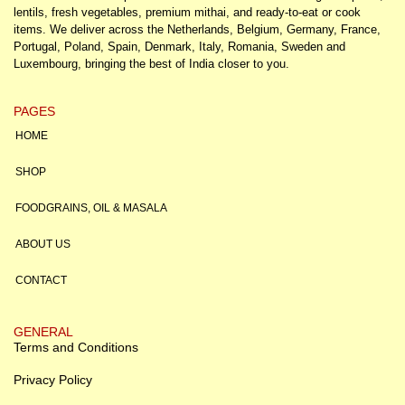
lentils, fresh vegetables, premium mithai, and ready-to-eat or cook
items. We deliver across the Netherlands, Belgium, Germany, France,
Portugal, Poland, Spain, Denmark, Italy, Romania, Sweden and
Luxembourg, bringing the best of India closer to you.
PAGES
HOME
SHOP
FOODGRAINS, OIL & MASALA
ABOUT US
CONTACT
GENERAL
Terms and Conditions
Privacy Policy