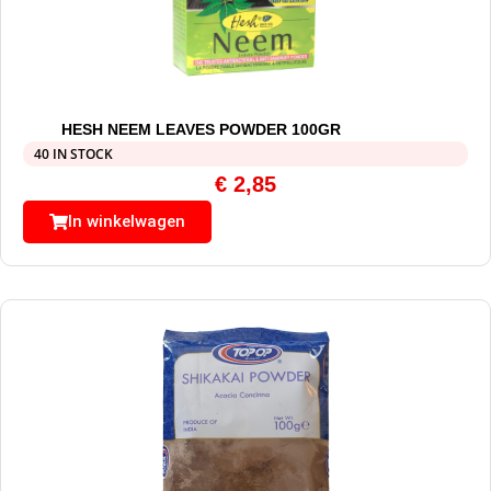
HESH NEEM LEAVES POWDER 100GR
40 IN STOCK
€
2,85
In winkelwagen