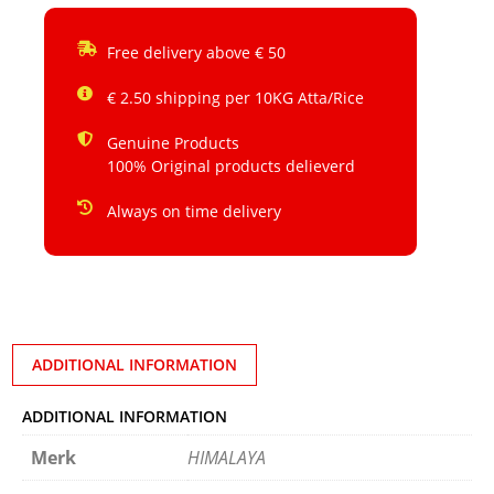
Free delivery above € 50
€ 2.50 shipping per 10KG Atta/Rice
Genuine Products
100% Original products delieverd
Always on time delivery
ADDITIONAL INFORMATION
ADDITIONAL INFORMATION
Merk
HIMALAYA