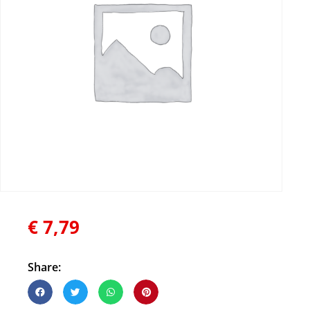
€
7,79
Share: