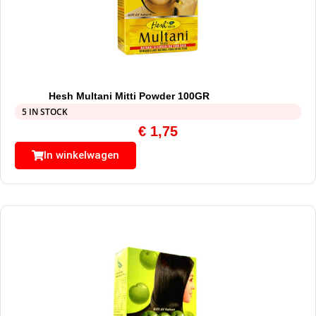
Hesh Multani Mitti Powder 100GR
5 IN STOCK
€
1,75
In winkelwagen