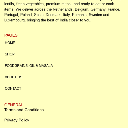
lentils, fresh vegetables, premium mithai, and ready-to-eat or cook
items. We deliver across the Netherlands, Belgium, Germany, France,
Portugal, Poland, Spain, Denmark, Italy, Romania, Sweden and
Luxembourg, bringing the best of India closer to you.
PAGES
HOME
SHOP
FOODGRAINS, OIL & MASALA
ABOUT US
CONTACT
GENERAL
Terms and Conditions
Privacy Policy