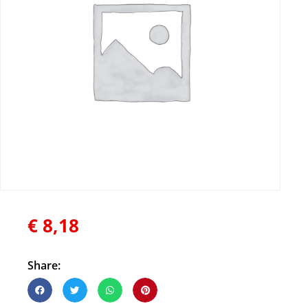
€
8,18
Share: