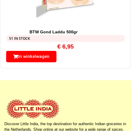
BTW Gond Laddu 500gr
51 IN STOCK
€
6,95
In winkelwagen
Discover Little India, the top destination for authentic Indian groceries in
the Netherlands. Shop online at our website for a wide range of spices,