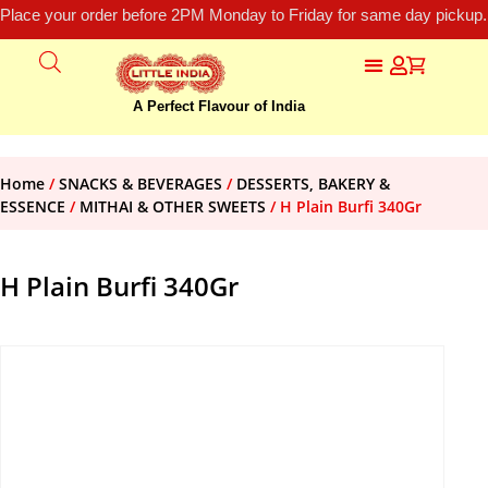
Place your order before 2PM Monday to Friday for same day pickup.
A Perfect Flavour of India
Home
/
SNACKS & BEVERAGES
/
DESSERTS, BAKERY &
ESSENCE
/
MITHAI & OTHER SWEETS
/ H Plain Burfi 340Gr
H Plain Burfi 340Gr