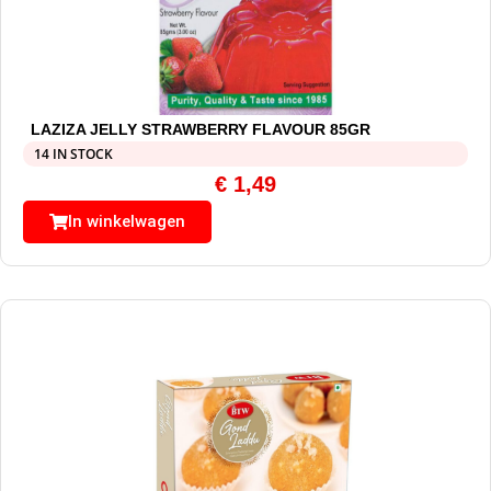
LAZIZA JELLY STRAWBERRY FLAVOUR 85GR
14 IN STOCK
€
1,49
In winkelwagen