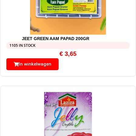
JEET GREEN AAM PAPAD 200GR
1105 IN STOCK
€
3,65
In winkelwagen