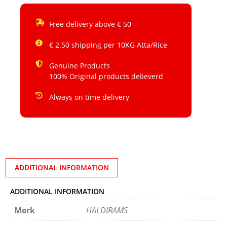
Free delivery above € 50
€ 2.50 shipping per 10KG Atta/Rice
Genuine Products
100% Original products delieverd
Always on time delivery
ADDITIONAL INFORMATION
ADDITIONAL INFORMATION
Merk
HALDIRAMS