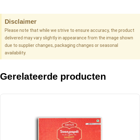
Disclaimer
Please note that while we strive to ensure accuracy, the product
delivered may vary slightly in appearance from the image shown
due to supplier changes, packaging changes or seasonal
availability.
Gerelateerde producten