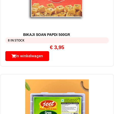
BIKAJI SOAN PAPDI 500GR
8 IN STOCK
€
3,95
In winkelwagen