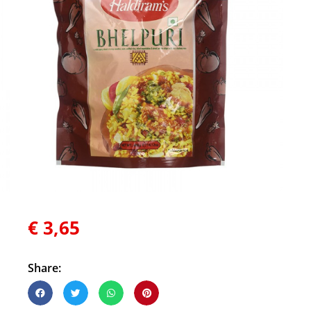
€
3,65
Share: