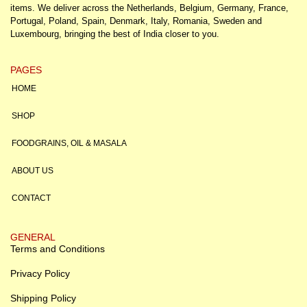
items. We deliver across the Netherlands, Belgium, Germany, France,
Portugal, Poland, Spain, Denmark, Italy, Romania, Sweden and
Luxembourg, bringing the best of India closer to you.
PAGES
HOME
SHOP
FOODGRAINS, OIL & MASALA
ABOUT US
CONTACT
GENERAL
Terms and Conditions
Privacy Policy
Shipping Policy