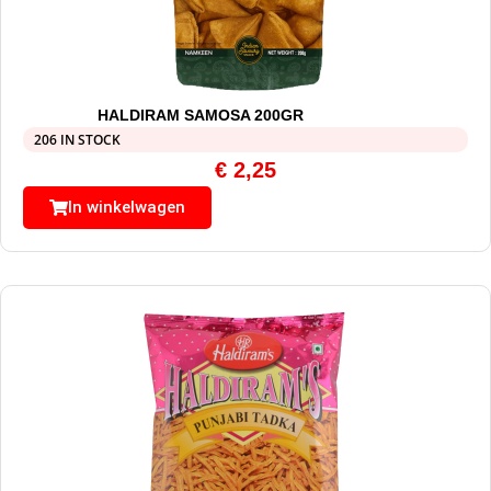
HALDIRAM SAMOSA 200GR
206 IN STOCK
€
2,25
In winkelwagen