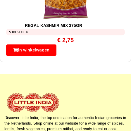
REGAL KASHMIR MIX 375GR
5 IN STOCK
€
2,75
In winkelwagen
Discover Little India, the top destination for authentic Indian groceries in
the Netherlands. Shop online at our website for a wide range of spices,
lentils, fresh vegetables, premium mithai, and ready-to-eat or cook