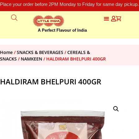
Place your order before 2PM Monday to Friday for same day pickup.
A Perfect Flavour of India
Home
/
SNACKS & BEVERAGES
/
CEREALS &
SNACKS
/
NAMKEEN
/ HALDIRAM BHELPURI 400GR
HALDIRAM BHELPURI 400GR