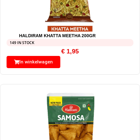
HALDIRAM KHATTA MEETHA 200GR
149 IN STOCK
€
1,95
In winkelwagen