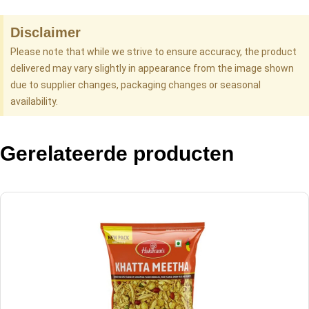
Disclaimer
Please note that while we strive to ensure accuracy, the product
delivered may vary slightly in appearance from the image shown
due to supplier changes, packaging changes or seasonal
availability.
Gerelateerde producten