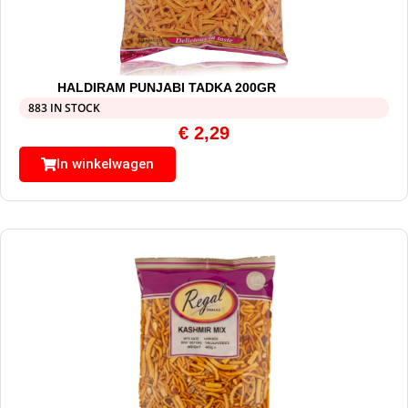
HALDIRAM PUNJABI TADKA 200GR
883 IN STOCK
€
2,29
In winkelwagen