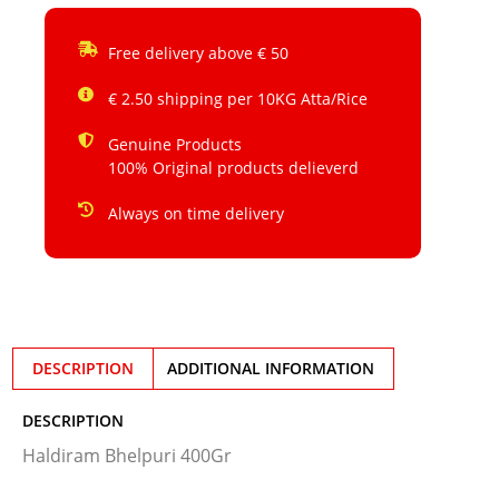
Free delivery above € 50
€ 2.50 shipping per 10KG Atta/Rice
Genuine Products
100% Original products delieverd
Always on time delivery
DESCRIPTION
ADDITIONAL INFORMATION
DESCRIPTION
Haldiram Bhelpuri 400Gr