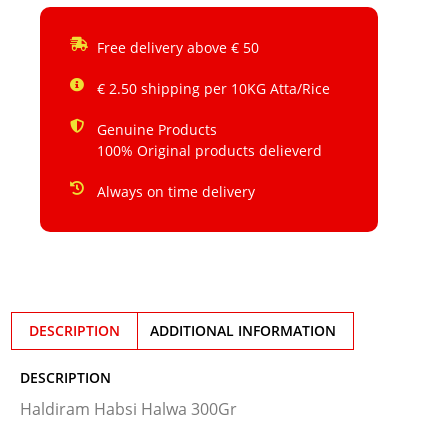
Free delivery above € 50
€ 2.50 shipping per 10KG Atta/Rice
Genuine Products
100% Original products delieverd
Always on time delivery
DESCRIPTION
ADDITIONAL INFORMATION
DESCRIPTION
Haldiram Habsi Halwa 300Gr