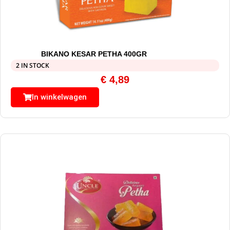
BIKANO KESAR PETHA 400GR
2 IN STOCK
€
4,89
In winkelwagen