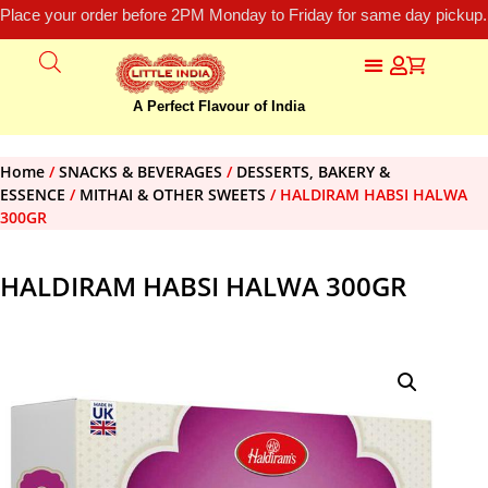
Place your order before 2PM Monday to Friday for same day pickup.
A Perfect Flavour of India
Home
/
SNACKS & BEVERAGES
/
DESSERTS, BAKERY &
ESSENCE
/
MITHAI & OTHER SWEETS
/ HALDIRAM HABSI HALWA
300GR
HALDIRAM HABSI HALWA 300GR