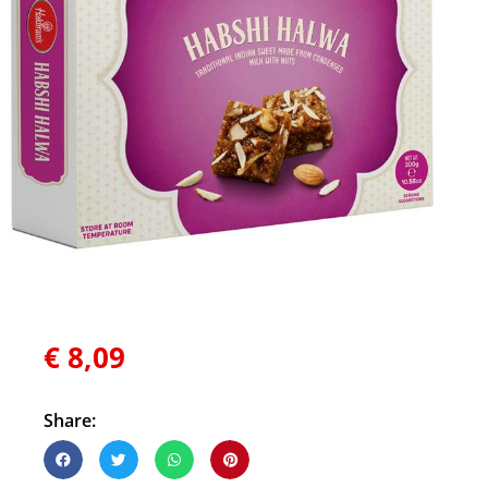
€
8,09
Share: