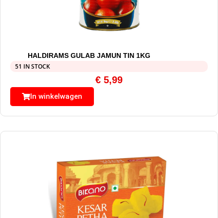
HALDIRAMS GULAB JAMUN TIN 1KG
51 IN STOCK
€
5,99
In winkelwagen