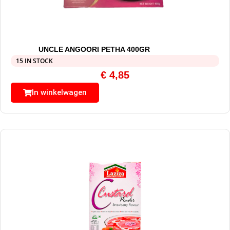
UNCLE ANGOORI PETHA 400GR
15 IN STOCK
€
4,85
In winkelwagen