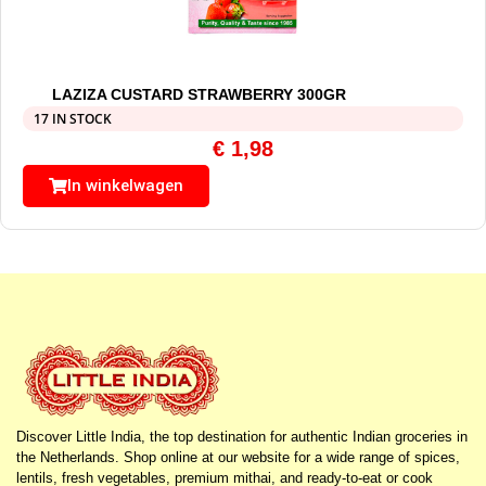
LAZIZA CUSTARD STRAWBERRY 300GR
17 IN STOCK
€
1,98
In winkelwagen
Discover Little India, the top destination for authentic Indian groceries in
the Netherlands. Shop online at our website for a wide range of spices,
lentils, fresh vegetables, premium mithai, and ready-to-eat or cook