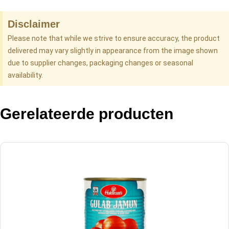
Disclaimer
Please note that while we strive to ensure accuracy, the product
delivered may vary slightly in appearance from the image shown
due to supplier changes, packaging changes or seasonal
availability.
Gerelateerde producten