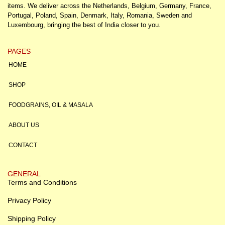
items. We deliver across the Netherlands, Belgium, Germany, France,
Portugal, Poland, Spain, Denmark, Italy, Romania, Sweden and
Luxembourg, bringing the best of India closer to you.
PAGES
HOME
SHOP
FOODGRAINS, OIL & MASALA
ABOUT US
CONTACT
GENERAL
Terms and Conditions
Privacy Policy
Shipping Policy