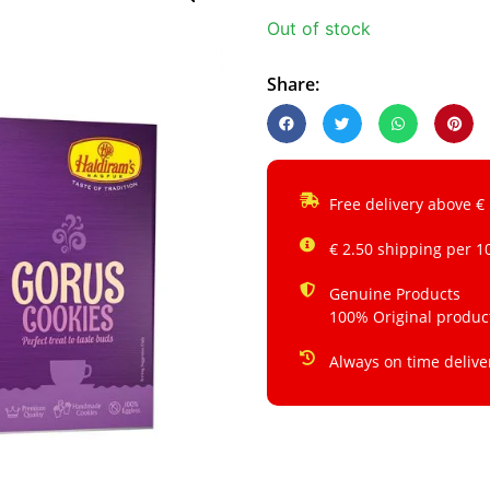
Out of stock
Share:
Free delivery above €
€ 2.50 shipping per 1
Genuine Products
100% Original produc
Always on time delive