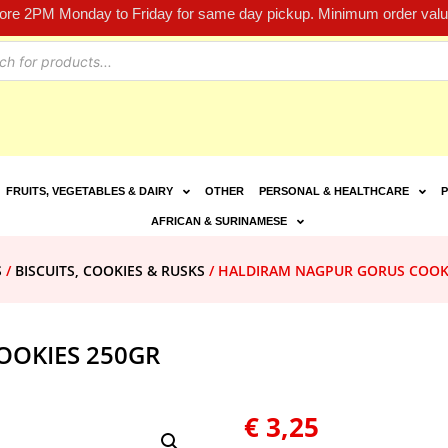
fore 2PM Monday to Friday for same day pickup. Minimum order value
FRUITS, VEGETABLES & DAIRY
OTHER
PERSONAL & HEALTHCARE
P
AFRICAN & SURINAMESE
S
/
BISCUITS, COOKIES & RUSKS
/ HALDIRAM NAGPUR GORUS COOK
OOKIES 250GR
€
3,25