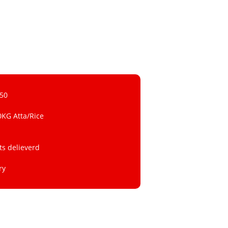
 50
0KG Atta/Rice
ts delieverd
ry