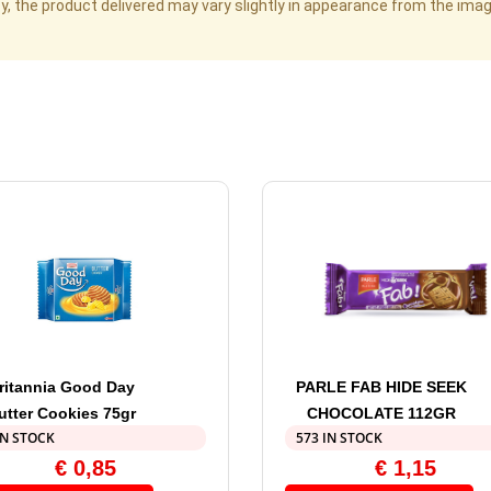
cy, the product delivered may vary slightly in appearance from the im
ritannia Good Day
PARLE FAB HIDE SEEK
utter Cookies 75gr
CHOCOLATE 112GR
IN STOCK
573 IN STOCK
€
0,85
€
1,15