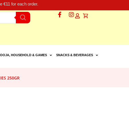
 €11 for each order.
OOJA, HOUSEHOLD & GAMES
SNACKS & BEVERAGES
IES 250GR