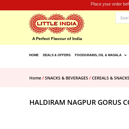
Place your order be
A Perfect Flavour of India
HOME
DEALS & OFFERS
FOODGRAINS, OIL & MASALA
Home
/
SNACKS & BEVERAGES
/
CEREALS & SNACK
HALDIRAM NAGPUR GORUS C