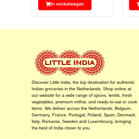
In winkelwagen
Discover Little India, the top destination for authentic
Indian groceries in the Netherlands. Shop online at
our website for a wide range of spices, lentils, fresh
vegetables, premium mithai, and ready-to-eat or cook
items. We deliver across the Netherlands, Belgium,
Germany, France, Portugal, Poland, Spain, Denmark,
Italy, Romania, Sweden and Luxembourg, bringing
the best of India closer to you.