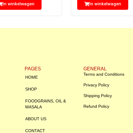
In winkelwagen
In winkelwagen
PAGES
GENERAL
Terms and Conditions
HOME
Privacy Policy
SHOP
Shipping Policy
FOODGRAINS, OIL &
Refund Policy
MASALA
ABOUT US
CONTACT