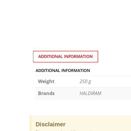
ADDITIONAL INFORMATION
ADDITIONAL INFORMATION
Weight
250 g
Brands
HALDIRAM
Disclaimer