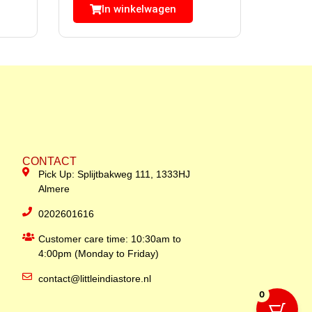
In winkelwagen
CONTACT
Pick Up: Splijtbakweg 111, 1333HJ
Almere
0202601616
Customer care time: 10:30am to
4:00pm (Monday to Friday)
contact@littleindiastore.nl
0