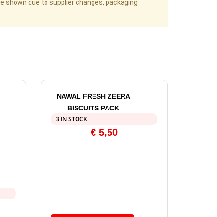
age shown due to supplier changes, packaging
NAWAL FRESH ZEERA
BISCUITS PACK
3 IN STOCK
€
5,50