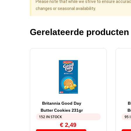
Please note that while we strive to ensure accura
changes or seasonal availability.
Gerelateerde producten
Britannia Good Day
B
Butter Cookies 231gr
B
152 IN STOCK
95 
€
2,49