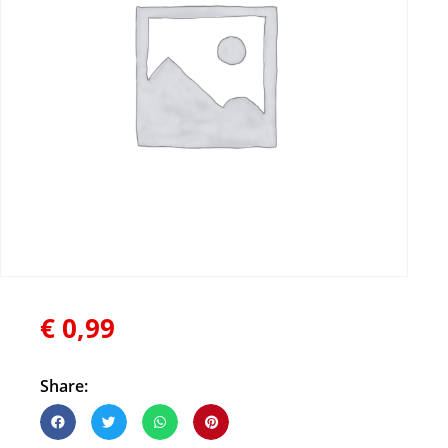
€
0,99
Share: