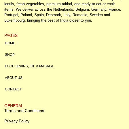
lentils, fresh vegetables, premium mithai, and ready-to-eat or cook
items. We deliver across the Netherlands, Belgium, Germany, France,
Portugal, Poland, Spain, Denmark, Italy, Romania, Sweden and
Luxembourg, bringing the best of India closer to you.
PAGES
HOME
SHOP
FOODGRAINS, OIL & MASALA
ABOUT US
CONTACT
GENERAL
Terms and Conditions
Privacy Policy