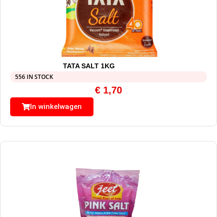
TATA SALT 1KG
556 IN STOCK
€
1,70
In winkelwagen