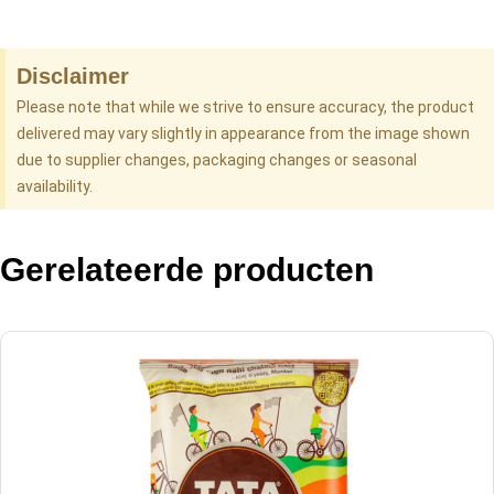
Disclaimer
Please note that while we strive to ensure accuracy, the product
delivered may vary slightly in appearance from the image shown
due to supplier changes, packaging changes or seasonal
availability.
Gerelateerde producten