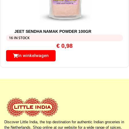
JEET SENDHA NAMAK POWDER 100GR
16 IN STOCK
€
0,98
In winkelwagen
Discover Little India, the top destination for authentic Indian groceries in
the Netherlands. Shop online at our website for a wide range of spices,