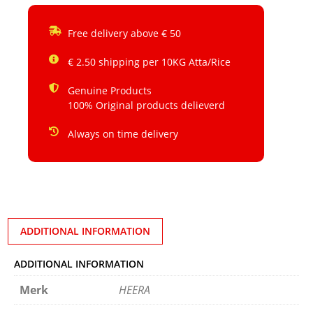
Free delivery above € 50
€ 2.50 shipping per 10KG Atta/Rice
Genuine Products
100% Original products delieverd
Always on time delivery
ADDITIONAL INFORMATION
ADDITIONAL INFORMATION
Merk
HEERA