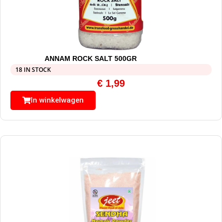
ANNAM ROCK SALT 500GR
18 IN STOCK
€
1,99
In winkelwagen