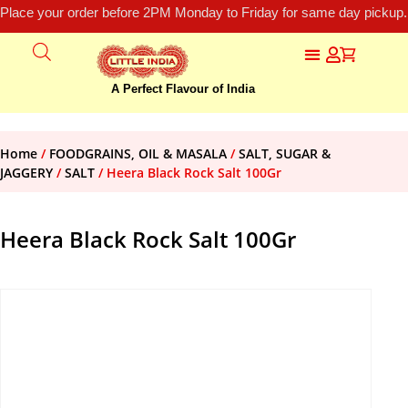
Place your order before 2PM Monday to Friday for same day pickup.
A Perfect Flavour of India
Home
/
FOODGRAINS, OIL & MASALA
/
SALT, SUGAR &
JAGGERY
/
SALT
/ Heera Black Rock Salt 100Gr
Heera Black Rock Salt 100Gr