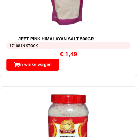
JEET PINK HIMALAYAN SALT 500GR
17108 IN STOCK
€
1,49
In winkelwagen