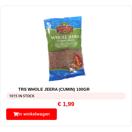
TRS WHOLE JEERA (CUMIN) 100GR
1015 IN STOCK
€
1,99
In winkelwagen