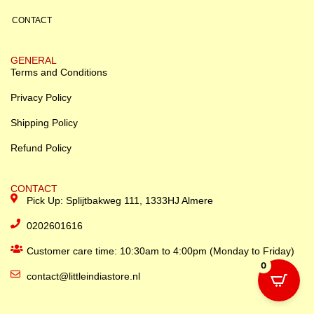
CONTACT
GENERAL
Terms and Conditions
Privacy Policy
Shipping Policy
Refund Policy
CONTACT
Pick Up: Splijtbakweg 111, 1333HJ Almere
0202601616
Customer care time: 10:30am to 4:00pm (Monday to Friday)
0
contact@littleindiastore.nl