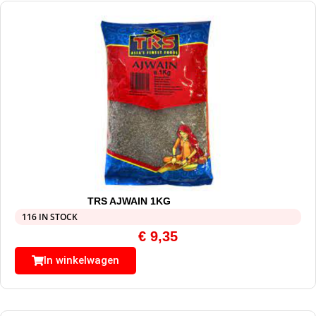
TRS AJWAIN 1KG
116 IN STOCK
€
9,35
In winkelwagen