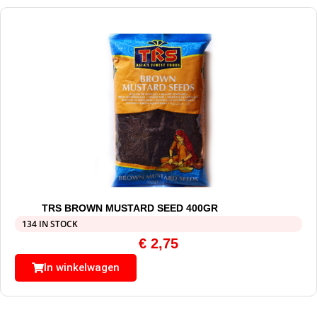
TRS BROWN MUSTARD SEED 400GR
134 IN STOCK
€
2,75
In winkelwagen