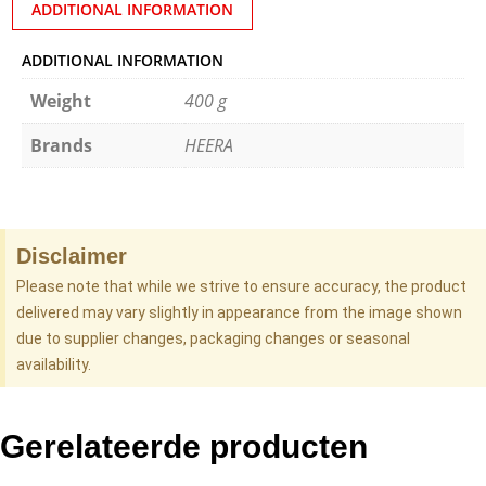
ADDITIONAL INFORMATION
ADDITIONAL INFORMATION
Weight
400 g
Brands
HEERA
Disclaimer
Please note that while we strive to ensure accuracy, the product
delivered may vary slightly in appearance from the image shown
due to supplier changes, packaging changes or seasonal
availability.
Gerelateerde producten