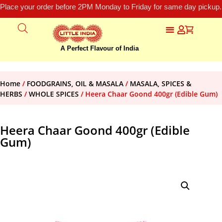
Place your order before 2PM Monday to Friday for same day pickup.
A Perfect Flavour of India
Home
/
FOODGRAINS, OIL & MASALA
/
MASALA, SPICES &
HERBS
/
WHOLE SPICES
/ Heera Chaar Goond 400gr (Edible Gum)
Heera Chaar Goond 400gr (Edible
Gum)