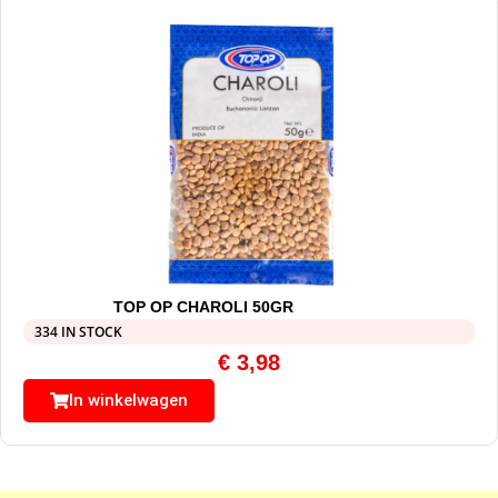
TOP OP CHAROLI 50GR
334 IN STOCK
€
3,98
In winkelwagen