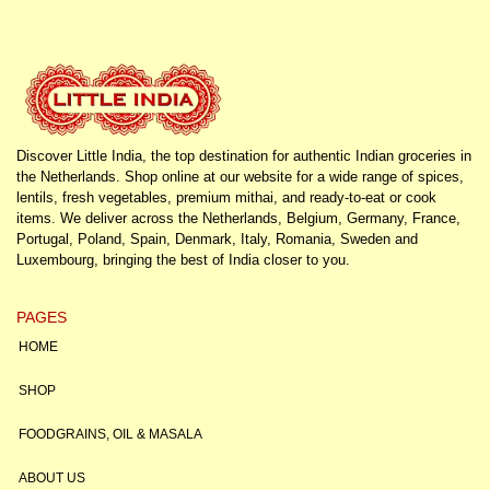
Discover Little India, the top destination for authentic Indian groceries in
the Netherlands. Shop online at our website for a wide range of spices,
lentils, fresh vegetables, premium mithai, and ready-to-eat or cook
items. We deliver across the Netherlands, Belgium, Germany, France,
Portugal, Poland, Spain, Denmark, Italy, Romania, Sweden and
Luxembourg, bringing the best of India closer to you.
PAGES
HOME
SHOP
FOODGRAINS, OIL & MASALA
ABOUT US