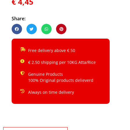
€
4,45
Share:
Free delivery above € 50
€ 2.50 shipping per 10KG Atta/Rice
Genuine Products
100% Original products delieverd
Always on time delivery