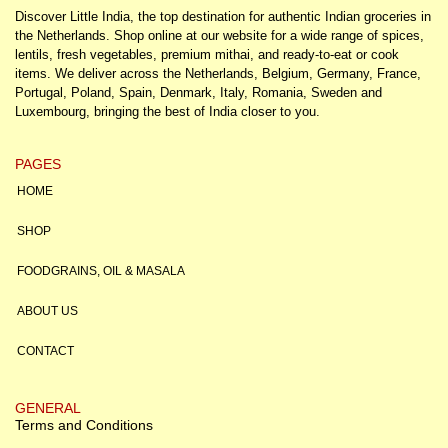
Discover Little India, the top destination for authentic Indian groceries in
the Netherlands. Shop online at our website for a wide range of spices,
lentils, fresh vegetables, premium mithai, and ready-to-eat or cook
items. We deliver across the Netherlands, Belgium, Germany, France,
Portugal, Poland, Spain, Denmark, Italy, Romania, Sweden and
Luxembourg, bringing the best of India closer to you.
PAGES
HOME
SHOP
FOODGRAINS, OIL & MASALA
ABOUT US
CONTACT
GENERAL
Terms and Conditions