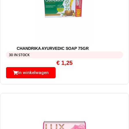
CHANDRIKA AYURVEDIC SOAP 75GR
30 IN STOCK
€
1,25
In winkelwagen