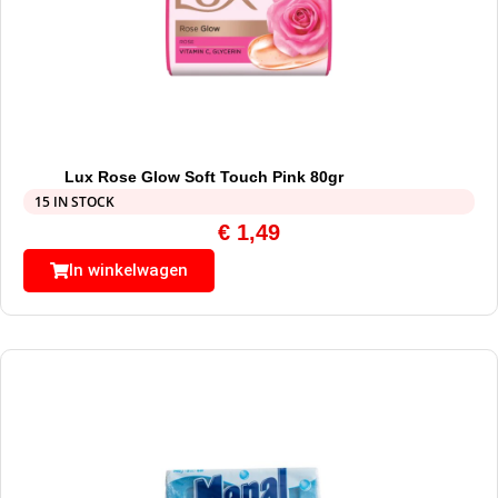
Lux Rose Glow Soft Touch Pink 80gr
15 IN STOCK
€
1,49
In winkelwagen