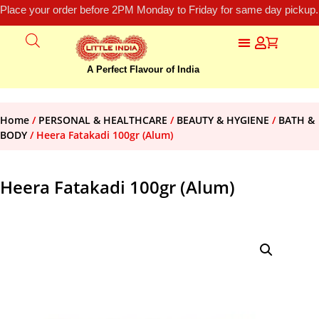
Place your order before 2PM Monday to Friday for same day pickup.
A Perfect Flavour of India
Home
/
PERSONAL & HEALTHCARE
/
BEAUTY & HYGIENE
/
BATH &
BODY
/ Heera Fatakadi 100gr (Alum)
Heera Fatakadi 100gr (Alum)