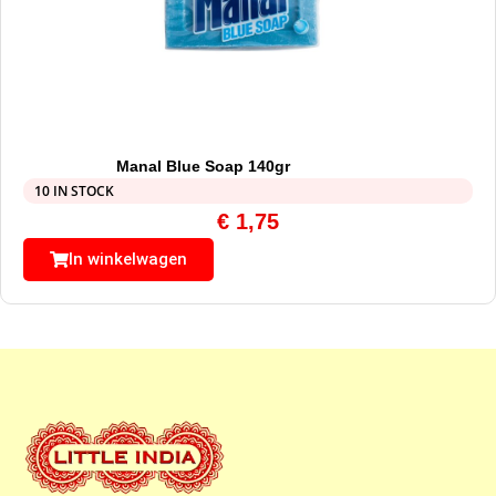
Manal Blue Soap 140gr
10 IN STOCK
€
1,75
In winkelwagen