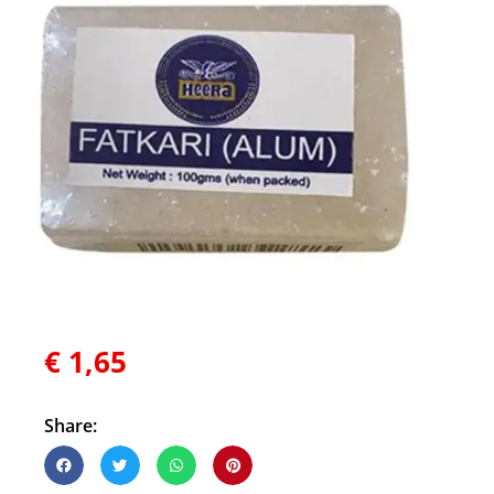
€
1,65
Share: