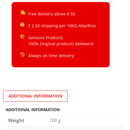
Free delivery above € 50
€ 2.50 shipping per 10KG Atta/Rice
Genuine Products
100% Original products delieverd
Always on time delivery
ADDITIONAL INFORMATION
ADDITIONAL INFORMATION
Weight
100 g