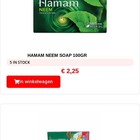
HAMAM NEEM SOAP 100GR
5 IN STOCK
€
2,25
In winkelwagen