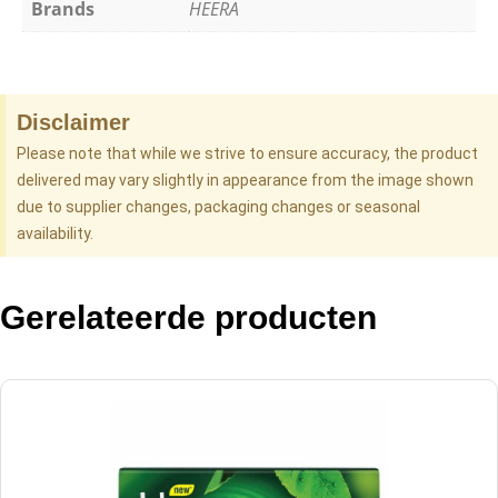
Brands
HEERA
Disclaimer
Please note that while we strive to ensure accuracy, the product
delivered may vary slightly in appearance from the image shown
due to supplier changes, packaging changes or seasonal
availability.
Gerelateerde producten