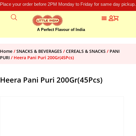
Place your order before 2PM Monday to Friday for same day pickup.
A Perfect Flavour of India
Home
/
SNACKS & BEVERAGES
/
CEREALS & SNACKS
/
PANI
PURI
/ Heera Pani Puri 200Gr(45Pcs)
Heera Pani Puri 200Gr(45Pcs)