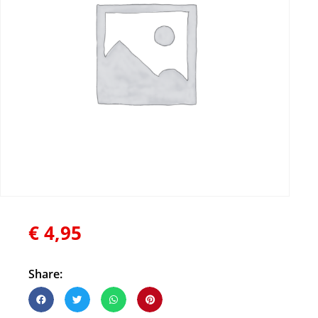
€
4,95
Share: