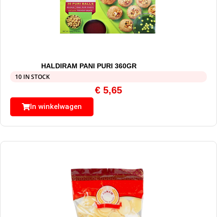
HALDIRAM PANI PURI 360GR
10 IN STOCK
€
5,65
In winkelwagen