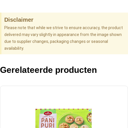
Disclaimer
Please note that while we strive to ensure accuracy, the product
delivered may vary slightly in appearance from the image shown
due to supplier changes, packaging changes or seasonal
availability.
Gerelateerde producten