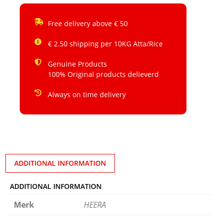
Free delivery above € 50
€ 2.50 shipping per 10KG Atta/Rice
Genuine Products
100% Original products delieverd
Always on time delivery
ADDITIONAL INFORMATION
ADDITIONAL INFORMATION
Merk
HEERA