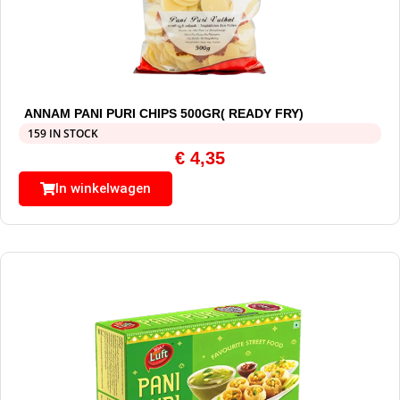
ANNAM PANI PURI CHIPS 500GR( READY FRY)
159 IN STOCK
€
4,35
In winkelwagen