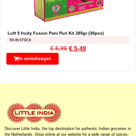
Luft 5 fruity Fusion Pani Puri Kit 285gr (30pcs)
59 IN STOCK
€
5,95
€
5,49
In winkelwagen
Discover Little India, the top destination for authentic Indian groceries in
the Netherlands. Shop online at our website for a wide range of spices,