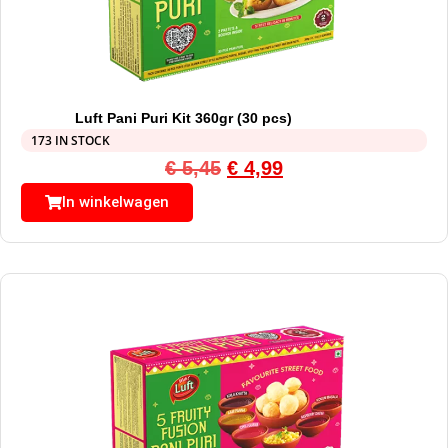
Luft Pani Puri Kit 360gr (30 pcs)
173 IN STOCK
€
5,45
€
4,99
In winkelwagen