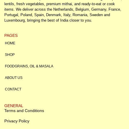
lentils, fresh vegetables, premium mithai, and ready-to-eat or cook
items. We deliver across the Netherlands, Belgium, Germany, France,
Portugal, Poland, Spain, Denmark, Italy, Romania, Sweden and
Luxembourg, bringing the best of India closer to you.
PAGES
HOME
SHOP
FOODGRAINS, OIL & MASALA
ABOUT US
CONTACT
GENERAL
Terms and Conditions
Privacy Policy