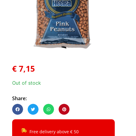
€
7,15
Out of stock
Share:
Free delivery above € 50