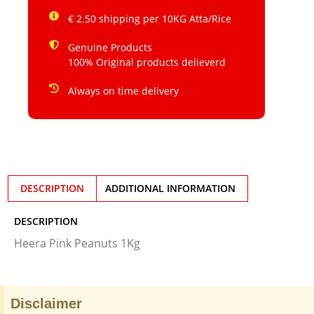
€ 2.50 shipping per 10KG Atta/Rice
Genuine Products
100% Original products delieverd
Always on time delivery
DESCRIPTION
ADDITIONAL INFORMATION
DESCRIPTION
Heera Pink Peanuts 1Kg
Disclaimer