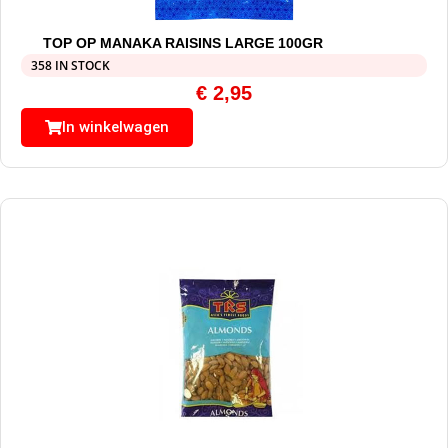
TOP OP MANAKA RAISINS LARGE 100GR
358 IN STOCK
€
2,95
In winkelwagen