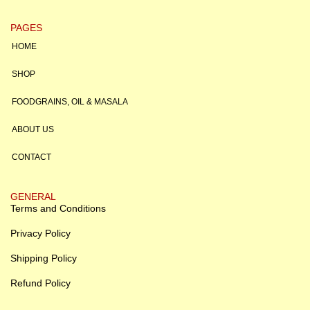
PAGES
HOME
SHOP
FOODGRAINS, OIL & MASALA
ABOUT US
CONTACT
GENERAL
Terms and Conditions
Privacy Policy
Shipping Policy
Refund Policy