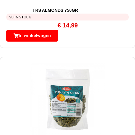
TRS ALMONDS 750GR
90 IN STOCK
€
14,99
In winkelwagen