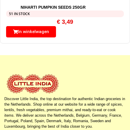
NIHARTI PUMPKIN SEEDS 250GR
51 IN STOCK
€
3,49
In winkelwagen
Discover Little India, the top destination for authentic Indian groceries in
the Netherlands. Shop online at our website for a wide range of spices,
lentils, fresh vegetables, premium mithai, and ready-to-eat or cook
items. We deliver across the Netherlands, Belgium, Germany, France,
Portugal, Poland, Spain, Denmark, Italy, Romania, Sweden and
Luxembourg, bringing the best of India closer to you.