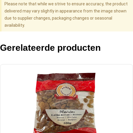
Please note that while we strive to ensure accuracy, the product
delivered may vary slightly in appearance from the image shown
due to supplier changes, packaging changes or seasonal
availability.
Gerelateerde producten