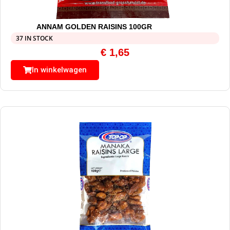
ANNAM GOLDEN RAISINS 100GR
37 IN STOCK
€
1,65
In winkelwagen