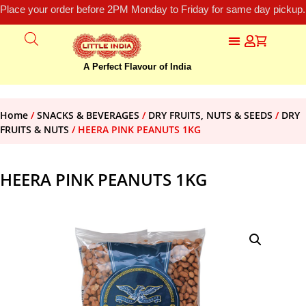
Place your order before 2PM Monday to Friday for same day pickup.
A Perfect Flavour of India
Home
/
SNACKS & BEVERAGES
/
DRY FRUITS, NUTS & SEEDS
/
DRY
FRUITS & NUTS
/ HEERA PINK PEANUTS 1KG
HEERA PINK PEANUTS 1KG