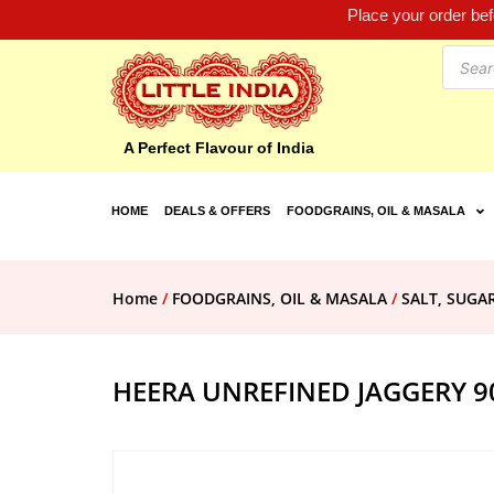
Place your order be
A Perfect Flavour of India
HOME
DEALS & OFFERS
FOODGRAINS, OIL & MASALA
Home
/
FOODGRAINS, OIL & MASALA
/
SALT, SUGA
HEERA UNREFINED JAGGERY 9