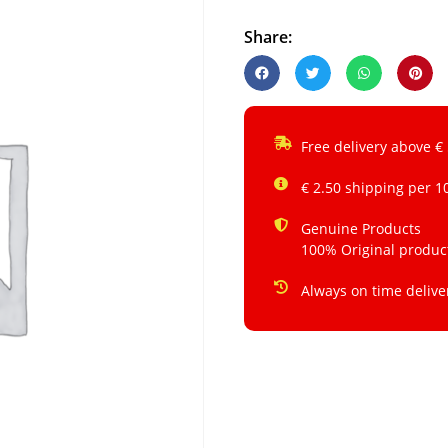
Share:
Free delivery above €
€ 2.50 shipping per 1
Genuine Products
100% Original produc
Always on time delive