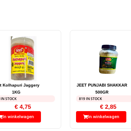
t Kolhapuri Jaggery
JEET PUNJABI SHAKKAR
1KG
500GR
 IN STOCK
819 IN STOCK
€
4,75
€
2,85
In winkelwagen
In winkelwagen