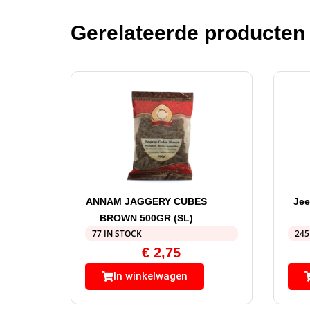
Gerelateerde producten
ANNAM JAGGERY CUBES
Jee
BROWN 500GR (SL)
77 IN STOCK
245
€
2,75
In winkelwagen