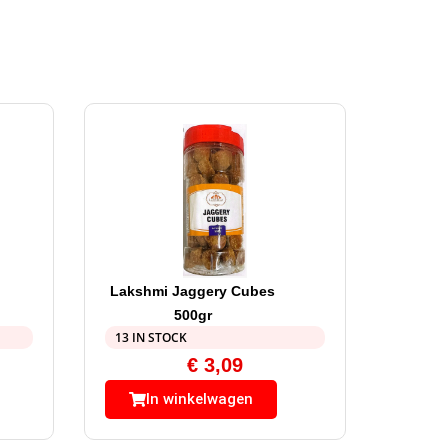
Lakshmi Jaggery Cubes
500gr
13 IN STOCK
€
3,09
In winkelwagen