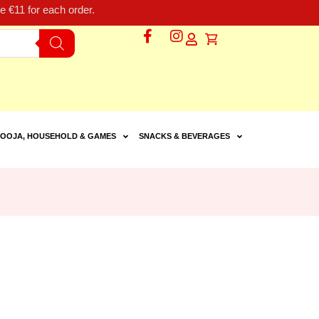
 €11 for each order.
OOJA, HOUSEHOLD & GAMES
SNACKS & BEVERAGES