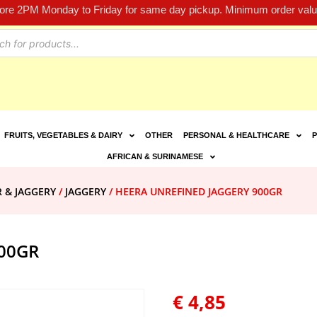
fore 2PM Monday to Friday for same day pickup. Minimum order value
FRUITS, VEGETABLES & DAIRY
OTHER
PERSONAL & HEALTHCARE
P
AFRICAN & SURINAMESE
R & JAGGERY
/
JAGGERY
/ HEERA UNREFINED JAGGERY 900GR
00GR
€
4,85