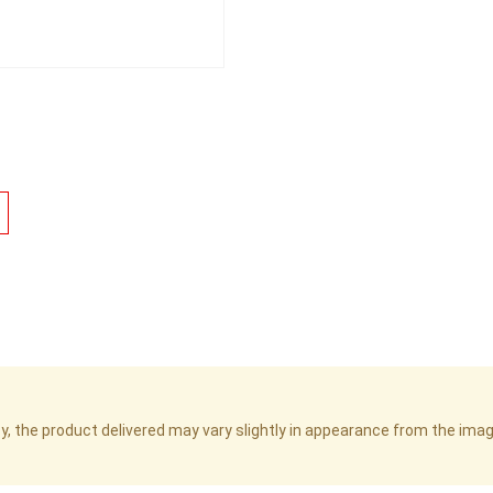
cy, the product delivered may vary slightly in appearance from the im