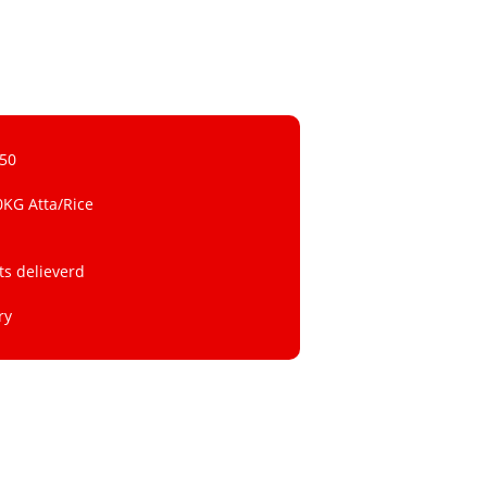
 50
0KG Atta/Rice
ts delieverd
ry