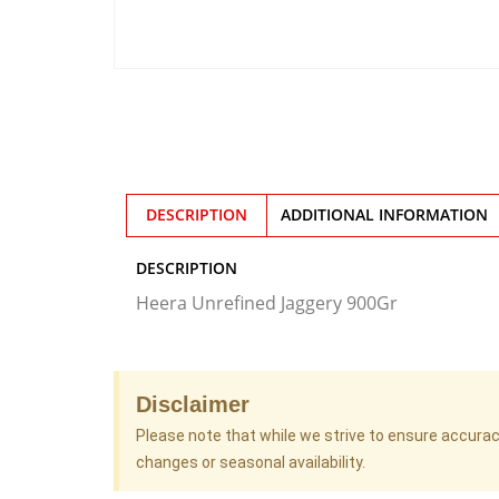
DESCRIPTION
ADDITIONAL INFORMATION
DESCRIPTION
Heera Unrefined Jaggery 900Gr
Disclaimer
Please note that while we strive to ensure accura
changes or seasonal availability.