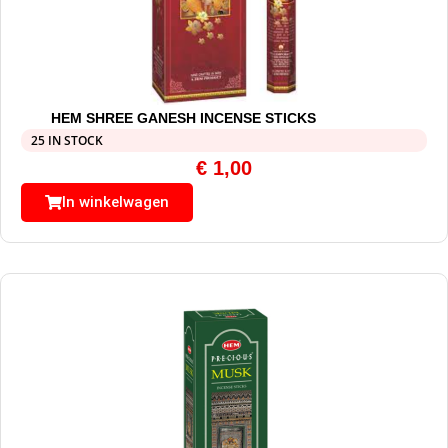
HEM SHREE GANESH INCENSE STICKS
25 IN STOCK
€
1,00
In winkelwagen