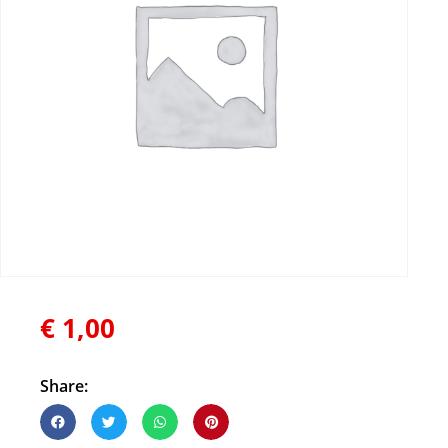
€
1,00
Share: