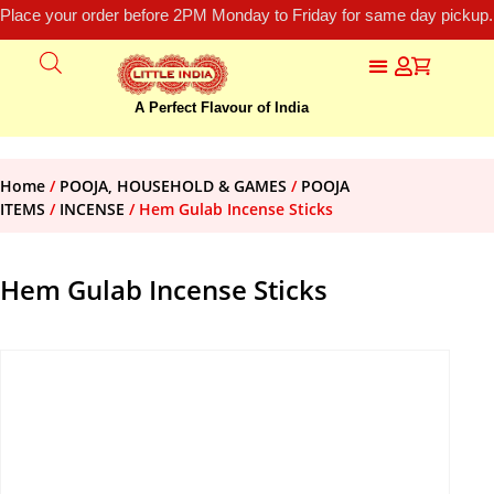
Place your order before 2PM Monday to Friday for same day pickup.
A Perfect Flavour of India
Home
/
POOJA, HOUSEHOLD & GAMES
/
POOJA
ITEMS
/
INCENSE
/ Hem Gulab Incense Sticks
Hem Gulab Incense Sticks