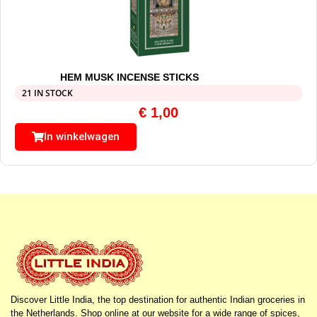
HEM MUSK INCENSE STICKS
21 IN STOCK
€
1,00
In winkelwagen
Discover Little India, the top destination for authentic Indian groceries in
the Netherlands. Shop online at our website for a wide range of spices,