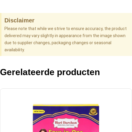
Disclaimer
Please note that while we strive to ensure accuracy, the product
delivered may vary slightly in appearance from the image shown
due to supplier changes, packaging changes or seasonal
availability.
Gerelateerde producten