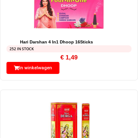
Hari Darshan 4 In1 Dhoop 16Sticks
252 IN STOCK
€
1,49
In winkelwagen