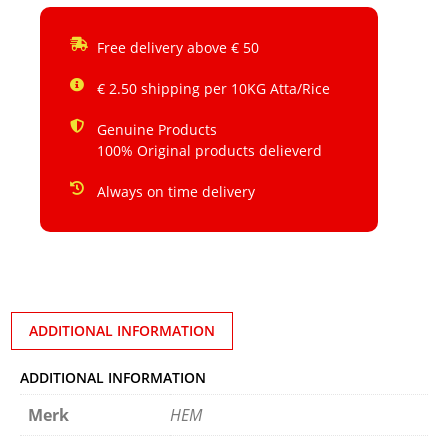
Free delivery above € 50
€ 2.50 shipping per 10KG Atta/Rice
Genuine Products
100% Original products delieverd
Always on time delivery
ADDITIONAL INFORMATION
ADDITIONAL INFORMATION
Merk
HEM