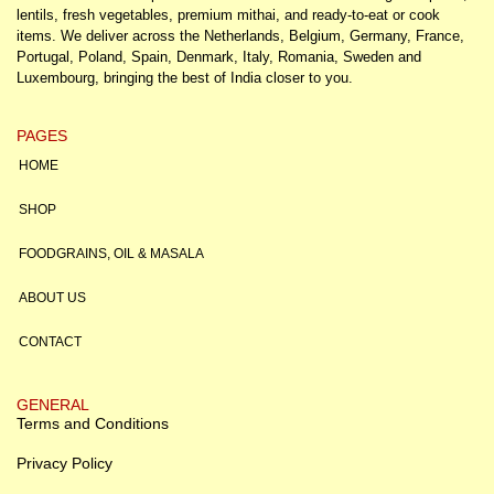
lentils, fresh vegetables, premium mithai, and ready-to-eat or cook
items. We deliver across the Netherlands, Belgium, Germany, France,
Portugal, Poland, Spain, Denmark, Italy, Romania, Sweden and
Luxembourg, bringing the best of India closer to you.
PAGES
HOME
SHOP
FOODGRAINS, OIL & MASALA
ABOUT US
CONTACT
GENERAL
Terms and Conditions
Privacy Policy