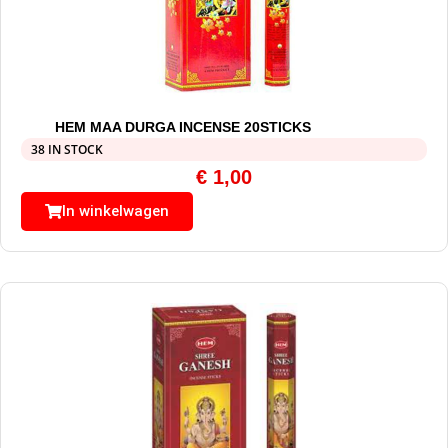
HEM MAA DURGA INCENSE 20STICKS
38 IN STOCK
€
1,00
In winkelwagen