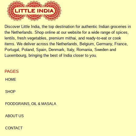
Discover Little India, the top destination for authentic Indian groceries in
the Netherlands. Shop online at our website for a wide range of spices,
lentils, fresh vegetables, premium mithai, and ready-to-eat or cook
items. We deliver across the Netherlands, Belgium, Germany, France,
Portugal, Poland, Spain, Denmark, Italy, Romania, Sweden and
Luxembourg, bringing the best of India closer to you.
PAGES
HOME
SHOP
FOODGRAINS, OIL & MASALA
ABOUT US
CONTACT