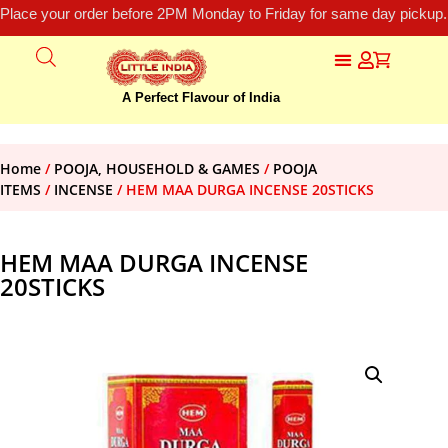
Place your order before 2PM Monday to Friday for same day pickup.
A Perfect Flavour of India
Home
/
POOJA, HOUSEHOLD & GAMES
/
POOJA
ITEMS
/
INCENSE
/ HEM MAA DURGA INCENSE 20STICKS
HEM MAA DURGA INCENSE
20STICKS