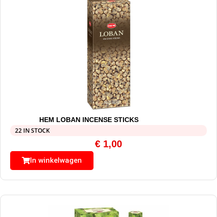
HEM LOBAN INCENSE STICKS
22 IN STOCK
€
1,00
In winkelwagen