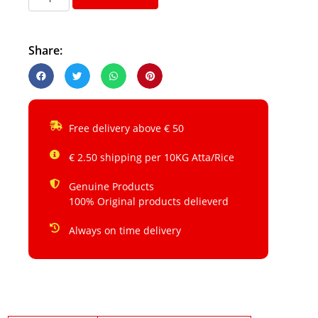
Share:
Free delivery above € 50
€ 2.50 shipping per 10KG Atta/Rice
Genuine Products
100% Original products delieverd
Always on time delivery