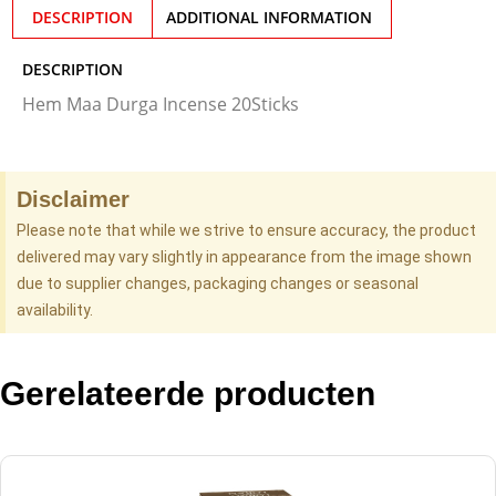
DESCRIPTION
ADDITIONAL INFORMATION
DESCRIPTION
Hem Maa Durga Incense 20Sticks
Disclaimer
Please note that while we strive to ensure accuracy, the product
delivered may vary slightly in appearance from the image shown
due to supplier changes, packaging changes or seasonal
availability.
Gerelateerde producten