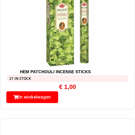
HEM PATCHOULI INCENSE STICKS
21 IN STOCK
€
1,00
In winkelwagen