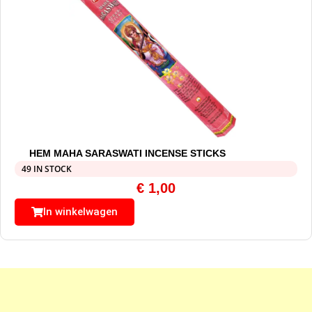
HEM MAHA SARASWATI INCENSE STICKS
49 IN STOCK
€
1,00
In winkelwagen