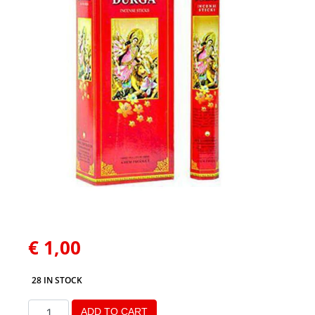
€
1,00
28 IN STOCK
ADD TO CART