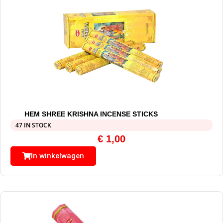
HEM SHREE KRISHNA INCENSE STICKS
47 IN STOCK
€
1,00
In winkelwagen