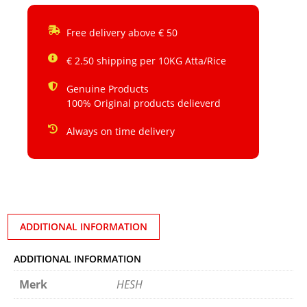
Free delivery above € 50
€ 2.50 shipping per 10KG Atta/Rice
Genuine Products
100% Original products delieverd
Always on time delivery
ADDITIONAL INFORMATION
ADDITIONAL INFORMATION
Merk
HESH