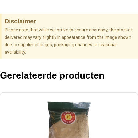
Disclaimer
Please note that while we strive to ensure accuracy, the product
delivered may vary slightly in appearance from the image shown
due to supplier changes, packaging changes or seasonal
availability.
Gerelateerde producten