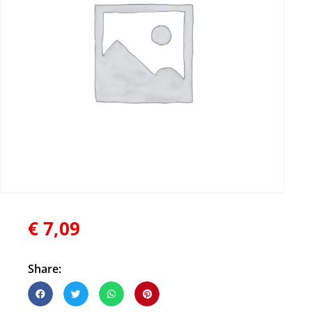
€
7,09
Share: