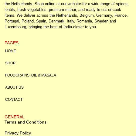
the Netherlands. Shop online at our website for a wide range of spices,
lentils, fresh vegetables, premium mithai, and ready-to-eat or cook
items. We deliver across the Netherlands, Belgium, Germany, France,
Portugal, Poland, Spain, Denmark, Italy, Romania, Sweden and
Luxembourg, bringing the best of India closer to you.
PAGES
HOME
SHOP
FOODGRAINS, OIL & MASALA
ABOUT US
CONTACT
GENERAL
Terms and Conditions
Privacy Policy