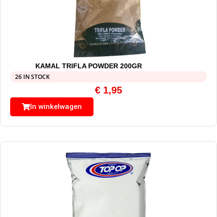
KAMAL TRIFLA POWDER 200GR
26 IN STOCK
€
1,95
In winkelwagen