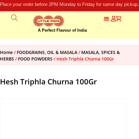
Place your order before 2PM Monday to Friday for same day pickup.
A Perfect Flavour of India
Home
/
FOODGRAINS, OIL & MASALA
/
MASALA, SPICES &
HERBS
/
FOOD POWDERS
/ Hesh Triphla Churna 100Gr
Hesh Triphla Churna 100Gr