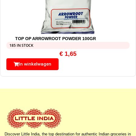
TOP OP ARROWROOT POWDER 100GR
185 IN STOCK
€
1,65
In winkelwagen
Discover Little India, the top destination for authentic Indian groceries in