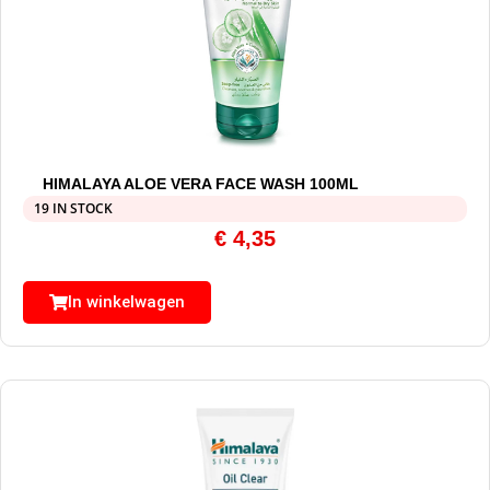
HIMALAYA ALOE VERA FACE WASH 100ML
19 IN STOCK
€
4,35
In winkelwagen