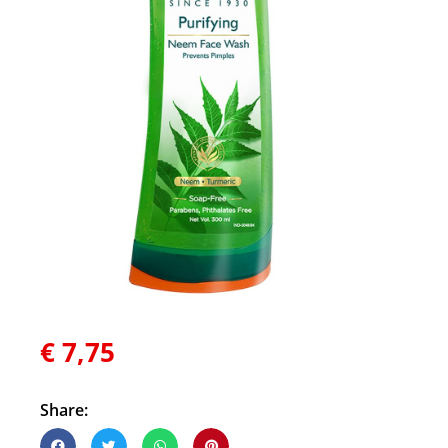
€
7,75
Share: