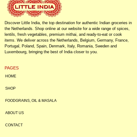
Discover Little India, the top destination for authentic Indian groceries in
the Netherlands. Shop online at our website for a wide range of spices,
lentils, fresh vegetables, premium mithai, and ready-to-eat or cook
items. We deliver across the Netherlands, Belgium, Germany, France,
Portugal, Poland, Spain, Denmark, Italy, Romania, Sweden and
Luxembourg, bringing the best of India closer to you.
PAGES
HOME
SHOP
FOODGRAINS, OIL & MASALA
ABOUT US
CONTACT