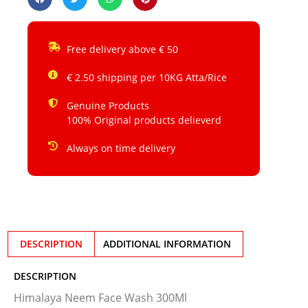
Free delivery above € 50
€ 2.50 shipping per 10KG Atta/Rice
Genuine Products
100% Original products delieverd
Always on time delivery
DESCRIPTION
ADDITIONAL INFORMATION
DESCRIPTION
Himalaya Neem Face Wash 300Ml