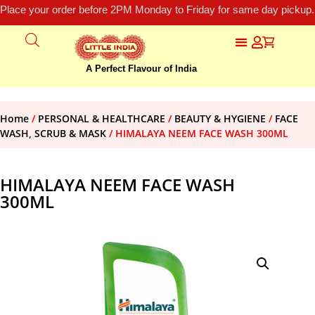
Place your order before 2PM Monday to Friday for same day pickup.
A Perfect Flavour of India
Home
/
PERSONAL & HEALTHCARE
/
BEAUTY & HYGIENE
/
FACE
WASH, SCRUB & MASK
/ HIMALAYA NEEM FACE WASH 300ML
HIMALAYA NEEM FACE WASH
300ML