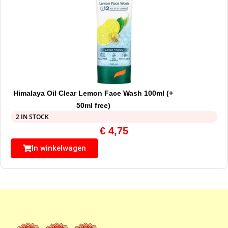
Himalaya Oil Clear Lemon Face Wash 100ml (+
50ml free)
2 IN STOCK
€
4,75
In winkelwagen