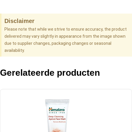
Disclaimer
Please note that while we strive to ensure accuracy, the product
delivered may vary slightly in appearance from the image shown
due to supplier changes, packaging changes or seasonal
availability.
Gerelateerde producten