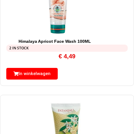
Himalaya Apricot Face Wash 100ML
2 IN STOCK
€
4,49
In winkelwagen