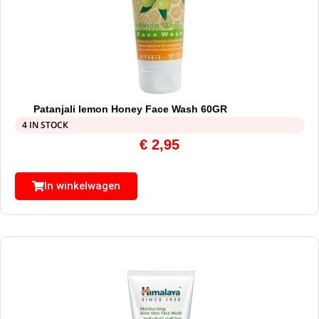
Patanjali lemon Honey Face Wash 60GR
4 IN STOCK
€
2,95
In winkelwagen