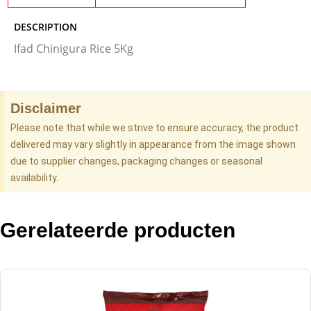
DESCRIPTION
Ifad Chinigura Rice 5Kg
Disclaimer
Please note that while we strive to ensure accuracy, the product
delivered may vary slightly in appearance from the image shown
due to supplier changes, packaging changes or seasonal
availability.
Gerelateerde producten