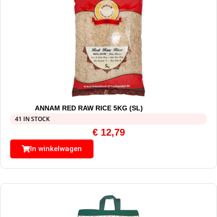
ANNAM RED RAW RICE 5KG (SL)
41 IN STOCK
€
12,79
In winkelwagen