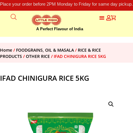
Place your order before 2PM Monday to Friday for same day pickup.
A Perfect Flavour of India
Home
/
FOODGRAINS, OIL & MASALA
/
RICE & RICE
PRODUCTS
/
OTHER RICE
/ IFAD CHINIGURA RICE 5KG
IFAD CHINIGURA RICE 5KG