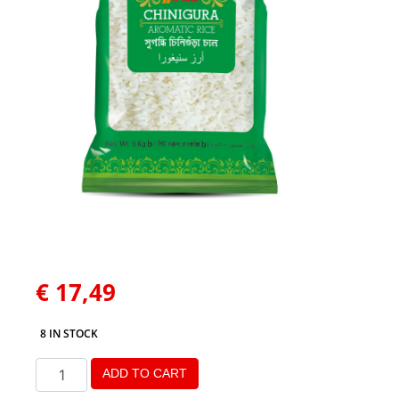
€
17,49
8 IN STOCK
ADD TO CART