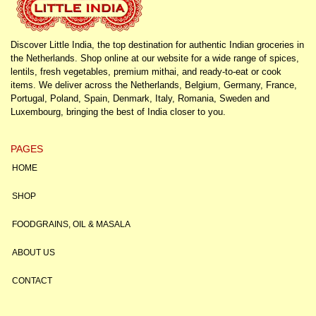
Discover Little India, the top destination for authentic Indian groceries in
the Netherlands. Shop online at our website for a wide range of spices,
lentils, fresh vegetables, premium mithai, and ready-to-eat or cook
items. We deliver across the Netherlands, Belgium, Germany, France,
Portugal, Poland, Spain, Denmark, Italy, Romania, Sweden and
Luxembourg, bringing the best of India closer to you.
PAGES
HOME
SHOP
FOODGRAINS, OIL & MASALA
ABOUT US
CONTACT