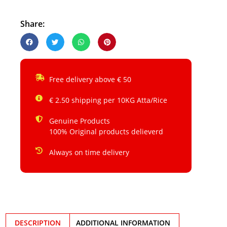
Share:
Free delivery above € 50
€ 2.50 shipping per 10KG Atta/Rice
Genuine Products
100% Original products delieverd
Always on time delivery
DESCRIPTION
ADDITIONAL INFORMATION