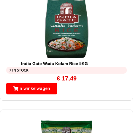
India Gate Wada Kolam Rice 5KG
7 IN STOCK
€
17,49
In winkelwagen