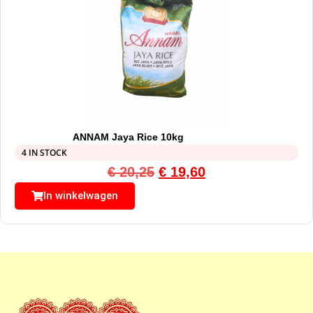
ANNAM Jaya Rice 10kg
4 IN STOCK
€
20,25
€
19,60
In winkelwagen