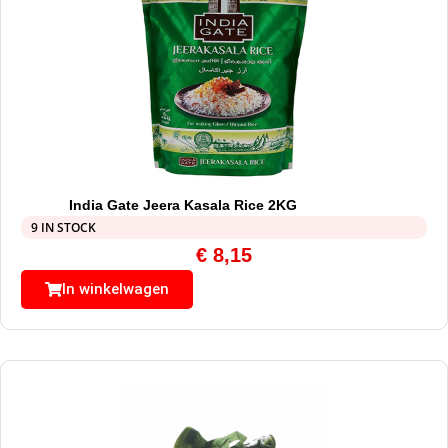
India Gate Jeera Kasala Rice 2KG
9 IN STOCK
€
8,15
In winkelwagen