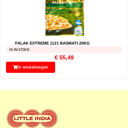
FALAK EXTREME 1121 BASMATI 20KG
10 IN STOCK
€
55,49
In winkelwagen