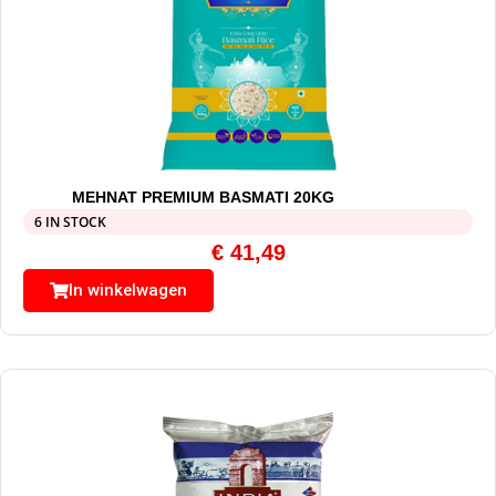
MEHNAT PREMIUM BASMATI 20KG
6 IN STOCK
€
41,49
In winkelwagen