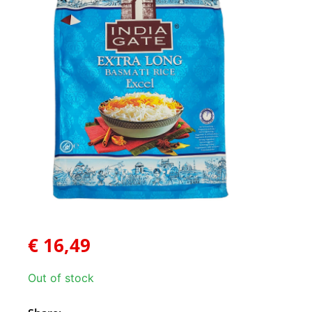
€
16,49
Out of stock