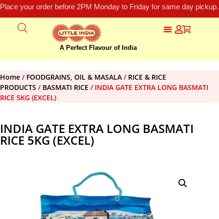
Place your order before 2PM Monday to Friday for same day pickup.
A Perfect Flavour of India
Home
/
FOODGRAINS, OIL & MASALA
/
RICE & RICE
PRODUCTS
/
BASMATI RICE
/ INDIA GATE EXTRA LONG BASMATI
RICE 5KG (EXCEL)
INDIA GATE EXTRA LONG BASMATI
RICE 5KG (EXCEL)