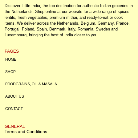
Discover Little India, the top destination for authentic Indian groceries in
the Netherlands. Shop online at our website for a wide range of spices,
lentils, fresh vegetables, premium mithai, and ready-to-eat or cook
items. We deliver across the Netherlands, Belgium, Germany, France,
Portugal, Poland, Spain, Denmark, Italy, Romania, Sweden and
Luxembourg, bringing the best of India closer to you.
PAGES
HOME
SHOP
FOODGRAINS, OIL & MASALA
ABOUT US
CONTACT
GENERAL
Terms and Conditions