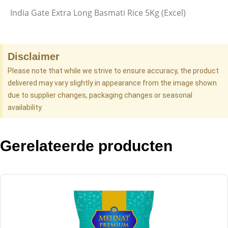
India Gate Extra Long Basmati Rice 5Kg (Excel)
Disclaimer
Please note that while we strive to ensure accuracy, the product
delivered may vary slightly in appearance from the image shown
due to supplier changes, packaging changes or seasonal
availability.
Gerelateerde producten