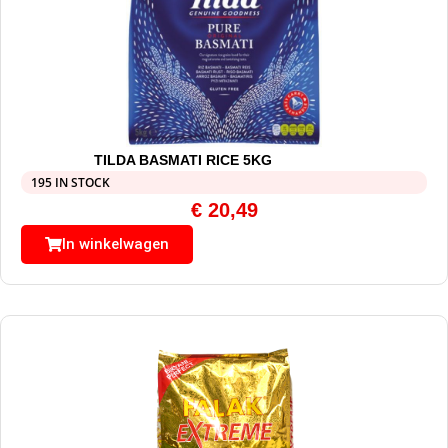
TILDA BASMATI RICE 5KG
195 IN STOCK
€
20,49
In winkelwagen