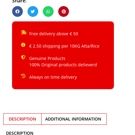
Share:
Free delivery above € 50
€ 2.50 shipping per 10KG Atta/Rice
Genuine Products
100% Original products delieverd
Always on time delivery
DESCRIPTION
ADDITIONAL INFORMATION
DESCRIPTION