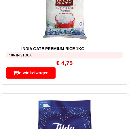
INDIA GATE PREMIUM RICE 1KG
106 IN STOCK
€
4,75
In winkelwagen