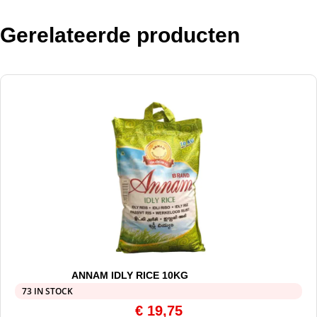
Gerelateerde producten
ANNAM IDLY RICE 10KG
73 IN STOCK
€
19,75