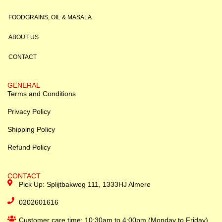
FOODGRAINS, OIL & MASALA
ABOUT US
CONTACT
GENERAL
Terms and Conditions
Privacy Policy
Shipping Policy
Refund Policy
CONTACT
Pick Up: Splijtbakweg 111, 1333HJ Almere
0202601616
Customer care time: 10:30am to 4:00pm (Monday to Friday)