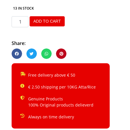
13 IN STOCK
ADD TO CART
Share:
Free delivery above € 50
€ 2.50 shipping per 10KG Atta/Rice
Genuine Products
100% Original products delieverd
Always on time delivery