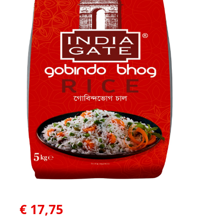
€
17,75