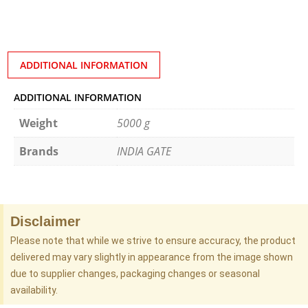
ADDITIONAL INFORMATION
ADDITIONAL INFORMATION
Weight
5000 g
Brands
INDIA GATE
Disclaimer
Please note that while we strive to ensure accuracy, the product
delivered may vary slightly in appearance from the image shown
due to supplier changes, packaging changes or seasonal
availability.