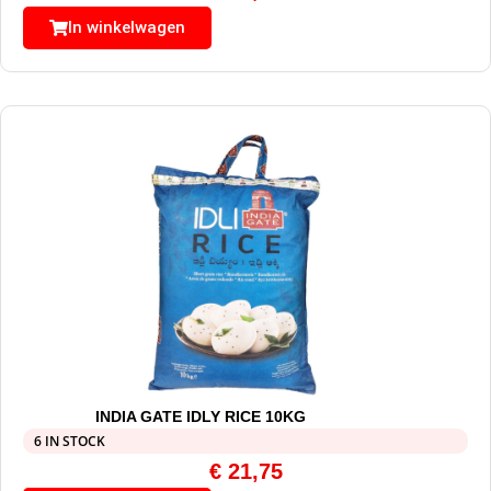
In winkelwagen
INDIA GATE IDLY RICE 10KG
6 IN STOCK
€
21,75