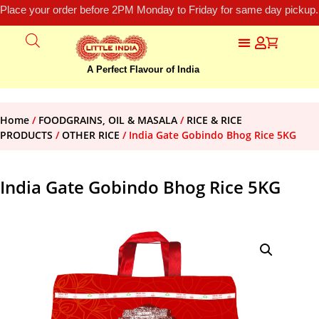
Place your order before 2PM Monday to Friday for same day pickup.
A Perfect Flavour of India
Home
/
FOODGRAINS, OIL & MASALA
/
RICE & RICE
PRODUCTS
/
OTHER RICE
/ India Gate Gobindo Bhog Rice 5KG
India Gate Gobindo Bhog Rice 5KG