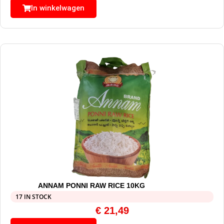
In winkelwagen
ANNAM PONNI RAW RICE 10KG
17 IN STOCK
€
21,49