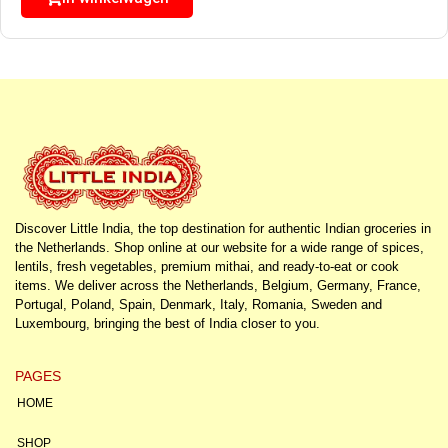
Discover Little India, the top destination for authentic Indian groceries in
the Netherlands. Shop online at our website for a wide range of spices,
lentils, fresh vegetables, premium mithai, and ready-to-eat or cook
items. We deliver across the Netherlands, Belgium, Germany, France,
Portugal, Poland, Spain, Denmark, Italy, Romania, Sweden and
Luxembourg, bringing the best of India closer to you.
PAGES
HOME
SHOP