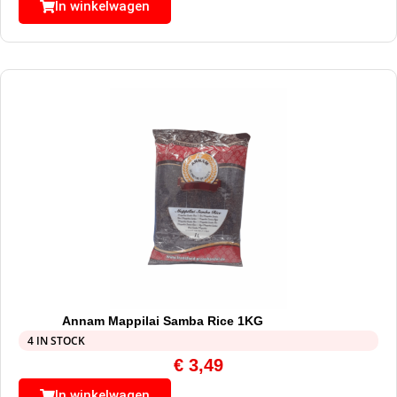
In winkelwagen
Annam Mappilai Samba Rice 1KG
4 IN STOCK
€
3,49
In winkelwagen