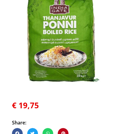
€
19,75
Share: