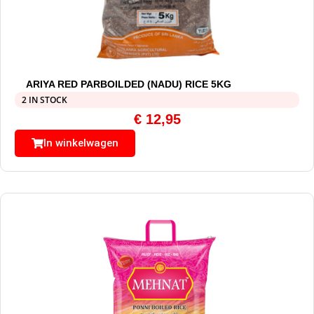
ARIYA RED PARBOILDED (NADU) RICE 5KG
2 IN STOCK
€
12,95
In winkelwagen