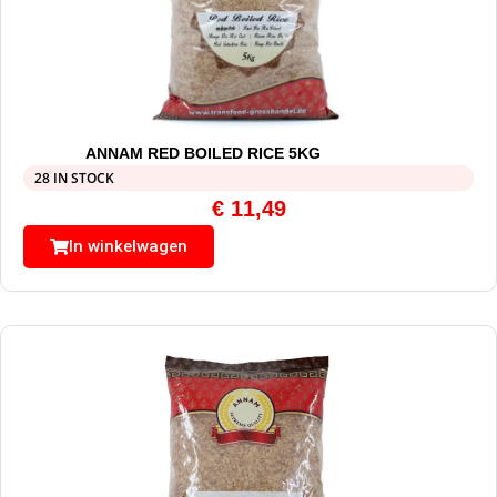
ANNAM RED BOILED RICE 5KG
28 IN STOCK
€
11,49
In winkelwagen