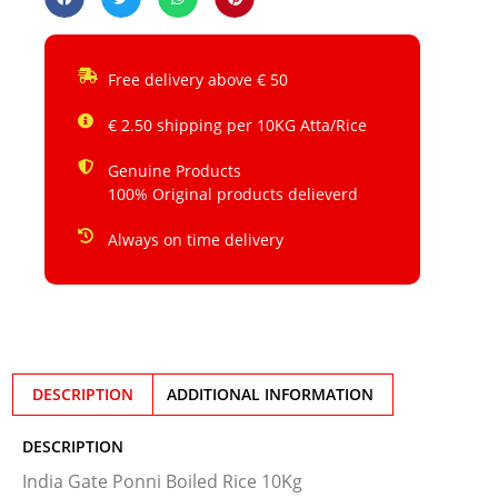
Free delivery above € 50
€ 2.50 shipping per 10KG Atta/Rice
Genuine Products
100% Original products delieverd
Always on time delivery
DESCRIPTION
ADDITIONAL INFORMATION
DESCRIPTION
India Gate Ponni Boiled Rice 10Kg