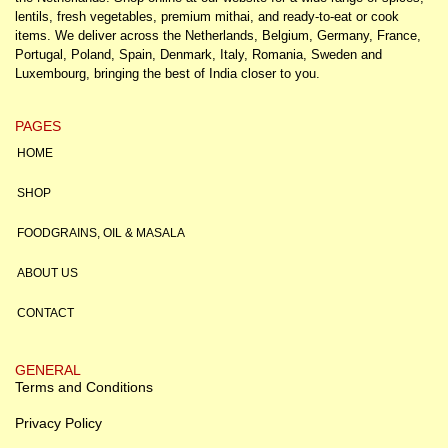
lentils, fresh vegetables, premium mithai, and ready-to-eat or cook
items. We deliver across the Netherlands, Belgium, Germany, France,
Portugal, Poland, Spain, Denmark, Italy, Romania, Sweden and
Luxembourg, bringing the best of India closer to you.
PAGES
HOME
SHOP
FOODGRAINS, OIL & MASALA
ABOUT US
CONTACT
GENERAL
Terms and Conditions
Privacy Policy