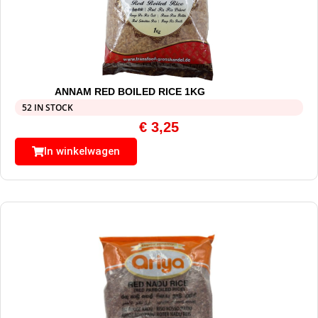
ANNAM RED BOILED RICE 1KG
52 IN STOCK
€
3,25
In winkelwagen