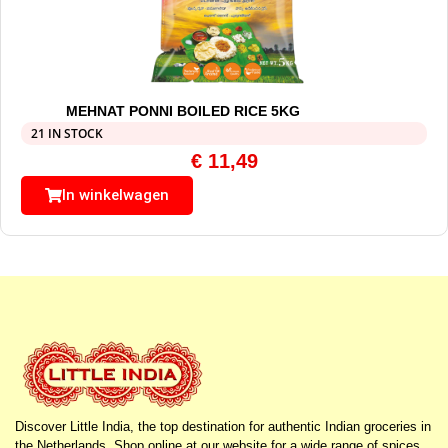
MEHNAT PONNI BOILED RICE 5KG
21 IN STOCK
€
11,49
In winkelwagen
Discover Little India, the top destination for authentic Indian groceries in
the Netherlands. Shop online at our website for a wide range of spices,