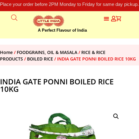
Place your order before 2PM Monday to Friday for same day pickup.
A Perfect Flavour of India
Home
/
FOODGRAINS, OIL & MASALA
/
RICE & RICE
PRODUCTS
/
BOILED RICE
/ INDIA GATE PONNI BOILED RICE 10KG
INDIA GATE PONNI BOILED RICE
10KG