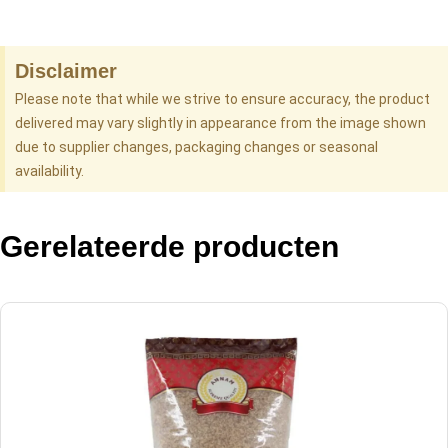
Disclaimer
Please note that while we strive to ensure accuracy, the product
delivered may vary slightly in appearance from the image shown
due to supplier changes, packaging changes or seasonal
availability.
Gerelateerde producten