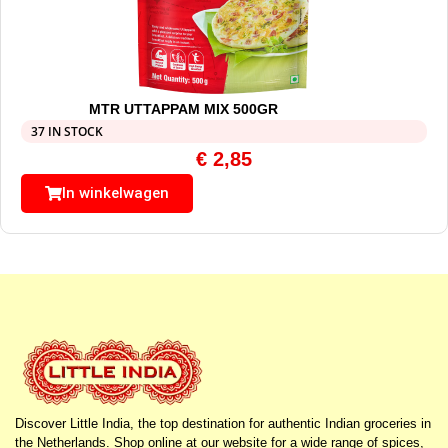
MTR UTTAPPAM MIX 500GR
37 IN STOCK
€
2,85
In winkelwagen
Discover Little India, the top destination for authentic Indian groceries in
the Netherlands. Shop online at our website for a wide range of spices,