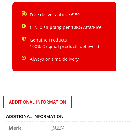
Free delivery above € 50
€ 2.50 shipping per 10KG Atta/Rice
Genuine Products
100% Original products delieverd
Always on time delivery
ADDITIONAL INFORMATION
ADDITIONAL INFORMATION
Merk
JAZZA