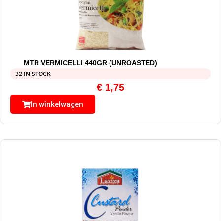
MTR VERMICELLI 440GR (UNROASTED)
32 IN STOCK
€
1,75
In winkelwagen