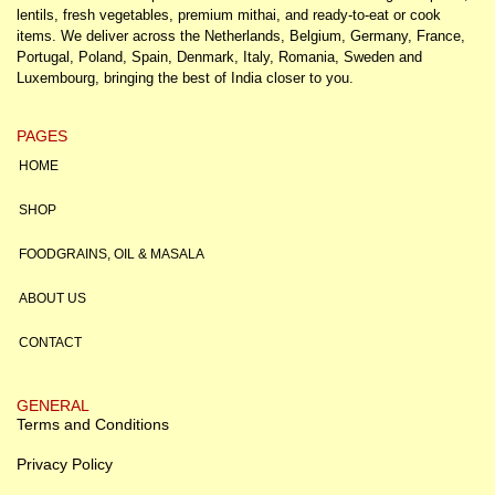
lentils, fresh vegetables, premium mithai, and ready-to-eat or cook
items. We deliver across the Netherlands, Belgium, Germany, France,
Portugal, Poland, Spain, Denmark, Italy, Romania, Sweden and
Luxembourg, bringing the best of India closer to you.
PAGES
HOME
SHOP
FOODGRAINS, OIL & MASALA
ABOUT US
CONTACT
GENERAL
Terms and Conditions
Privacy Policy