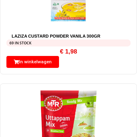
LAZIZA CUSTARD POWDER VANILA 300GR
69 IN STOCK
€
1,98
In winkelwagen