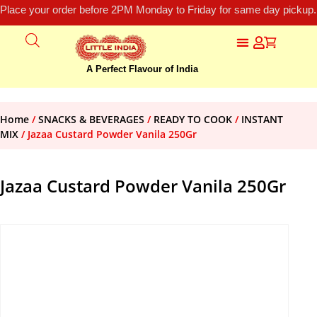
Place your order before 2PM Monday to Friday for same day pickup.
A Perfect Flavour of India
Home
/
SNACKS & BEVERAGES
/
READY TO COOK
/
INSTANT
MIX
/ Jazaa Custard Powder Vanila 250Gr
Jazaa Custard Powder Vanila 250Gr