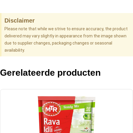
Disclaimer
Please note that while we strive to ensure accuracy, the product
delivered may vary slightly in appearance from the image shown
due to supplier changes, packaging changes or seasonal
availability.
Gerelateerde producten