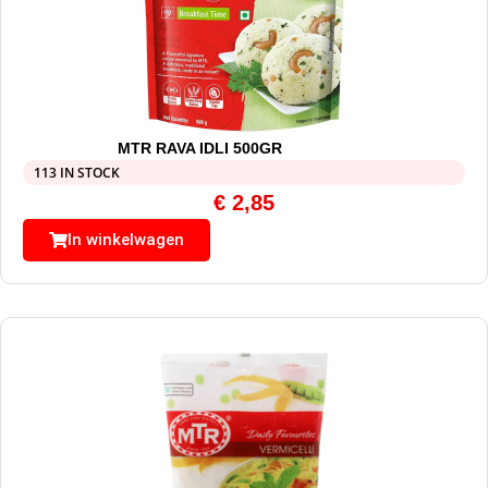
MTR RAVA IDLI 500GR
113 IN STOCK
€
2,85
In winkelwagen