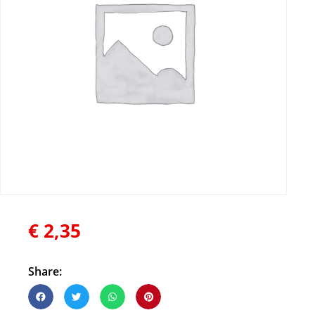
€
2,35
Share: