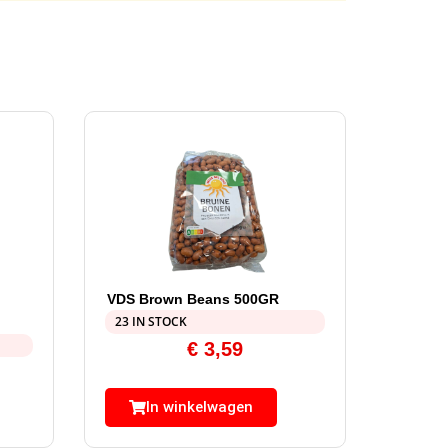
VDS Brown Beans 500GR
23 IN STOCK
€
3,59
In winkelwagen