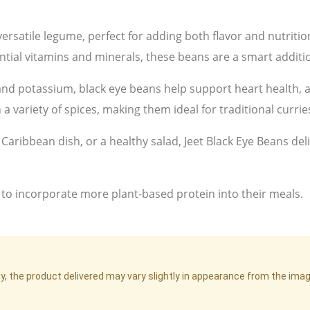
ersatile legume, perfect for adding both flavor and nutriti
ential vitamins and minerals, these beans are a smart additio
, and potassium, black eye beans help support heart health, a
 a variety of spices, making them ideal for traditional currie
Caribbean dish, or a healthy salad, Jeet Black Eye Beans deli
 to incorporate more plant-based protein into their meals.
cy, the product delivered may vary slightly in appearance from the im