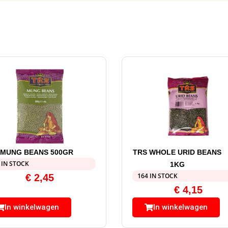
 MUNG BEANS 500GR
TRS WHOLE URID BEANS
 IN STOCK
1KG
164 IN STOCK
€
2,45
€
4,15
In winkelwagen
In winkelwagen