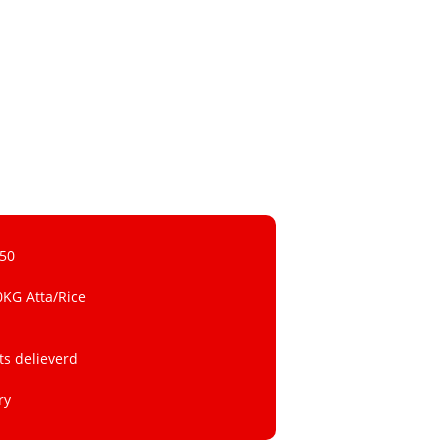
 50
0KG Atta/Rice
ts delieverd
ry