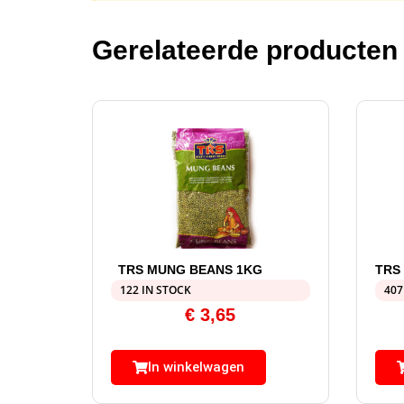
Gerelateerde producten
TRS MUNG BEANS 1KG
TRS
122 IN STOCK
407
€
3,65
In winkelwagen