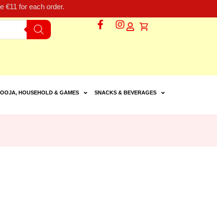
 €11 for each order.
OOJA, HOUSEHOLD & GAMES
SNACKS & BEVERAGES