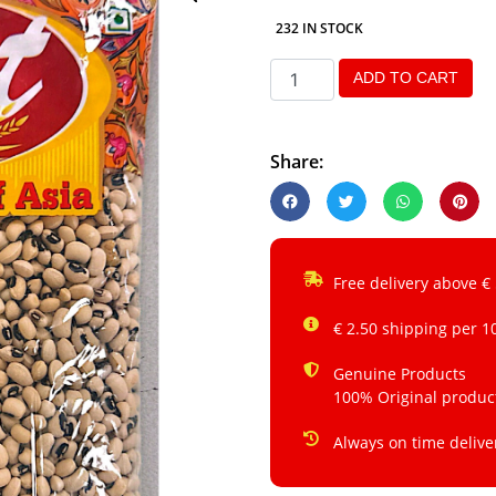
232 IN STOCK
ADD TO CART
Share:
Free delivery above €
€ 2.50 shipping per 1
Genuine Products
100% Original produc
Always on time delive