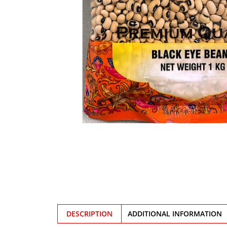
DESCRIPTION
ADDITIONAL INFORMATION