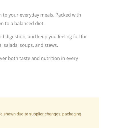
on to your everyday meals. Packed with
n to a balanced diet.
id digestion, and keep you feeling full for
s, salads, soups, and stews.
ver both taste and nutrition in every
age shown due to supplier changes, packaging