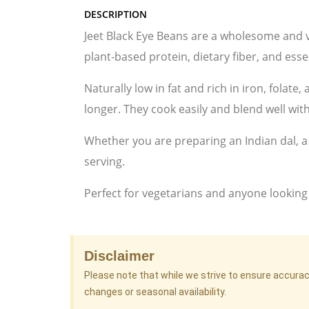
DESCRIPTION
Jeet Black Eye Beans are a wholesome and v
plant-based protein, dietary fiber, and ess
Naturally low in fat and rich in iron, folate
longer. They cook easily and blend well with
Whether you are preparing an Indian dal, a 
serving.
Perfect for vegetarians and anyone looking
Disclaimer
Please note that while we strive to ensure accura
changes or seasonal availability.