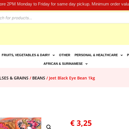
fore 2PM Monday to Friday for same day pickup. Minimum order value
FRUITS, VEGETABLES & DAIRY
OTHER
PERSONAL & HEALTHCARE
P
AFRICAN & SURINAMESE
LSES & GRAINS
/
BEANS
/ Jeet Black Eye Bean 1kg
€
3,25