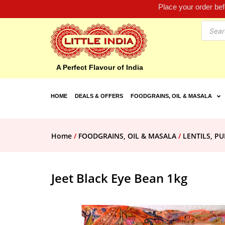
Place your order be
A Perfect Flavour of India
HOME
DEALS & OFFERS
FOODGRAINS, OIL & MASALA
Home
/
FOODGRAINS, OIL & MASALA
/
LENTILS, PU
Jeet Black Eye Bean 1kg