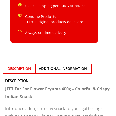
€ 2.50 shipping per 10KG Atta/Rice
Genuine Products
100% Original products delieverd
Always on time delivery
DESCRIPTION
ADDITIONAL INFORMATION
DESCRIPTION
JEET Far Far Flower Fryums 400g – Colorful & Crispy
Indian Snack
Introduce a fun, crunchy snack to your gatherings