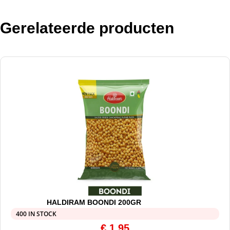
Gerelateerde producten
HALDIRAM BOONDI 200GR
400 IN STOCK
€
1,95