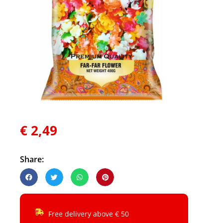
€
2,49
Share:
Free delivery above € 50