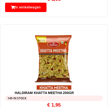
In winkelwagen
HALDIRAM KHATTA MEETHA 200GR
149 IN STOCK
€
1,95