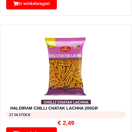
In winkelwagen
HALDIRAM CHILLI CHATAK LACHHA 200GR
27 IN STOCK
€
2,49