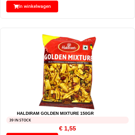
In winkelwagen
HALDIRAM GOLDEN MIXTURE 150GR
39 IN STOCK
€
1,55