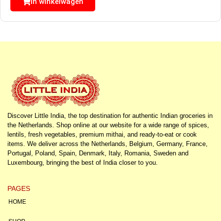
In winkelwagen
Discover Little India, the top destination for authentic Indian groceries in
the Netherlands. Shop online at our website for a wide range of spices,
lentils, fresh vegetables, premium mithai, and ready-to-eat or cook
items. We deliver across the Netherlands, Belgium, Germany, France,
Portugal, Poland, Spain, Denmark, Italy, Romania, Sweden and
Luxembourg, bringing the best of India closer to you.
PAGES
HOME