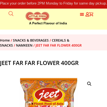
Place your order before 2PM Monday to Friday for same day pickup.
A Perfect Flavour of India
Home
/
SNACKS & BEVERAGES
/
CEREALS &
SNACKS
/
NAMKEEN
/ JEET FAR FAR FLOWER 400GR
JEET FAR FAR FLOWER 400GR