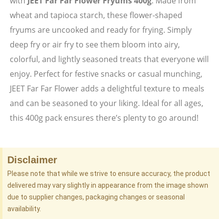
with
JEET Far Far Flower Fryums 400g
. Made from
wheat and tapioca starch, these flower-shaped
fryums are uncooked and ready for frying. Simply
deep fry or air fry to see them bloom into airy,
colorful, and lightly seasoned treats that everyone will
enjoy. Perfect for festive snacks or casual munching,
JEET Far Far Flower adds a delightful texture to meals
and can be seasoned to your liking. Ideal for all ages,
this 400g pack ensures there’s plenty to go around!
Disclaimer
Please note that while we strive to ensure accuracy, the product
delivered may vary slightly in appearance from the image shown
due to supplier changes, packaging changes or seasonal
availability.