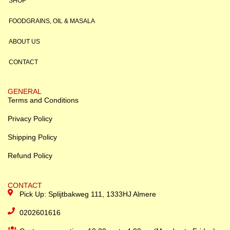
SHOP
FOODGRAINS, OIL & MASALA
ABOUT US
CONTACT
GENERAL
Terms and Conditions
Privacy Policy
Shipping Policy
Refund Policy
CONTACT
Pick Up: Splijtbakweg 111, 1333HJ Almere
0202601616