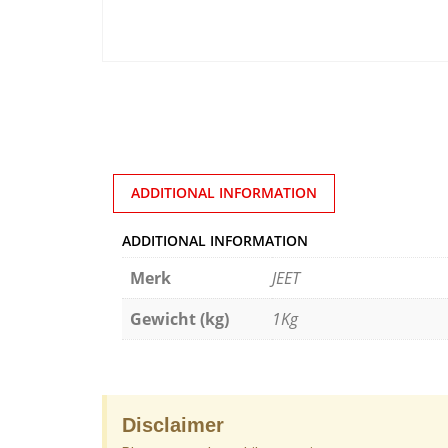
ADDITIONAL INFORMATION
ADDITIONAL INFORMATION
Merk
JEET
Gewicht (kg)
1Kg
Disclaimer