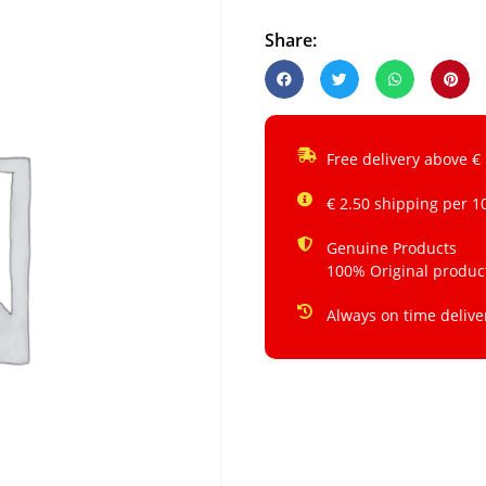
Share:
Free delivery above €
€ 2.50 shipping per 1
Genuine Products
100% Original produc
Always on time delive