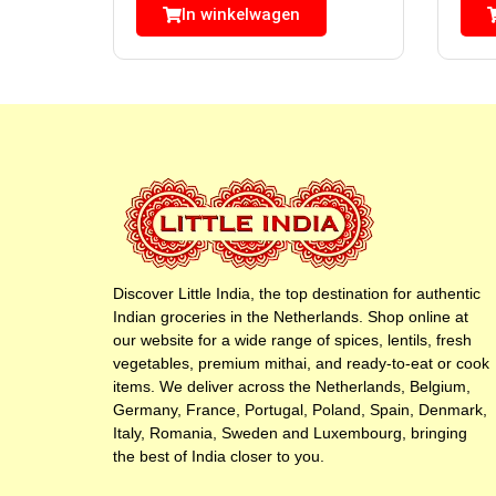
In winkelwagen
Discover Little India, the top destination for authentic
Indian groceries in the Netherlands. Shop online at
our website for a wide range of spices, lentils, fresh
vegetables, premium mithai, and ready-to-eat or cook
items. We deliver across the Netherlands, Belgium,
Germany, France, Portugal, Poland, Spain, Denmark,
Italy, Romania, Sweden and Luxembourg, bringing
the best of India closer to you.