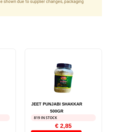
age shown due to supplier changes, packaging
JEET PUNJABI SHAKKAR
500GR
819 IN STOCK
€
2,85