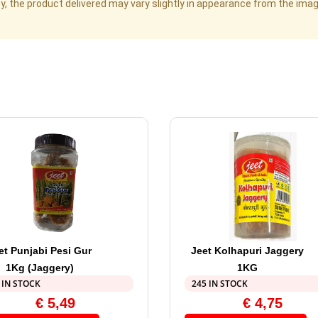
cy, the product delivered may vary slightly in appearance from the im
et Punjabi Pesi Gur
Jeet Kolhapuri Jaggery
1Kg (Jaggery)
1KG
 IN STOCK
245 IN STOCK
€
5,49
€
4,75