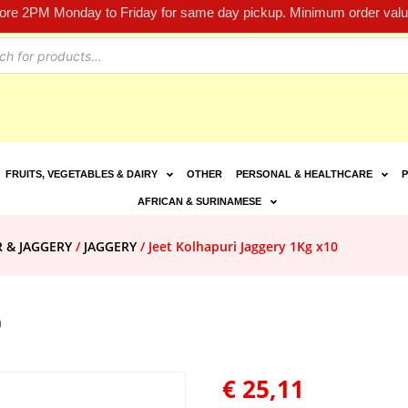
fore 2PM Monday to Friday for same day pickup. Minimum order value
FRUITS, VEGETABLES & DAIRY
OTHER
PERSONAL & HEALTHCARE
P
AFRICAN & SURINAMESE
R & JAGGERY
/
JAGGERY
/ Jeet Kolhapuri Jaggery 1Kg x10
0
€
25,11