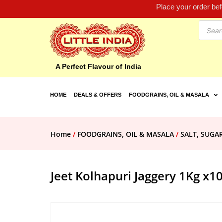
Place your order be
A Perfect Flavour of India
HOME
DEALS & OFFERS
FOODGRAINS, OIL & MASALA
Home
/
FOODGRAINS, OIL & MASALA
/
SALT, SUGA
Jeet Kolhapuri Jaggery 1Kg x1