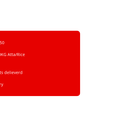
 50
0KG Atta/Rice
ts delieverd
ry