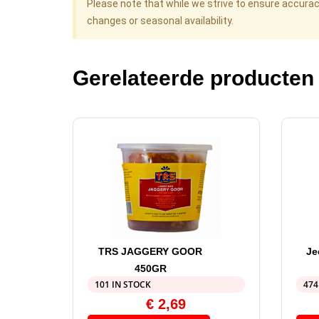
Please note that while we strive to ensure accura
changes or seasonal availability.
Gerelateerde producten
TRS JAGGERY GOOR
Je
450GR
101 IN STOCK
474
€
2,69