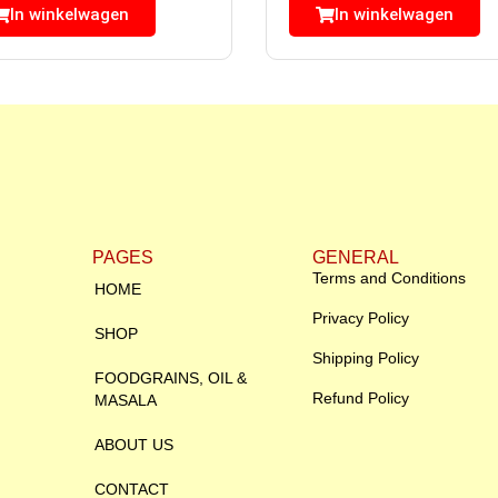
In winkelwagen
In winkelwagen
PAGES
GENERAL
Terms and Conditions
HOME
Privacy Policy
SHOP
Shipping Policy
FOODGRAINS, OIL &
Refund Policy
MASALA
ABOUT US
CONTACT