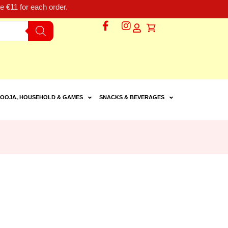
 €11 for each order.
OOJA, HOUSEHOLD & GAMES
SNACKS & BEVERAGES