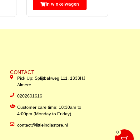
In winkelwagen
CONTACT
Pick Up: Splijtbakweg 111, 1333HJ
Almere
0202601616
Customer care time: 10:30am to
4:00pm (Monday to Friday)
contact@littleindiastore.nl
0