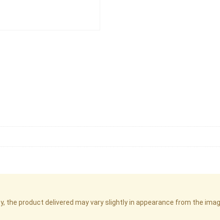
cy, the product delivered may vary slightly in appearance from the im