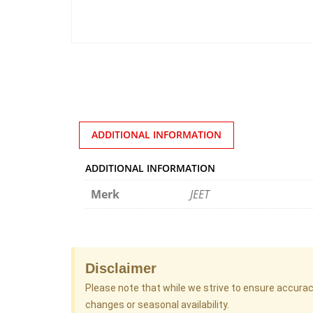
ADDITIONAL INFORMATION
ADDITIONAL INFORMATION
Merk
JEET
Disclaimer
Please note that while we strive to ensure accura
changes or seasonal availability.