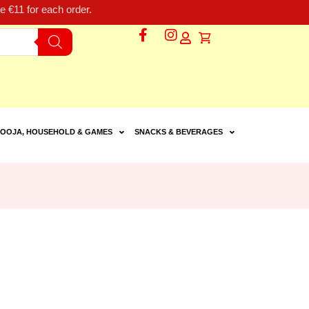
 €11 for each order.
OOJA, HOUSEHOLD & GAMES
SNACKS & BEVERAGES