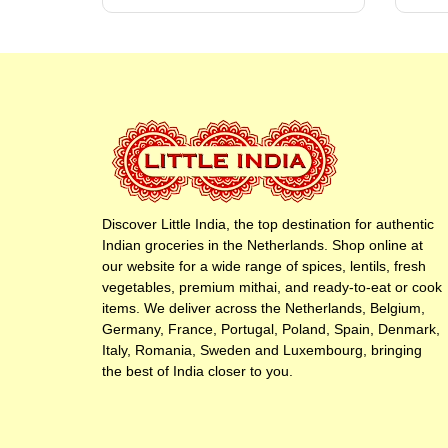
Discover Little India, the top destination for authentic
Indian groceries in the Netherlands. Shop online at
our website for a wide range of spices, lentils, fresh
vegetables, premium mithai, and ready-to-eat or cook
items. We deliver across the Netherlands, Belgium,
Germany, France, Portugal, Poland, Spain, Denmark,
Italy, Romania, Sweden and Luxembourg, bringing
the best of India closer to you.