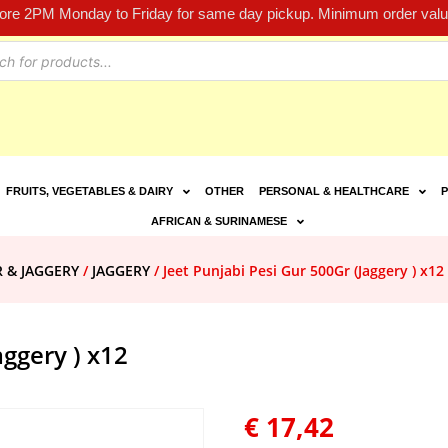
fore 2PM Monday to Friday for same day pickup. Minimum order value
FRUITS, VEGETABLES & DAIRY
OTHER
PERSONAL & HEALTHCARE
P
AFRICAN & SURINAMESE
R & JAGGERY
/
JAGGERY
/ Jeet Punjabi Pesi Gur 500Gr (Jaggery ) x12
aggery ) x12
€
17,42