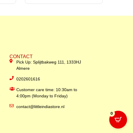
CONTACT
Pick Up: Splijtbakweg 111, 1333HJ
Almere
0202601616
Customer care time: 10:30am to
4:00pm (Monday to Friday)
contact@littleindiastore.nl
0