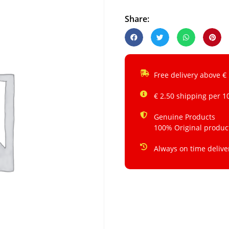
Share:
Free delivery above €
€ 2.50 shipping per 1
Genuine Products
100% Original produc
Always on time delive