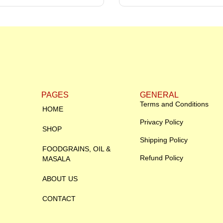
PAGES
GENERAL
Terms and Conditions
HOME
Privacy Policy
SHOP
Shipping Policy
FOODGRAINS, OIL &
Refund Policy
MASALA
ABOUT US
CONTACT