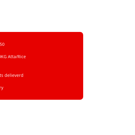
 50
0KG Atta/Rice
ts delieverd
ry