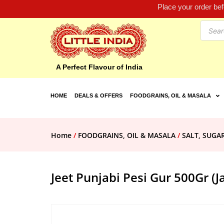
Place your order be
A Perfect Flavour of India
HOME
DEALS & OFFERS
FOODGRAINS, OIL & MASALA
Home
/
FOODGRAINS, OIL & MASALA
/
SALT, SUGA
Jeet Punjabi Pesi Gur 500Gr (J