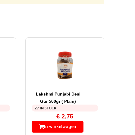
Lakshmi Punjabi Desi
Gur 500gr ( Plain)
27 IN STOCK
€
2,75
In winkelwagen