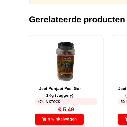
Gerelateerde producten
Jeet Punjabi Pesi Gur
Jeet
1Kg (Jaggery)
474 IN STOCK
50 
€
5,49
In winkelwagen