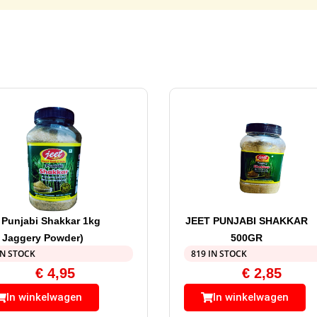
 Punjabi Shakkar 1kg
JEET PUNJABI SHAKKAR
( Jaggery Powder)
500GR
IN STOCK
819 IN STOCK
€
4,95
€
2,85
In winkelwagen
In winkelwagen