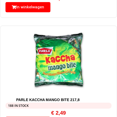
In winkelwagen
PARLE KACCHA MANGO BITE 217,8
188 IN STOCK
€
2,49