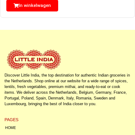
In winkelwagen
Discover Little India, the top destination for authentic Indian groceries in
the Netherlands. Shop online at our website for a wide range of spices,
lentils, fresh vegetables, premium mithai, and ready-to-eat or cook
items. We deliver across the Netherlands, Belgium, Germany, France,
Portugal, Poland, Spain, Denmark, Italy, Romania, Sweden and
Luxembourg, bringing the best of India closer to you.
PAGES
HOME