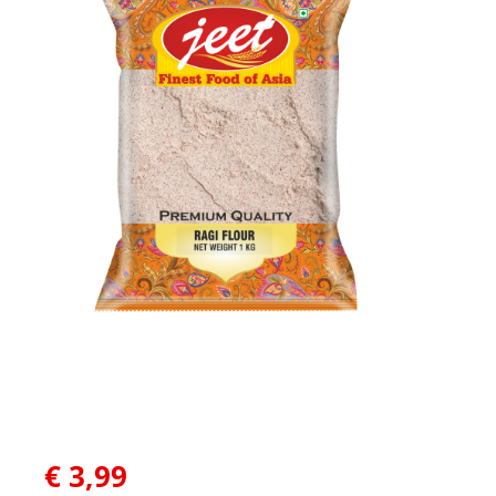
€
3,99