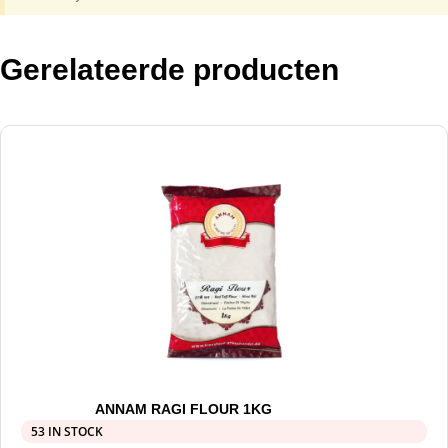
Gerelateerde producten
ANNAM RAGI FLOUR 1KG
53 IN STOCK