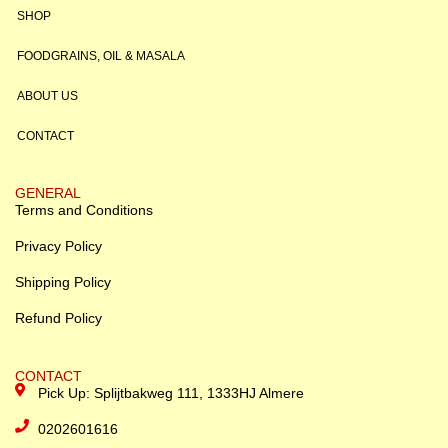
SHOP
FOODGRAINS, OIL & MASALA
ABOUT US
CONTACT
GENERAL
Terms and Conditions
Privacy Policy
Shipping Policy
Refund Policy
CONTACT
Pick Up: Splijtbakweg 111, 1333HJ Almere
0202601616