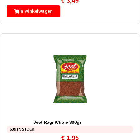
€
3,49
In winkelwagen
Jeet Ragi Whole 300gr
609 IN STOCK
€
1,95