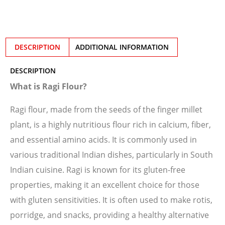
DESCRIPTION
ADDITIONAL INFORMATION
DESCRIPTION
What is Ragi Flour?
Ragi flour, made from the seeds of the finger millet
plant, is a highly nutritious flour rich in calcium, fiber,
and essential amino acids. It is commonly used in
various traditional Indian dishes, particularly in South
Indian cuisine. Ragi is known for its gluten-free
properties, making it an excellent choice for those
with gluten sensitivities. It is often used to make rotis,
porridge, and snacks, providing a healthy alternative