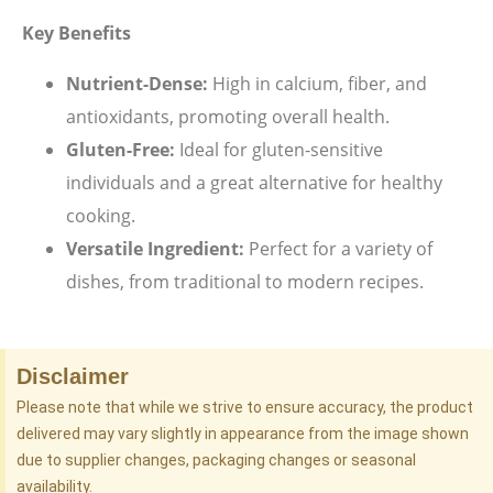
Key Benefits
Nutrient-Dense:
High in calcium, fiber, and
antioxidants, promoting overall health.
Gluten-Free:
Ideal for gluten-sensitive
individuals and a great alternative for healthy
cooking.
Versatile Ingredient:
Perfect for a variety of
dishes, from traditional to modern recipes.
Disclaimer
Please note that while we strive to ensure accuracy, the product
delivered may vary slightly in appearance from the image shown
due to supplier changes, packaging changes or seasonal
availability.