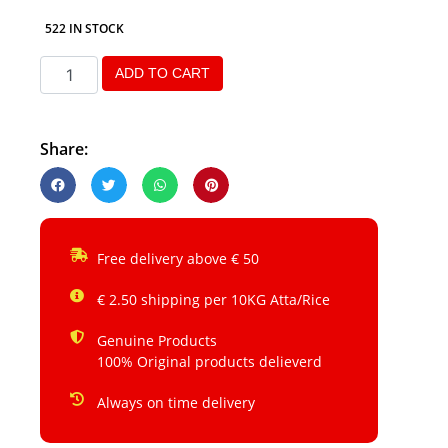
522 IN STOCK
ADD TO CART
Share:
Free delivery above € 50
€ 2.50 shipping per 10KG Atta/Rice
Genuine Products
100% Original products delieverd
Always on time delivery