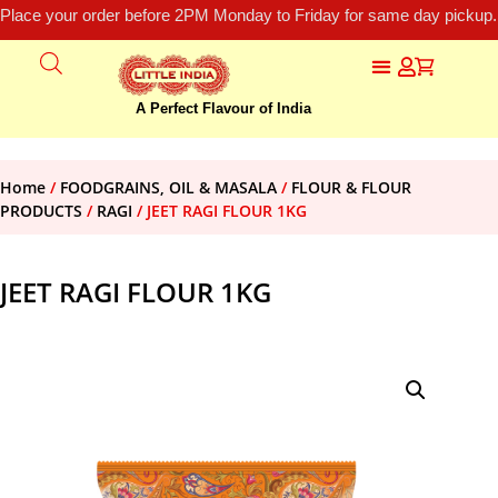
Place your order before 2PM Monday to Friday for same day pickup.
A Perfect Flavour of India
Home
/
FOODGRAINS, OIL & MASALA
/
FLOUR & FLOUR
PRODUCTS
/
RAGI
/ JEET RAGI FLOUR 1KG
JEET RAGI FLOUR 1KG