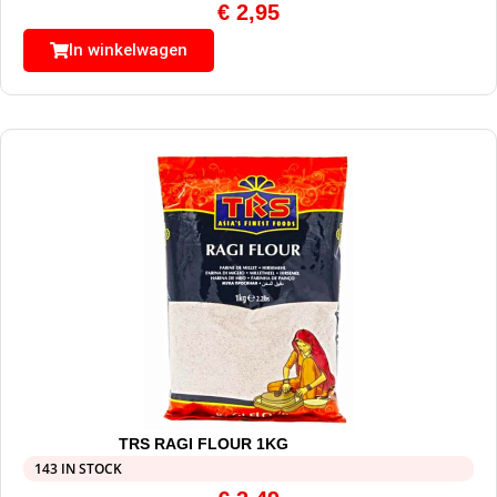
€
2,95
In winkelwagen
TRS RAGI FLOUR 1KG
143 IN STOCK