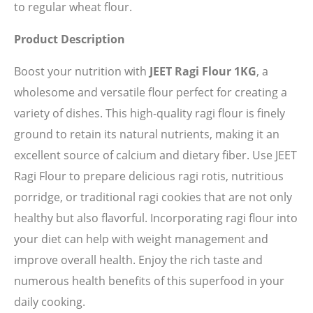
to regular wheat flour.
Product Description
Boost your nutrition with
JEET Ragi Flour 1KG
, a
wholesome and versatile flour perfect for creating a
variety of dishes. This high-quality ragi flour is finely
ground to retain its natural nutrients, making it an
excellent source of calcium and dietary fiber. Use JEET
Ragi Flour to prepare delicious ragi rotis, nutritious
porridge, or traditional ragi cookies that are not only
healthy but also flavorful. Incorporating ragi flour into
your diet can help with weight management and
improve overall health. Enjoy the rich taste and
numerous health benefits of this superfood in your
daily cooking.