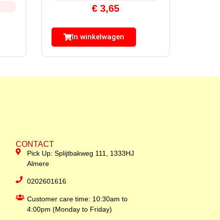
€
3,65
In winkelwagen
CONTACT
Pick Up: Splijtbakweg 111, 1333HJ
Almere
0202601616
Customer care time: 10:30am to
4:00pm (Monday to Friday)