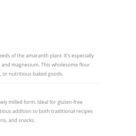
eeds of the amaranth plant. It’s especially
iron and magnesium. This wholesome flour
s, or nutritious baked goods.
ly milled form. Ideal for gluten-free
itious addition to both traditional recipes
uris, and snacks.