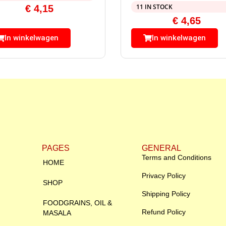
11 IN STOCK
€
4,15
€
4,65
In winkelwagen
In winkelwagen
PAGES
GENERAL
Terms and Conditions
HOME
Privacy Policy
SHOP
Shipping Policy
FOODGRAINS, OIL &
Refund Policy
MASALA