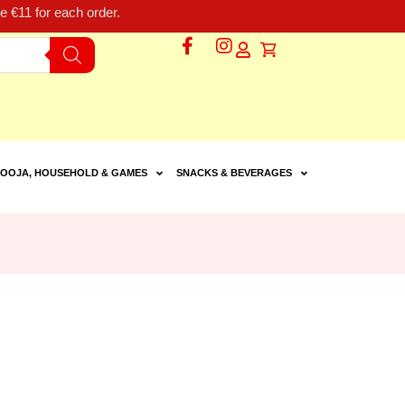
 €11 for each order.
OOJA, HOUSEHOLD & GAMES
SNACKS & BEVERAGES