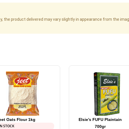
cy, the product delivered may vary slightly in appearance from the im
eet Oats Flour 1kg
Elsie’s FUFU Plaintain
IN STOCK
700gr