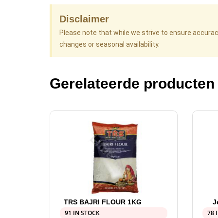
Disclaimer
Please note that while we strive to ensure accura
changes or seasonal availability.
Gerelateerde producten
TRS BAJRI FLOUR 1KG
J
91 IN STOCK
78 