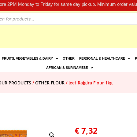
fore 2PM Monday to Friday for same day pickup. Minimum order value
FRUITS, VEGETABLES & DAIRY
OTHER
PERSONAL & HEALTHCARE
P
AFRICAN & SURINAMESE
LOUR PRODUCTS
/
OTHER FLOUR
/ Jeet Rajgira Flour 1kg
€
7,32