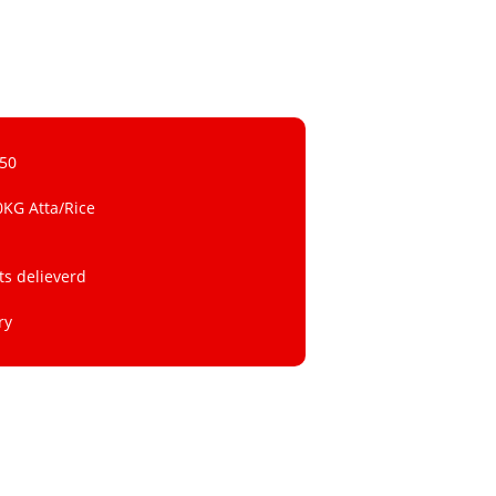
 50
0KG Atta/Rice
ts delieverd
ry