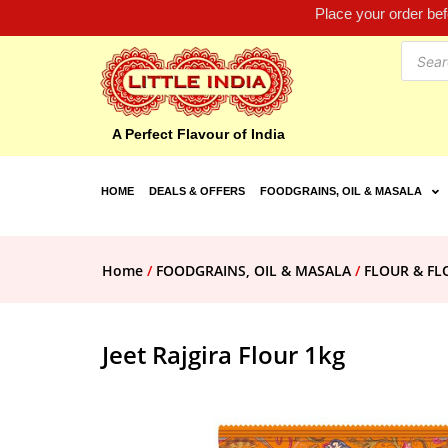
Place your order be
A Perfect Flavour of India
HOME
DEALS & OFFERS
FOODGRAINS, OIL & MASALA
Home
/
FOODGRAINS, OIL & MASALA
/
FLOUR & F
Jeet Rajgira Flour 1kg