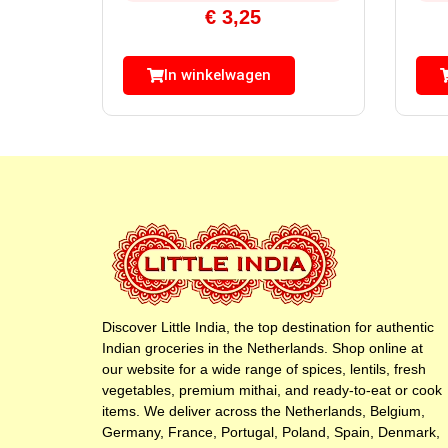
€
3,25
In winkelwagen
Discover Little India, the top destination for authentic
Indian groceries in the Netherlands. Shop online at
our website for a wide range of spices, lentils, fresh
vegetables, premium mithai, and ready-to-eat or cook
items. We deliver across the Netherlands, Belgium,
Germany, France, Portugal, Poland, Spain, Denmark,