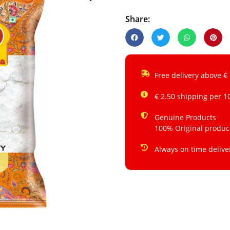
Share:
Free delivery above €
€ 2.50 shipping per 1
Genuine Products
100% Original produc
Always on time delive