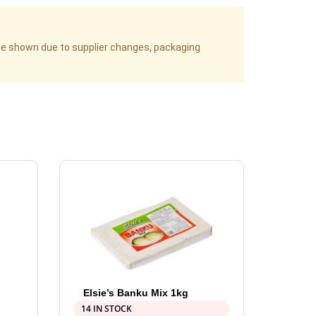
age shown due to supplier changes, packaging
Elsie’s Banku Mix 1kg
14 IN STOCK