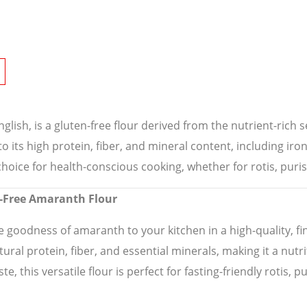
glish, is a gluten-free flour derived from the nutrient-rich s
to its high protein, fiber, and mineral content, including 
 choice for health-conscious cooking, whether for rotis, puri
en-Free Amaranth Flour
 goodness of amaranth to your kitchen in a high-quality, fine
tural protein, fiber, and essential minerals, making it a nutr
e, this versatile flour is perfect for fasting-friendly rotis, p