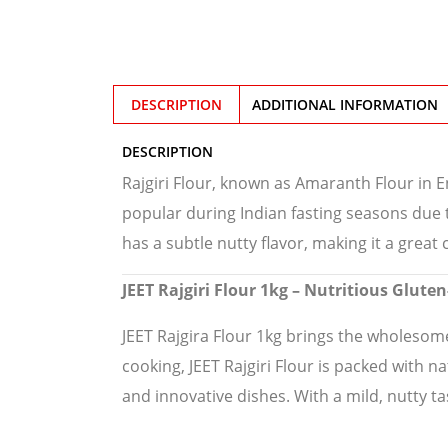
DESCRIPTION
ADDITIONAL INFORMATION
DESCRIPTION
Rajgiri Flour, known as Amaranth Flour in En
popular during Indian fasting seasons due 
has a subtle nutty flavor, making it a great
JEET Rajgiri Flour 1kg – Nutritious Glut
JEET Rajgira Flour 1kg brings the wholesome
cooking, JEET Rajgiri Flour is packed with na
and innovative dishes. With a mild, nutty tast