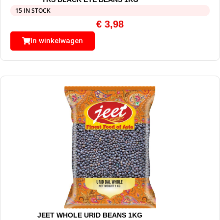
15 IN STOCK
€
3,98
In winkelwagen
JEET WHOLE URID BEANS 1KG