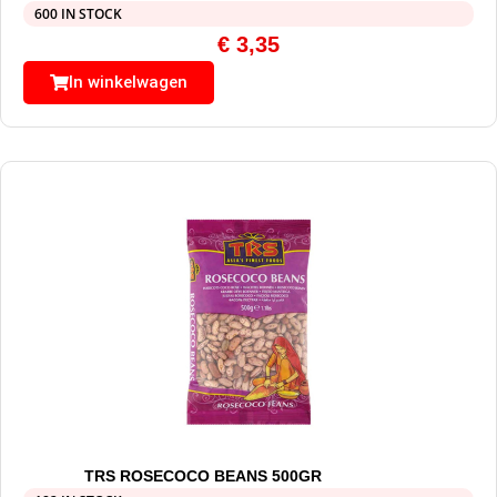
600 IN STOCK
€
3,35
In winkelwagen
TRS ROSECOCO BEANS 500GR