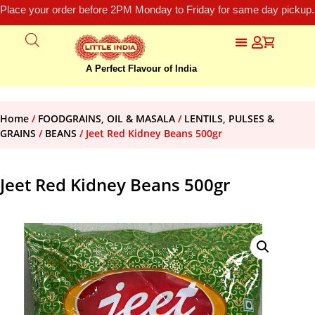
Place your order before 2PM Monday to Friday for same day pickup.
A Perfect Flavour of India
Home
/
FOODGRAINS, OIL & MASALA
/
LENTILS, PULSES &
GRAINS
/
BEANS
/ Jeet Red Kidney Beans 500gr
Jeet Red Kidney Beans 500gr