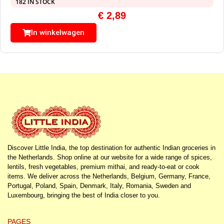
182 IN STOCK
€
2,89
In winkelwagen
Discover Little India, the top destination for authentic Indian groceries in
the Netherlands. Shop online at our website for a wide range of spices,
lentils, fresh vegetables, premium mithai, and ready-to-eat or cook
items. We deliver across the Netherlands, Belgium, Germany, France,
Portugal, Poland, Spain, Denmark, Italy, Romania, Sweden and
Luxembourg, bringing the best of India closer to you.
PAGES