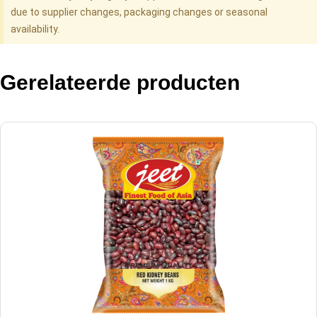
due to supplier changes, packaging changes or seasonal
availability.
Gerelateerde producten