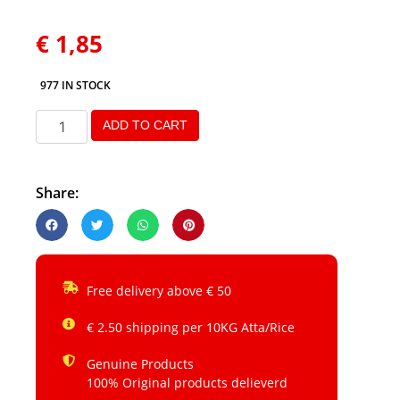
€
1,85
977 IN STOCK
ADD TO CART
Share:
Free delivery above € 50
€ 2.50 shipping per 10KG Atta/Rice
Genuine Products
100% Original products delieverd