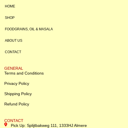
HOME
SHOP
FOODGRAINS, OIL & MASALA
ABOUT US
CONTACT
GENERAL
Terms and Conditions
Privacy Policy
Shipping Policy
Refund Policy
CONTACT
Pick Up: Splijtbakweg 111, 1333HJ Almere