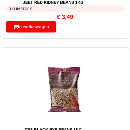
JEET RED KIDNEY BEANS 1KG
313 IN STOCK
€
3,49
In winkelwagen
TRS BLACK EYE BEANS 1KG