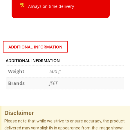
Always on time delivery
ADDITIONAL INFORMATION
ADDITIONAL INFORMATION
Weight
500 g
Brands
JEET
Disclaimer
Please note that while we strive to ensure accuracy, the product
delivered may vary slightly in appearance from the image shown