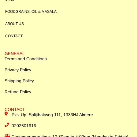
FOODGRAINS, OIL & MASALA
ABOUT US
CONTACT
GENERAL
Terms and Conditions
Privacy Policy
Shipping Policy
Refund Policy
CONTACT
Pick Up: Splijtbakweg 111, 1333HJ Almere
0202601616
Customer care time: 10:30am to 4:00pm (Monday to Friday)