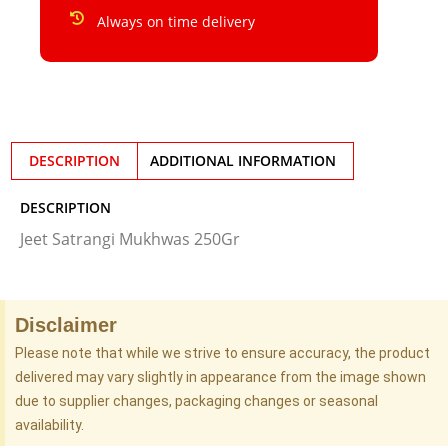
Always on time delivery
DESCRIPTION
ADDITIONAL INFORMATION
DESCRIPTION
Jeet Satrangi Mukhwas 250Gr
Disclaimer
Please note that while we strive to ensure accuracy, the product
delivered may vary slightly in appearance from the image shown
due to supplier changes, packaging changes or seasonal
availability.