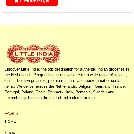
In winkelwagen
Discover Little India, the top destination for authentic Indian groceries in
the Netherlands. Shop online at our website for a wide range of spices,
lentils, fresh vegetables, premium mithai, and ready-to-eat or cook
items. We deliver across the Netherlands, Belgium, Germany, France,
Portugal, Poland, Spain, Denmark, Italy, Romania, Sweden and
Luxembourg, bringing the best of India closer to you.
PAGES
HOME
SHOP