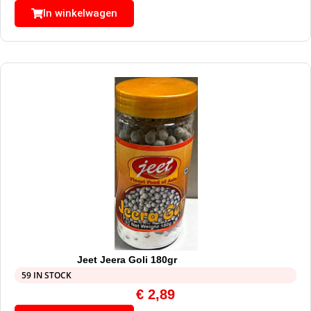
In winkelwagen
Jeet Jeera Goli 180gr
59 IN STOCK
€
2,89