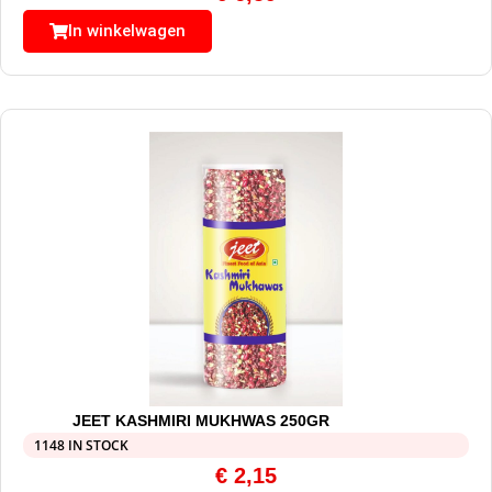
In winkelwagen
JEET KASHMIRI MUKHWAS 250GR
1148 IN STOCK
€
2,15