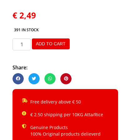
€
2,49
391 IN STOCK
ADD TO CART
Share:
Free delivery above € 50
€ 2.50 shipping per 10KG Atta/Rice
Genuine Products
100% Original products delieverd