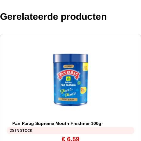
Gerelateerde producten
Pan Parag Supreme Mouth Freshner 100gr
25 IN STOCK
€
6,59