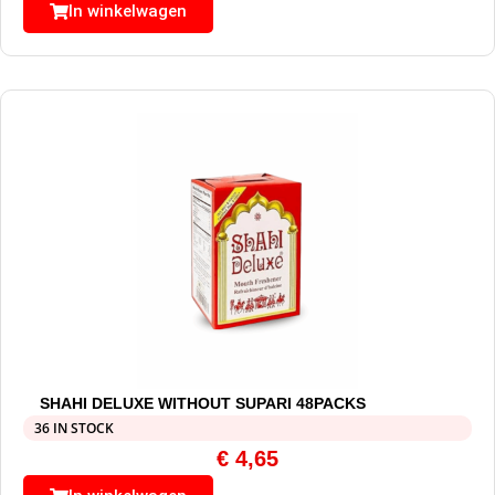
In winkelwagen
SHAHI DELUXE WITHOUT SUPARI 48PACKS
36 IN STOCK
€
4,65