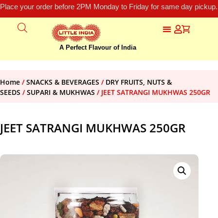
Place your order before 2PM Monday to Friday for same day pickup.
A Perfect Flavour of India
Home
/
SNACKS & BEVERAGES
/
DRY FRUITS, NUTS &
SEEDS
/
SUPARI & MUKHWAS
/ JEET SATRANGI MUKHWAS 250GR
JEET SATRANGI MUKHWAS 250GR