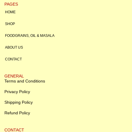
PAGES
HOME
SHOP
FOODGRAINS, OIL & MASALA
ABOUT US
CONTACT
GENERAL
Terms and Conditions
Privacy Policy
Shipping Policy
Refund Policy
CONTACT