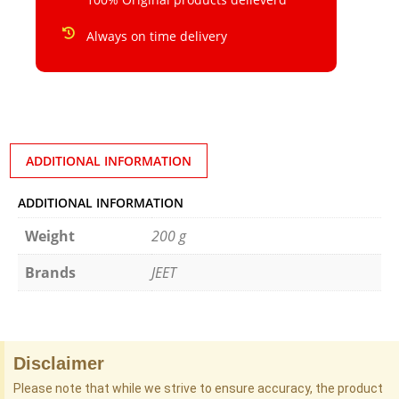
Always on time delivery
ADDITIONAL INFORMATION
ADDITIONAL INFORMATION
Weight
200 g
Brands
JEET
Disclaimer
Please note that while we strive to ensure accuracy, the product