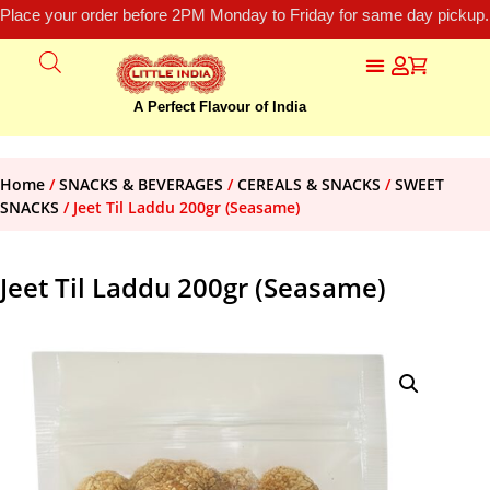
Place your order before 2PM Monday to Friday for same day pickup.
A Perfect Flavour of India
Home
/
SNACKS & BEVERAGES
/
CEREALS & SNACKS
/
SWEET
SNACKS
/ Jeet Til Laddu 200gr (Seasame)
Jeet Til Laddu 200gr (Seasame)