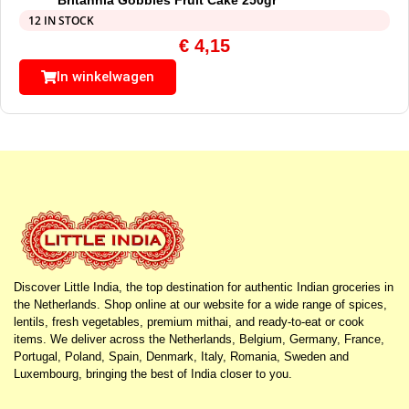
12 IN STOCK
€
4,15
In winkelwagen
Discover Little India, the top destination for authentic Indian groceries in
the Netherlands. Shop online at our website for a wide range of spices,
lentils, fresh vegetables, premium mithai, and ready-to-eat or cook
items. We deliver across the Netherlands, Belgium, Germany, France,
Portugal, Poland, Spain, Denmark, Italy, Romania, Sweden and
Luxembourg, bringing the best of India closer to you.