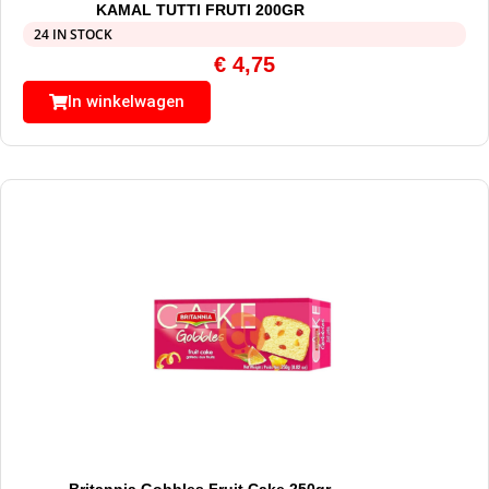
KAMAL TUTTI FRUTI 200GR
24 IN STOCK
€
4,75
In winkelwagen
Britannia Gobbles Fruit Cake 250gr