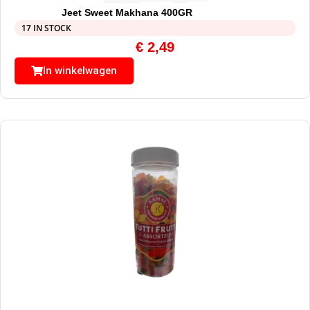
Jeet Sweet Makhana 400GR
17 IN STOCK
€
2,49
In winkelwagen