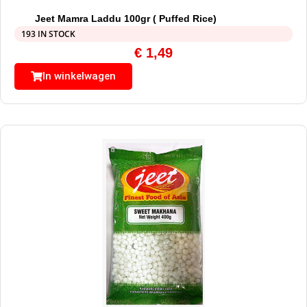
Jeet Mamra Laddu 100gr ( Puffed Rice)
193 IN STOCK
€
1,49
In winkelwagen