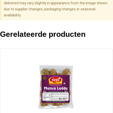
delivered may vary slightly in appearance from the image shown
due to supplier changes, packaging changes or seasonal
availability.
Gerelateerde producten