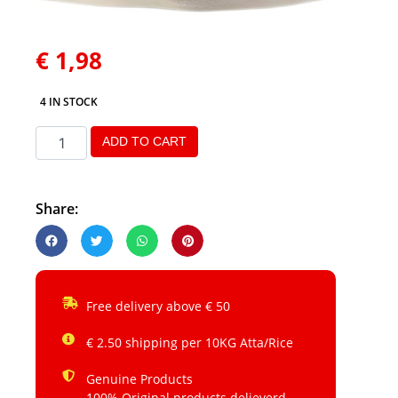
€
1,98
4 IN STOCK
ADD TO CART
Share:
Free delivery above € 50
€ 2.50 shipping per 10KG Atta/Rice
Genuine Products
100% Original products delieverd