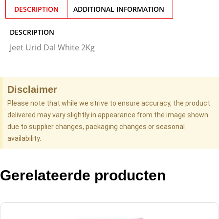
DESCRIPTION
ADDITIONAL INFORMATION
DESCRIPTION
Jeet Urid Dal White 2Kg
Disclaimer
Please note that while we strive to ensure accuracy, the product
delivered may vary slightly in appearance from the image shown
due to supplier changes, packaging changes or seasonal
availability.
Gerelateerde producten