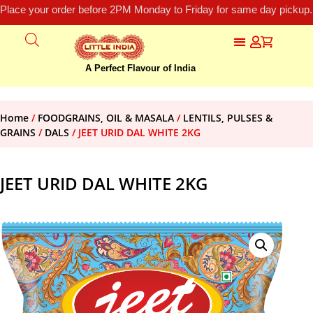
Place your order before 2PM Monday to Friday for same day pickup.
A Perfect Flavour of India
Home
/
FOODGRAINS, OIL & MASALA
/
LENTILS, PULSES &
GRAINS
/
DALS
/ JEET URID DAL WHITE 2KG
JEET URID DAL WHITE 2KG