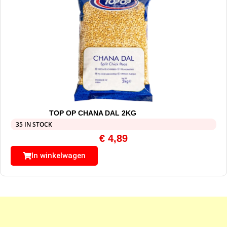
TOP OP CHANA DAL 2KG
35 IN STOCK
€
4,89
In winkelwagen