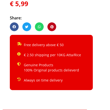
€
5,99
Share:
Free delivery above € 50
€ 2.50 shipping per 10KG Atta/Rice
Genuine Products
100% Original products delieverd
Always on time delivery