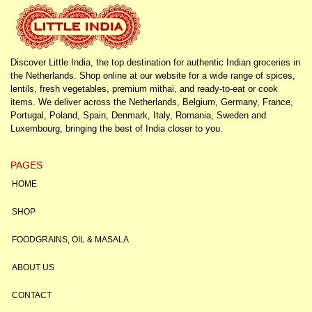
Discover Little India, the top destination for authentic Indian groceries in
the Netherlands. Shop online at our website for a wide range of spices,
lentils, fresh vegetables, premium mithai, and ready-to-eat or cook
items. We deliver across the Netherlands, Belgium, Germany, France,
Portugal, Poland, Spain, Denmark, Italy, Romania, Sweden and
Luxembourg, bringing the best of India closer to you.
PAGES
HOME
SHOP
FOODGRAINS, OIL & MASALA
ABOUT US
CONTACT