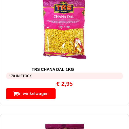
TRS CHANA DAL 1KG
170 IN STOCK
€
2,95
In winkelwagen