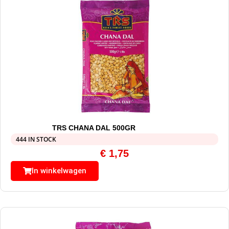
TRS CHANA DAL 500GR
444 IN STOCK
€
1,75
In winkelwagen