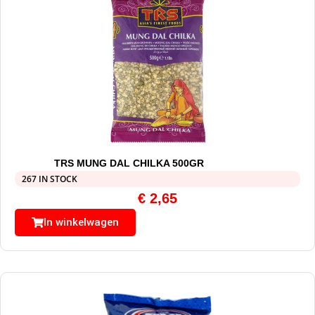
TRS MUNG DAL CHILKA 500GR
267 IN STOCK
€
2,65
In winkelwagen