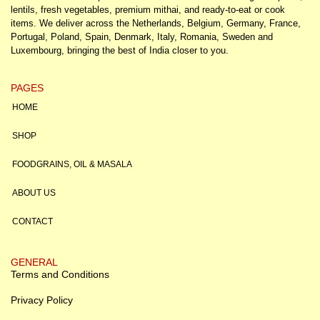
lentils, fresh vegetables, premium mithai, and ready-to-eat or cook
items. We deliver across the Netherlands, Belgium, Germany, France,
Portugal, Poland, Spain, Denmark, Italy, Romania, Sweden and
Luxembourg, bringing the best of India closer to you.
PAGES
HOME
SHOP
FOODGRAINS, OIL & MASALA
ABOUT US
CONTACT
GENERAL
Terms and Conditions
Privacy Policy