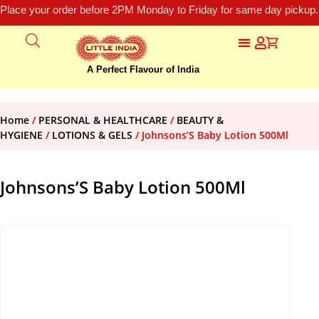
Place your order before 2PM Monday to Friday for same day pickup.
A Perfect Flavour of India
Home
/
PERSONAL & HEALTHCARE
/
BEAUTY &
HYGIENE
/
LOTIONS & GELS
/ Johnsons’S Baby Lotion 500Ml
Johnsons’S Baby Lotion 500Ml