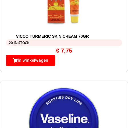
VICCO TURMERIC SKIN CREAM 70GR
20 IN STOCK
€
7,75
In winkelwagen