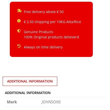
Free delivery above € 50
€ 2.50 shipping per 10KG Atta/Rice
Genuine Products
100% Original products delieverd
Always on time delivery
ADDITIONAL INFORMATION
ADDITIONAL INFORMATION
Merk
JOHNSONS