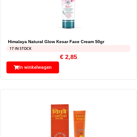
Himalaya Natural Glow Kesar Face Cream 50gr
17 IN STOCK
€
2,85
In winkelwagen