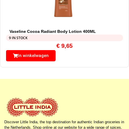
Vaseline Cocoa Radiant Body Lotion 400ML
9 IN STOCK
€
9,65
In winkelwagen
Discover Little India, the top destination for authentic Indian groceries in
the Netherlands. Shop online at our website for a wide range of spices,