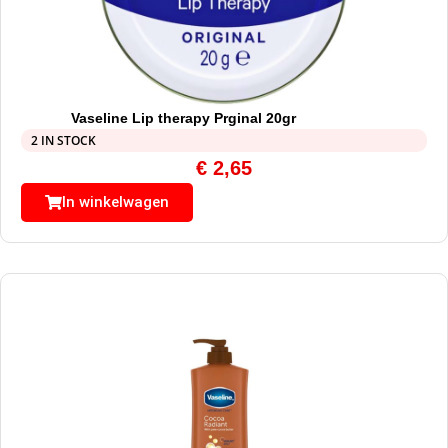
Vaseline Lip therapy Prginal 20gr
2 IN STOCK
€
2,65
In winkelwagen