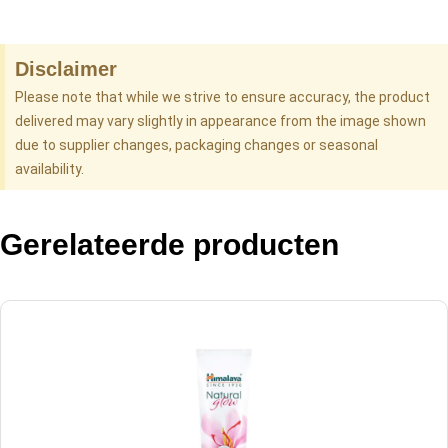
Disclaimer
Please note that while we strive to ensure accuracy, the product
delivered may vary slightly in appearance from the image shown
due to supplier changes, packaging changes or seasonal
availability.
Gerelateerde producten