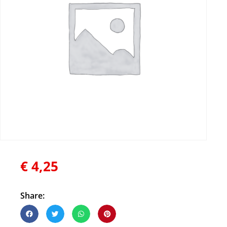
€
4,25
Share: