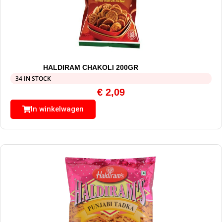
HALDIRAM CHAKOLI 200GR
34 IN STOCK
€
2,09
In winkelwagen