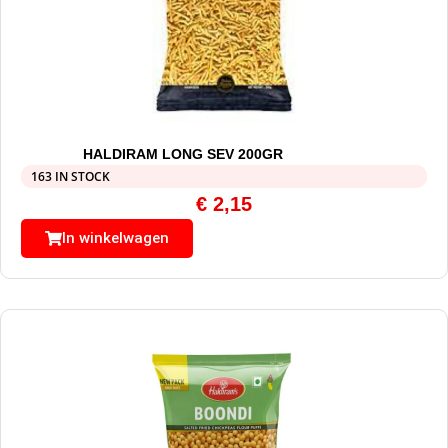
HALDIRAM LONG SEV 200GR
163 IN STOCK
€
2,15
In winkelwagen