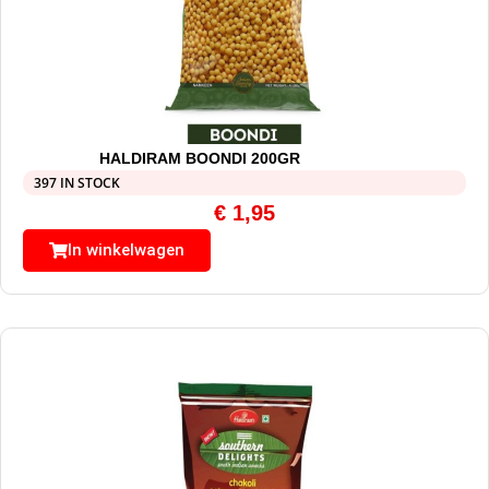
HALDIRAM BOONDI 200GR
397 IN STOCK
€
1,95
In winkelwagen