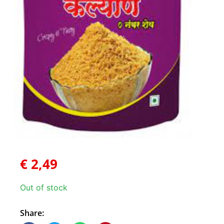
€
2,49
Out of stock
Share: