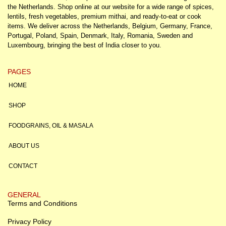
the Netherlands. Shop online at our website for a wide range of spices,
lentils, fresh vegetables, premium mithai, and ready-to-eat or cook
items. We deliver across the Netherlands, Belgium, Germany, France,
Portugal, Poland, Spain, Denmark, Italy, Romania, Sweden and
Luxembourg, bringing the best of India closer to you.
PAGES
HOME
SHOP
FOODGRAINS, OIL & MASALA
ABOUT US
CONTACT
GENERAL
Terms and Conditions
Privacy Policy