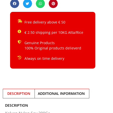
Free delivery above € 50
€ 2.50 shipping per 10KG Atta/Rice
Genuine Products
100% Original products delieverd
Always on time delivery
DESCRIPTION
ADDITIONAL INFORMATION
DESCRIPTION