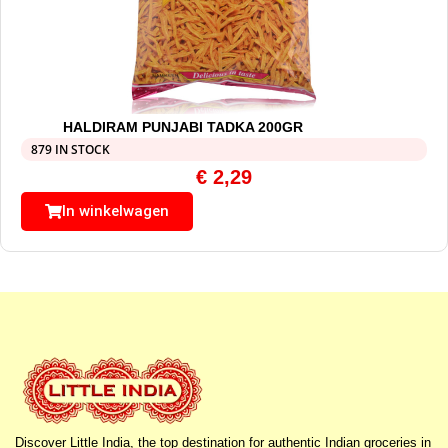
HALDIRAM PUNJABI TADKA 200GR
879 IN STOCK
€
2,29
In winkelwagen
Discover Little India, the top destination for authentic Indian groceries in