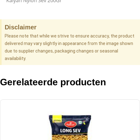
Kalyan Nylon Sev 200Gr
Disclaimer
Please note that while we strive to ensure accuracy, the product
delivered may vary slightly in appearance from the image shown
due to supplier changes, packaging changes or seasonal
availability.
Gerelateerde producten