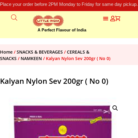
Place your order before 2PM Monday to Friday for same day pickup.
A Perfect Flavour of India
Home
/
SNACKS & BEVERAGES
/
CEREALS &
SNACKS
/
NAMKEEN
/ Kalyan Nylon Sev 200gr ( No 0)
Kalyan Nylon Sev 200gr ( No 0)