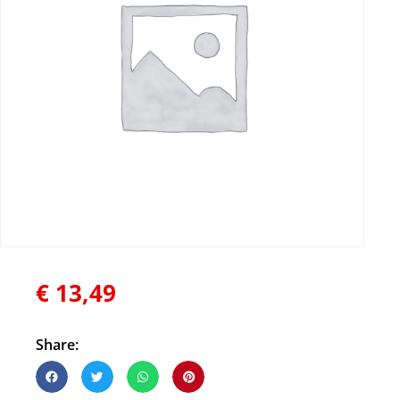
€
13,49
Share: