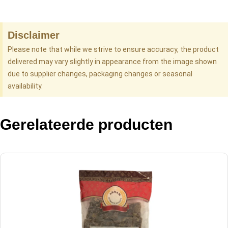
Disclaimer
Please note that while we strive to ensure accuracy, the product
delivered may vary slightly in appearance from the image shown
due to supplier changes, packaging changes or seasonal
availability.
Gerelateerde producten