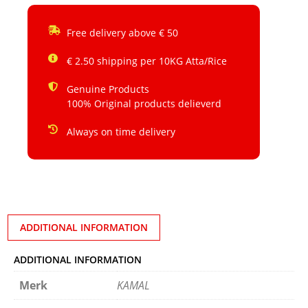
Free delivery above € 50
€ 2.50 shipping per 10KG Atta/Rice
Genuine Products
100% Original products delieverd
Always on time delivery
ADDITIONAL INFORMATION
ADDITIONAL INFORMATION
Merk
KAMAL