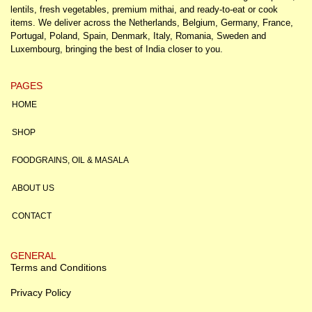
lentils, fresh vegetables, premium mithai, and ready-to-eat or cook
items. We deliver across the Netherlands, Belgium, Germany, France,
Portugal, Poland, Spain, Denmark, Italy, Romania, Sweden and
Luxembourg, bringing the best of India closer to you.
PAGES
HOME
SHOP
FOODGRAINS, OIL & MASALA
ABOUT US
CONTACT
GENERAL
Terms and Conditions
Privacy Policy