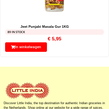
Jeet Punjabi Masala Gur 1KG
89 IN STOCK
€
5,95
In winkelwagen
Discover Little India, the top destination for authentic Indian groceries in
the Netherlands. Shop online at our website for a wide range of spices,