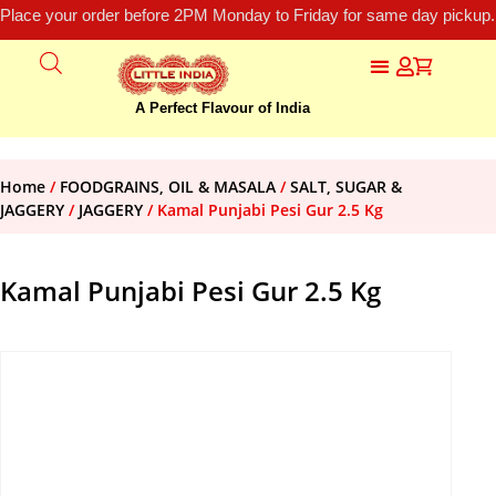
Place your order before 2PM Monday to Friday for same day pickup.
A Perfect Flavour of India
Home
/
FOODGRAINS, OIL & MASALA
/
SALT, SUGAR &
JAGGERY
/
JAGGERY
/ Kamal Punjabi Pesi Gur 2.5 Kg
Kamal Punjabi Pesi Gur 2.5 Kg