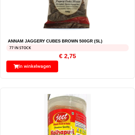
ANNAM JAGGERY CUBES BROWN 500GR (SL)
77 IN STOCK
€
2,75
In winkelwagen