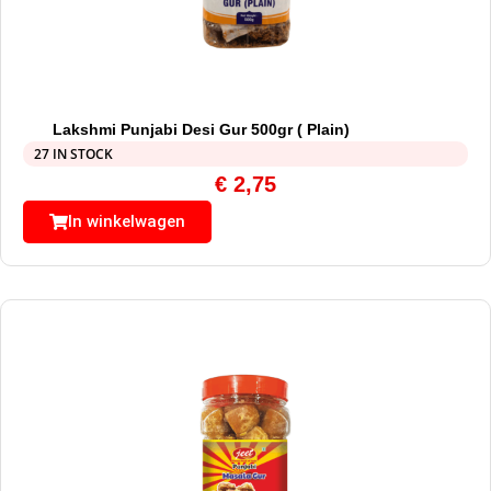
Lakshmi Punjabi Desi Gur 500gr ( Plain)
27 IN STOCK
€
2,75
In winkelwagen