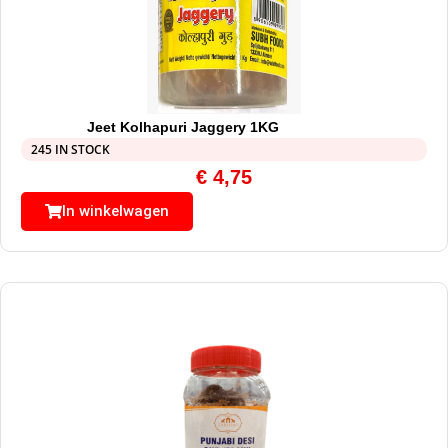
Jeet Kolhapuri Jaggery 1KG
245 IN STOCK
€
4,75
In winkelwagen