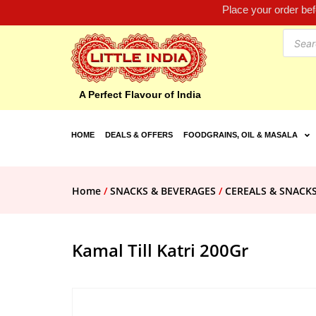
Place your order be
A Perfect Flavour of India
HOME
DEALS & OFFERS
FOODGRAINS, OIL & MASALA
Home
/
SNACKS & BEVERAGES
/
CEREALS & SNACK
Kamal Till Katri 200Gr