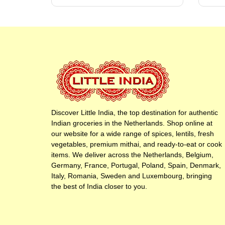
Discover Little India, the top destination for authentic
Indian groceries in the Netherlands. Shop online at
our website for a wide range of spices, lentils, fresh
vegetables, premium mithai, and ready-to-eat or cook
items. We deliver across the Netherlands, Belgium,
Germany, France, Portugal, Poland, Spain, Denmark,
Italy, Romania, Sweden and Luxembourg, bringing
the best of India closer to you.