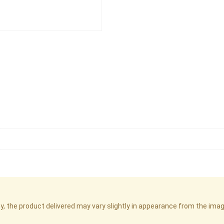
cy, the product delivered may vary slightly in appearance from the im