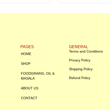
PAGES
GENERAL
Terms and Conditions
HOME
Privacy Policy
SHOP
Shipping Policy
FOODGRAINS, OIL &
Refund Policy
MASALA
ABOUT US
CONTACT