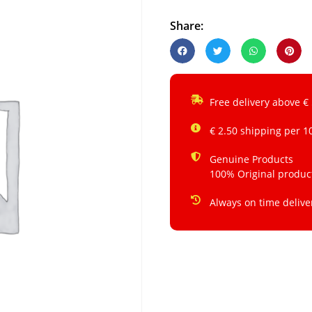
Share:
Free delivery above €
€ 2.50 shipping per 1
Genuine Products
100% Original produc
Always on time delive