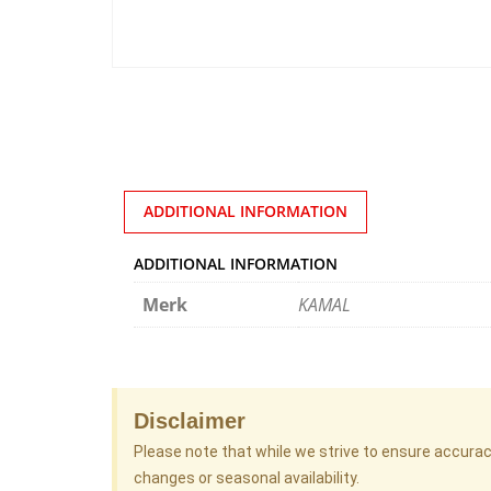
ADDITIONAL INFORMATION
ADDITIONAL INFORMATION
Merk
KAMAL
Disclaimer
Please note that while we strive to ensure accura
changes or seasonal availability.