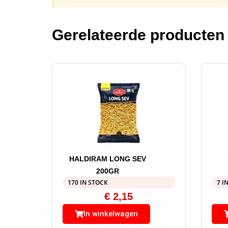
Gerelateerde producten
HALDIRAM LONG SEV
200GR
170 IN STOCK
7 I
€
2,15
In winkelwagen