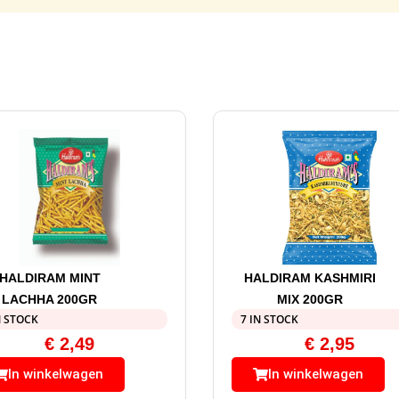
HALDIRAM MINT
HALDIRAM KASHMIRI
LACHHA 200GR
MIX 200GR
N STOCK
7 IN STOCK
€
2,49
€
2,95
In winkelwagen
In winkelwagen