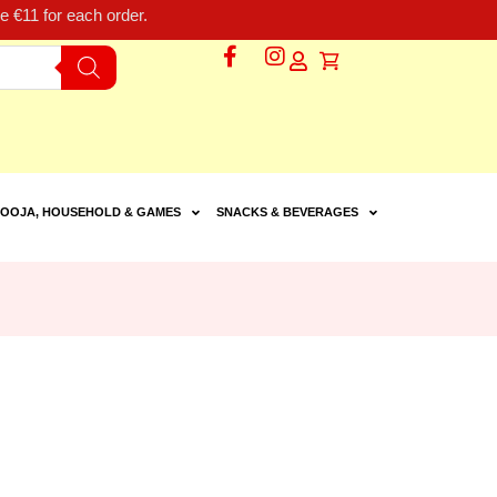
 €11 for each order.
OOJA, HOUSEHOLD & GAMES
SNACKS & BEVERAGES