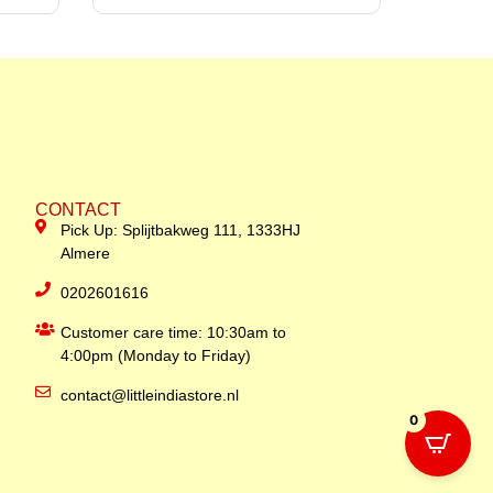
CONTACT
Pick Up: Splijtbakweg 111, 1333HJ
Almere
0202601616
Customer care time: 10:30am to
4:00pm (Monday to Friday)
contact@littleindiastore.nl
0