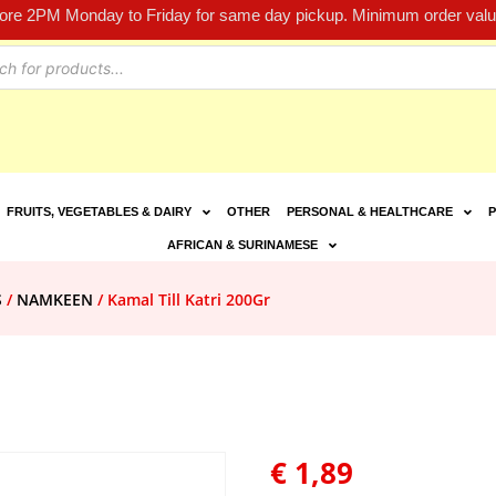
fore 2PM Monday to Friday for same day pickup. Minimum order value
FRUITS, VEGETABLES & DAIRY
OTHER
PERSONAL & HEALTHCARE
P
AFRICAN & SURINAMESE
S
/
NAMKEEN
/ Kamal Till Katri 200Gr
€
1,89