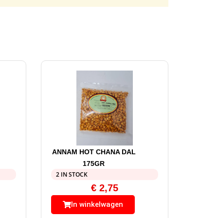
ANNAM HOT CHANA DAL
175GR
2 IN STOCK
€
2,75
In winkelwagen