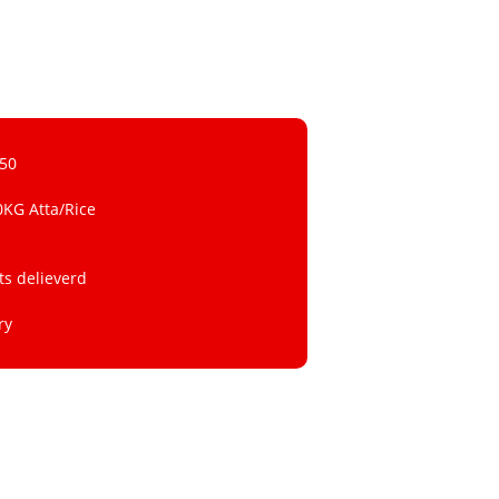
 50
0KG Atta/Rice
ts delieverd
ry