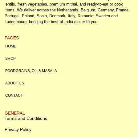
lentils, fresh vegetables, premium mithai, and ready-to-eat or cook
items. We deliver across the Netherlands, Belgium, Germany, France,
Portugal, Poland, Spain, Denmark, Italy, Romania, Sweden and
Luxembourg, bringing the best of India closer to you.
PAGES
HOME
SHOP
FOODGRAINS, OIL & MASALA
ABOUT US
CONTACT
GENERAL
Terms and Conditions
Privacy Policy