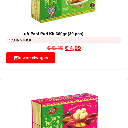
Luft Pani Puri Kit 360gr (30 pcs)
173 IN STOCK
€
5,45
€
4,99
In winkelwagen