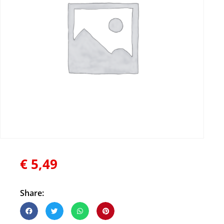
€
5,49
Share: