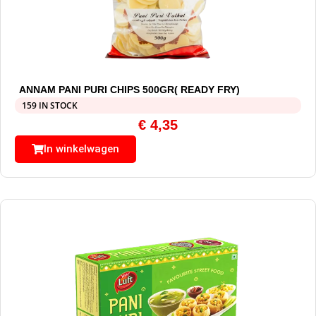
ANNAM PANI PURI CHIPS 500GR( READY FRY)
159 IN STOCK
€
4,35
In winkelwagen