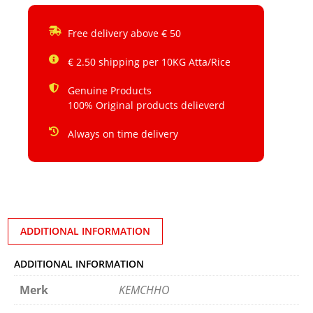
Free delivery above € 50
€ 2.50 shipping per 10KG Atta/Rice
Genuine Products
100% Original products delieverd
Always on time delivery
ADDITIONAL INFORMATION
ADDITIONAL INFORMATION
Merk
KEMCHHO