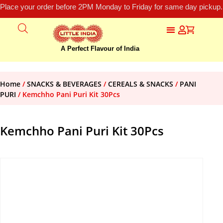
Place your order before 2PM Monday to Friday for same day pickup.
A Perfect Flavour of India
Home
/
SNACKS & BEVERAGES
/
CEREALS & SNACKS
/
PANI
PURI
/ Kemchho Pani Puri Kit 30Pcs
Kemchho Pani Puri Kit 30Pcs