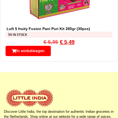
Luft 5 fruity Fusion Pani Puri Kit 285gr (30pcs)
59 IN STOCK
€
5,95
€
5,49
In winkelwagen
Discover Little India, the top destination for authentic Indian groceries in
the Netherlands. Shop online at our website for a wide range of spices,