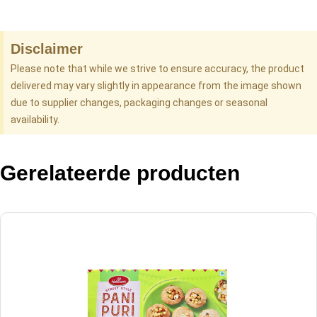
Disclaimer
Please note that while we strive to ensure accuracy, the product
delivered may vary slightly in appearance from the image shown
due to supplier changes, packaging changes or seasonal
availability.
Gerelateerde producten