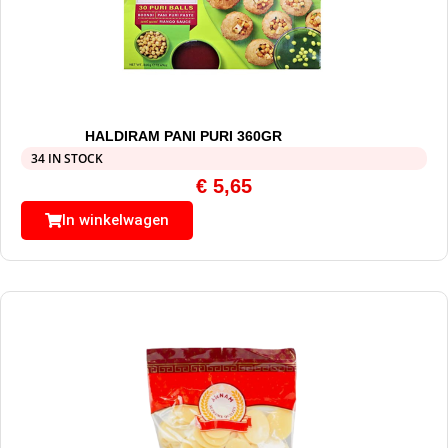
HALDIRAM PANI PURI 360GR
34 IN STOCK
€
5,65
In winkelwagen