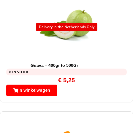
Delivery in the Netherlands Only
Guava – 400gr to 500Gr
8 IN STOCK
€
5,25
In winkelwagen