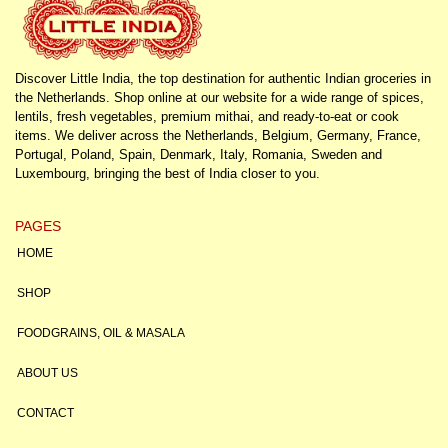
Discover Little India, the top destination for authentic Indian groceries in
the Netherlands. Shop online at our website for a wide range of spices,
lentils, fresh vegetables, premium mithai, and ready-to-eat or cook
items. We deliver across the Netherlands, Belgium, Germany, France,
Portugal, Poland, Spain, Denmark, Italy, Romania, Sweden and
Luxembourg, bringing the best of India closer to you.
PAGES
HOME
SHOP
FOODGRAINS, OIL & MASALA
ABOUT US
CONTACT