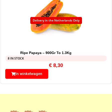
Delivery in the Netherlands Only
Ripe Papaya – 900Gr To 1.3Kg
8 IN STOCK
€
8,30
In winkelwagen