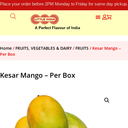
Place your order before 2PM Monday to Friday for same day pickup.
A Perfect Flavour of India
Home
/
FRUITS, VEGETABLES & DAIRY
/
FRUITS
/ Kesar Mango –
Per Box
Kesar Mango – Per Box