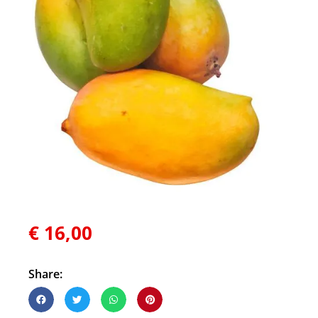
€
16,00
Share: