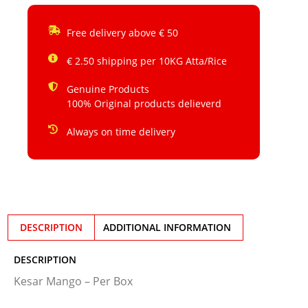
Free delivery above € 50
€ 2.50 shipping per 10KG Atta/Rice
Genuine Products
100% Original products delieverd
Always on time delivery
DESCRIPTION
ADDITIONAL INFORMATION
DESCRIPTION
Kesar Mango – Per Box