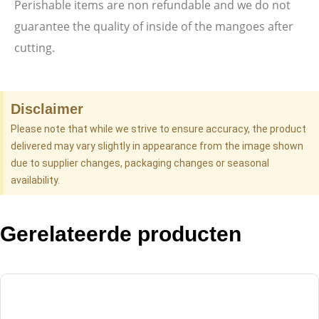
Perishable items are non refundable and we do not
guarantee the quality of inside of the mangoes after
cutting.
Disclaimer
Please note that while we strive to ensure accuracy, the product
delivered may vary slightly in appearance from the image shown
due to supplier changes, packaging changes or seasonal
availability.
Gerelateerde producten