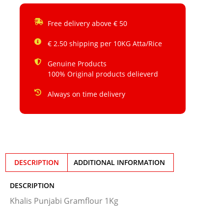
Free delivery above € 50
€ 2.50 shipping per 10KG Atta/Rice
Genuine Products
100% Original products delieverd
Always on time delivery
DESCRIPTION
ADDITIONAL INFORMATION
DESCRIPTION
Khalis Punjabi Gramflour 1Kg