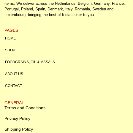
items. We deliver across the Netherlands, Belgium, Germany, France,
Portugal, Poland, Spain, Denmark, Italy, Romania, Sweden and
Luxembourg, bringing the best of India closer to you.
PAGES
HOME
SHOP
FOODGRAINS, OIL & MASALA
ABOUT US
CONTACT
GENERAL
Terms and Conditions
Privacy Policy
Shipping Policy