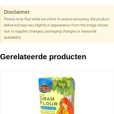
Disclaimer
Please note that while we strive to ensure accuracy, the product
delivered may vary slightly in appearance from the image shown
due to supplier changes, packaging changes or seasonal
availability.
Gerelateerde producten