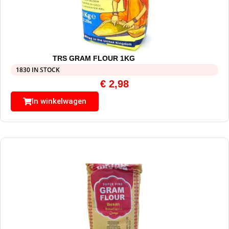
TRS GRAM FLOUR 1KG
1830 IN STOCK
€
2,98
In winkelwagen