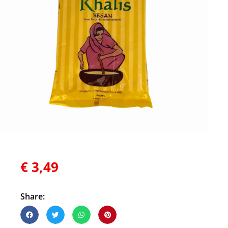
€
3,49
Share: