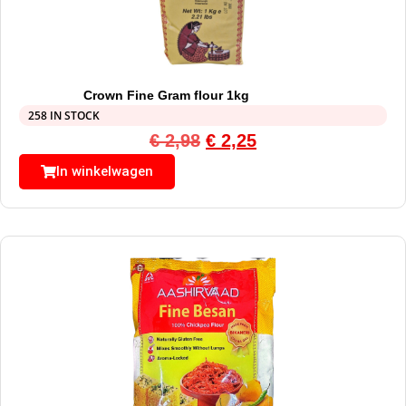
Crown Fine Gram flour 1kg
258 IN STOCK
€
2,98
€
2,25
In winkelwagen