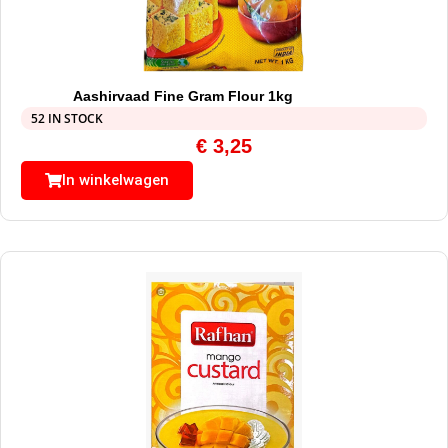
Aashirvaad Fine Gram Flour 1kg
52 IN STOCK
€
3,25
In winkelwagen