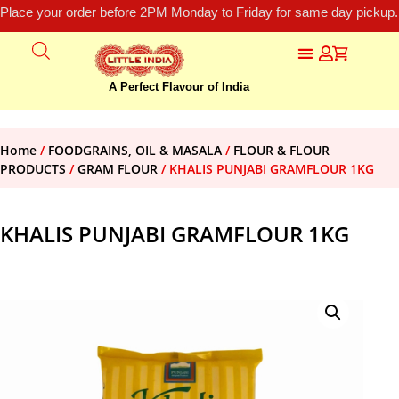
Place your order before 2PM Monday to Friday for same day pickup.
A Perfect Flavour of India
Home
/
FOODGRAINS, OIL & MASALA
/
FLOUR & FLOUR
PRODUCTS
/
GRAM FLOUR
/ KHALIS PUNJABI GRAMFLOUR 1KG
KHALIS PUNJABI GRAMFLOUR 1KG