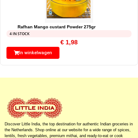
Rafhan Mango custard Powder 275gr
4 IN STOCK
€
1,98
In winkelwagen
Discover Little India, the top destination for authentic Indian groceries in
the Netherlands. Shop online at our website for a wide range of spices,
lentils, fresh vegetables, premium mithai, and ready-to-eat or cook