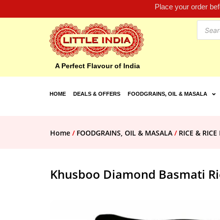
Place your order be
A Perfect Flavour of India
HOME
DEALS & OFFERS
FOODGRAINS, OIL & MASALA
Home
/
FOODGRAINS, OIL & MASALA
/
RICE & RIC
Khusboo Diamond Basmati Ri