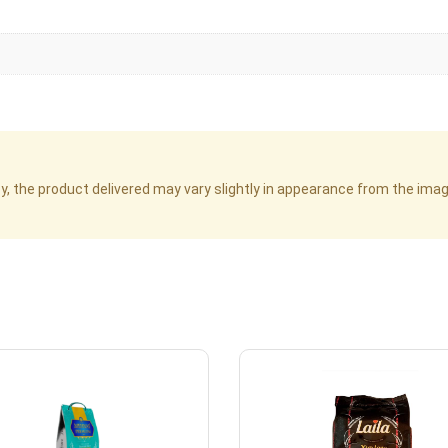
cy, the product delivered may vary slightly in appearance from the im