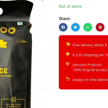
Out of stock
Share:
Free delivery above €
€ 2.50 shipping per 1
Genuine Products
100% Original produc
Always on time delive