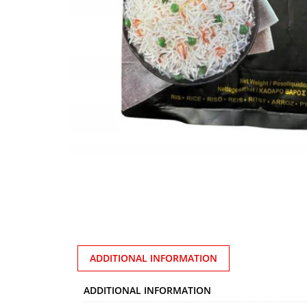
ADDITIONAL INFORMATION
ADDITIONAL INFORMATION