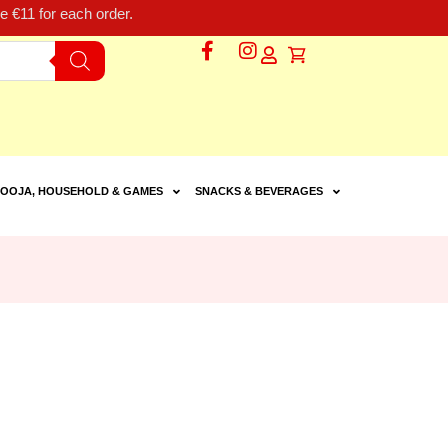
 €11 for each order.
OOJA, HOUSEHOLD & GAMES
SNACKS & BEVERAGES