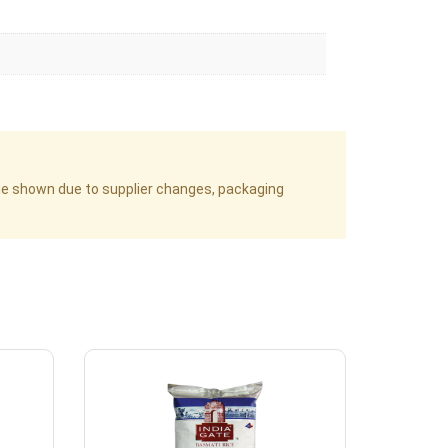
age shown due to supplier changes, packaging