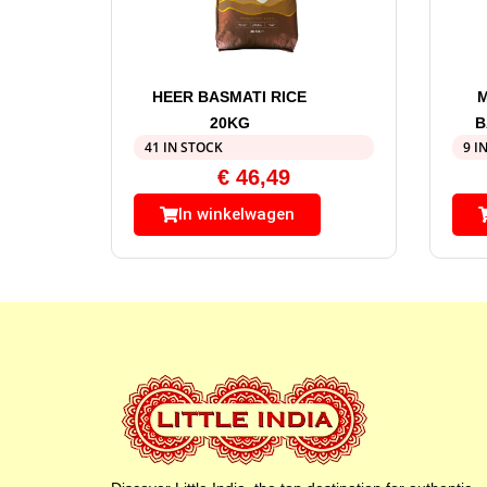
HEER BASMATI RICE
20KG
B
41 IN STOCK
9 I
€
46,49
In winkelwagen