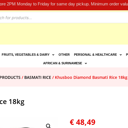
fore 2PM Monday to Friday for same day pickup. Minimum order value
FRUITS, VEGETABLES & DAIRY
OTHER
PERSONAL & HEALTHCARE
P
AFRICAN & SURINAMESE
E PRODUCTS
/
BASMATI RICE
/ Khusboo Diamond Basmati Rice 18kg
ce 18kg
€
48,49