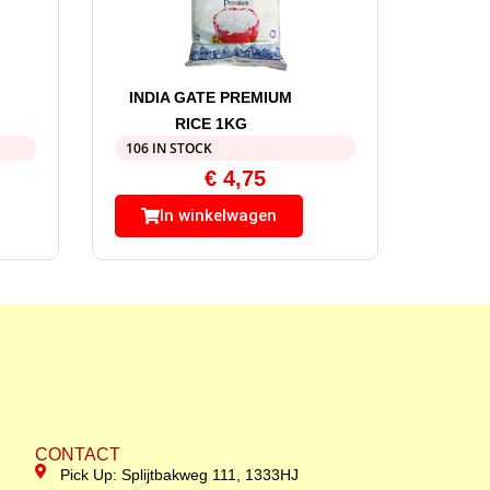
INDIA GATE PREMIUM
RICE 1KG
106 IN STOCK
€
4,75
In winkelwagen
CONTACT
Pick Up: Splijtbakweg 111, 1333HJ