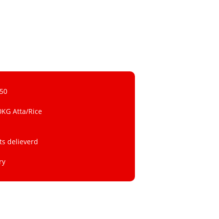
 50
0KG Atta/Rice
ts delieverd
ry