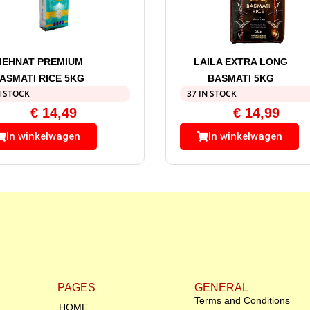
MEHNAT PREMIUM
LAILA EXTRA LONG
ASMATI RICE 5KG
BASMATI 5KG
N STOCK
37 IN STOCK
€
14,49
€
14,99
In winkelwagen
In winkelwagen
PAGES
GENERAL
Terms and Conditions
HOME