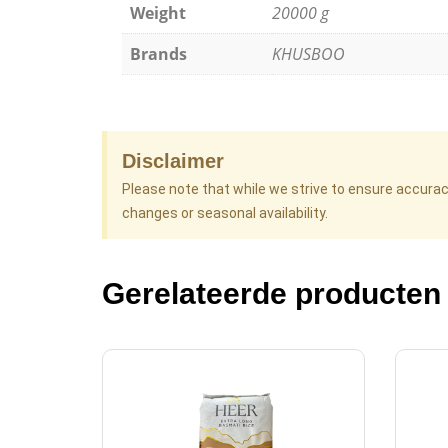
Weight
20000 g
Brands
KHUSBOO
Disclaimer
Please note that while we strive to ensure accura
changes or seasonal availability.
Gerelateerde producten